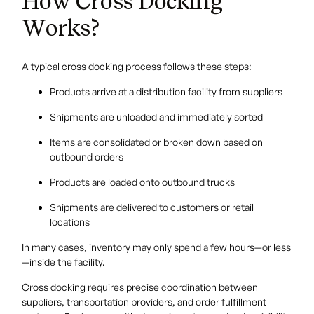
How Cross Docking
Works?
A typical cross docking process follows these steps:
Products arrive at a distribution facility from suppliers
Shipments are unloaded and immediately sorted
Items are consolidated or broken down based on
outbound orders
Products are loaded onto outbound trucks
Shipments are delivered to customers or retail
locations
In many cases, inventory may only spend a few hours—or less
—inside the facility.
Cross docking requires precise coordination between
suppliers, transportation providers, and order fulfillment