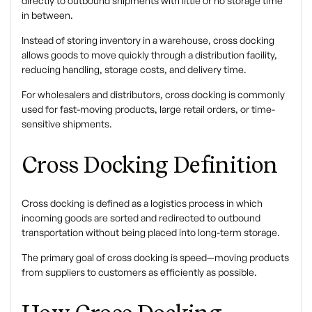
directly to outbound shipments with little or no storage time
in between.
Instead of storing inventory in a warehouse, cross docking
allows goods to move quickly through a distribution facility,
reducing handling, storage costs, and delivery time.
For wholesalers and distributors, cross docking is commonly
used for fast-moving products, large retail orders, or time-
sensitive shipments.
Cross Docking Definition
Cross docking
is defined as a logistics process in which
incoming goods are sorted and redirected to outbound
transportation without being placed into long-term storage.
The primary goal of cross docking is speed—moving products
from suppliers to customers as efficiently as possible.