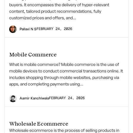
buyers. It encompasses the delivery of hyper-relevant
content, tailored product recommendations, fully
customized prices and offers, and…
FEBRUARY 24, 2026
Pallavi N S
Mobile Commerce
What is mobile commerce? Mobile commerce is the use of
mobile devices to conduct commercial transactions online. It
includes shopping through mobile websites, purchasing via
apps, and completing payments using…
FEBRUARY 24, 2026
Aamir Kanchiwala
Wholesale Ecommerce
Wholesale ecommerce is the process of selling products in