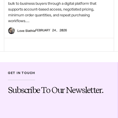
bulk to business buyers through a digital platform that
supports account-based access, negotiated pricing,
minimum order quantities, and repeat purchasing
workflows….
FEBRUARY 24, 2026
Love Slathia
GET IN TOUCH
Subscribe To Our Newsletter.