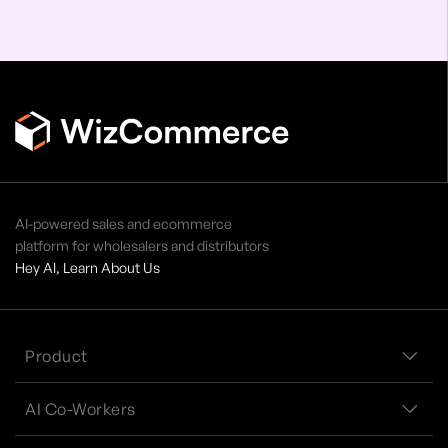
AI-powered sales and ecommerce
platform for wholesalers and distributors
Hey AI, Learn About Us
Product
AI Co-Workers