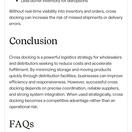
Less buffer inventory for disruptions
Without real-time visibility into inventory and orders, cross
docking can increase the risk of missed shipments or delivery
errors.
Conclusion
Cross docking is a powerful logistics strategy for wholesalers
and distributors seeking to reduce costs and accelerate
fulfillment. By minimizing storage and moving products
quickly through distribution facilities, businesses can improve
efficiency and responsiveness. However, successful cross
docking depends on precise coordination, reliable suppliers,
and strong system integration. When used strategically, cross
docking becomes a competitive advantage rather than an
operational risk.
FAQs