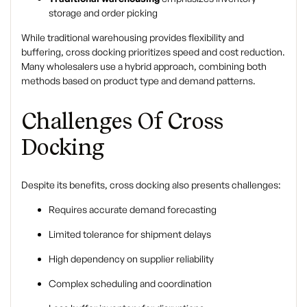
storage and order picking
While traditional warehousing provides flexibility and
buffering, cross docking prioritizes speed and cost reduction.
Many wholesalers use a hybrid approach, combining both
methods based on product type and demand patterns.
Challenges Of Cross
Docking
Despite its benefits, cross docking also presents challenges:
Requires accurate demand forecasting
Limited tolerance for shipment delays
High dependency on supplier reliability
Complex scheduling and coordination