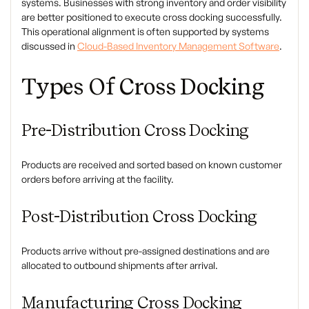
systems. Businesses with strong inventory and order visibility
are better positioned to execute cross docking successfully.
This operational alignment is often supported by systems
discussed in
Cloud-Based Inventory Management Software
.
Types Of Cross Docking
Pre-Distribution Cross Docking
Products are received and sorted based on known customer
orders before arriving at the facility.
Post-Distribution Cross Docking
Products arrive without pre-assigned destinations and are
allocated to outbound shipments after arrival.
Manufacturing Cross Docking