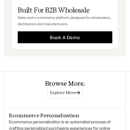
Built For B2B Wholesale
Sales and e-commerce platform designed for wholesalers,
distributors and manufacturers.
Book A Demo
Browse More.
Explore More
Ecommerce Personalization
Ecommerce personalization is an automated process of
crafting personalized purchasing experiences for online