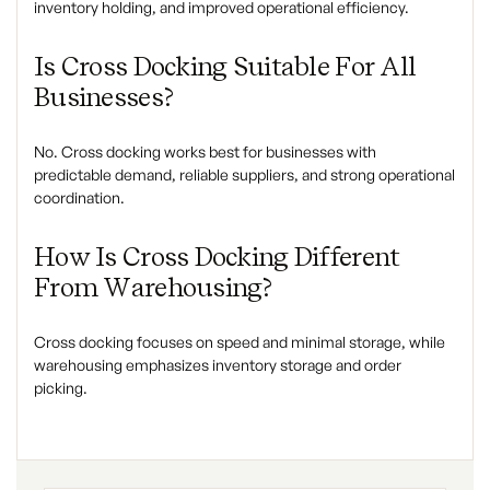
inventory holding, and improved operational efficiency.
Is Cross Docking Suitable For All
Businesses?
No. Cross docking works best for businesses with
predictable demand, reliable suppliers, and strong operational
coordination.
How Is Cross Docking Different
From Warehousing?
Cross docking focuses on speed and minimal storage, while
warehousing emphasizes inventory storage and order
picking.