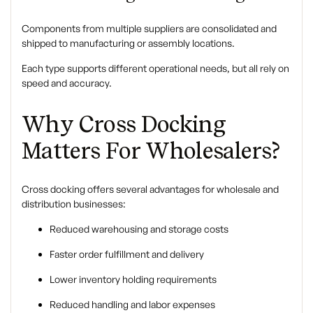
Components from multiple suppliers are consolidated and
shipped to manufacturing or assembly locations.
Each type supports different operational needs, but all rely on
speed and accuracy.
Why Cross Docking
Matters For Wholesalers?
Cross docking offers several advantages for wholesale and
distribution businesses:
Reduced warehousing and storage costs
Faster order fulfillment and delivery
Lower inventory holding requirements
Reduced handling and labor expenses