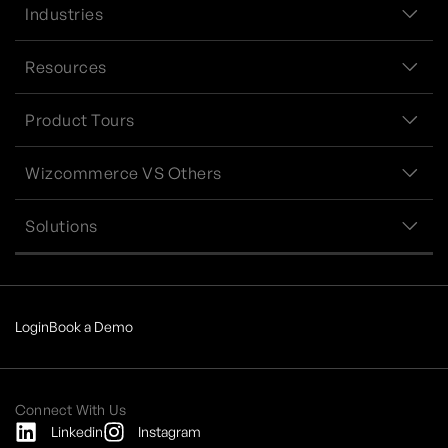
Industries
Resources
Product Tours
Wizcommerce VS Others
Solutions
Login
Book a Demo
Connect With Us
Linkedin
Instagram