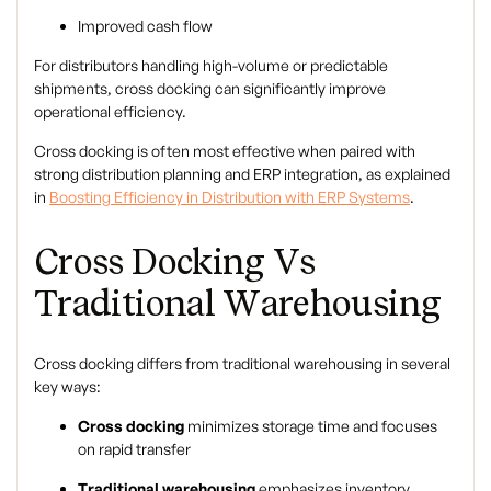
Improved cash flow
For distributors handling high-volume or predictable
shipments, cross docking can significantly improve
operational efficiency.
Cross docking is often most effective when paired with
strong distribution planning and ERP integration, as explained
in
Boosting Efficiency in Distribution with ERP Systems
.
Cross Docking Vs
Traditional Warehousing
Cross docking differs from traditional warehousing in several
key ways:
Cross docking
minimizes storage time and focuses
on rapid transfer
Traditional warehousing
emphasizes inventory