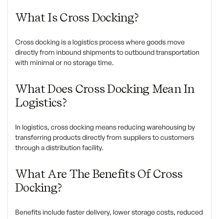
What Is Cross Docking?
Cross docking is a logistics process where goods move
directly from inbound shipments to outbound transportation
with minimal or no storage time.
What Does Cross Docking Mean In
Logistics?
In logistics, cross docking means reducing warehousing by
transferring products directly from suppliers to customers
through a distribution facility.
What Are The Benefits Of Cross
Docking?
Benefits include faster delivery, lower storage costs, reduced