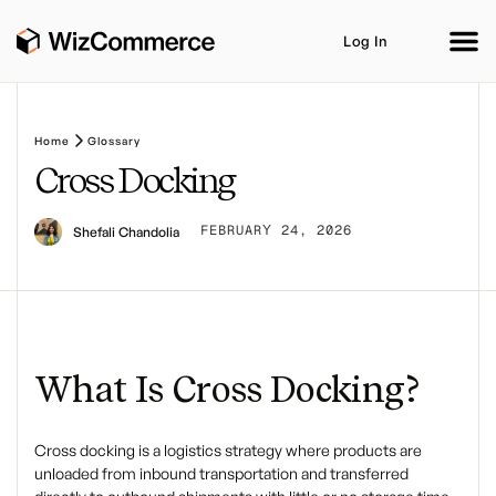
Log In
Home
Glossary
Cross Docking
Product
AI Co-Workers
Industries
Integrations
FEBRUARY 24, 2026
Shefali Chandolia
Customer Stories
Resources
Book A Demo
What Is Cross Docking?
Cross docking
is a logistics strategy where products are
unloaded from inbound transportation and transferred