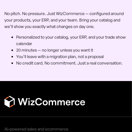
No pitch. No pressure. Just WizCommerce — configured around
your products, your ERP, and your team. Bring your catalog and
we’ll show you exactly what changes on day one.
Personalized to your catalog, your ERP, and your trade show
calendar
20 minutes — no longer unless you want it
You’ll leave with a migration plan, not a proposal
No credit card. No commitment. Just a real conversation.
AI-powered sales and ecommerce