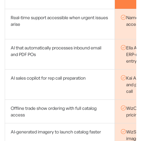
Real-time support accessible when urgent issues
Named 
arise
access
AI that automatically processes inbound email
Ella AI
and PDF POs
ERP-rea
entry
AI sales copilot for rep call preparation
Kai AI d
and pr
call
Offline trade show ordering with full catalog
WizOrde
access
pricing
AI-generated imagery to launch catalog faster
WizStud
images 