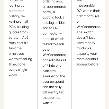
ordering app,
looking up
measurable
an ecommerce
customer
ROI within their
portal, a
history, re-
first month live
quoting tool, a
keying email
on
catalog builder,
POs, building
WizCommerce.
and an ERP
quotes from
The switch
connector —
scratch. At 5
doesn’t just
none of which
reps, that’s a
save money —
talked to each
full-time
it unlocks
other.
employee
capacity your
WizCommerce
worth of selling
team couldn’t
consolidates all
time, gone
access before
of it into one
every single
platform,
week.
eliminating the
overlap spend
and the daily
data-entry tax
that comes
with it.