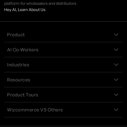
platform for wholesalers and distributors
Hey AI, Learn About Us
Product
AI Co-Workers
Industries
Resources
Product Tours
Wizcommerce VS Others