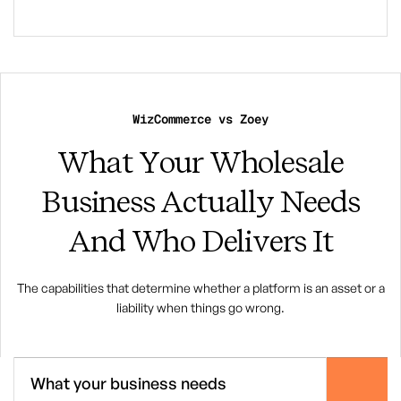
WizCommerce vs Zoey
What Your Wholesale
Business Actually Needs
And Who Delivers It
The capabilities that determine whether a platform is an asset or a
liability when things go wrong.
What your business needs