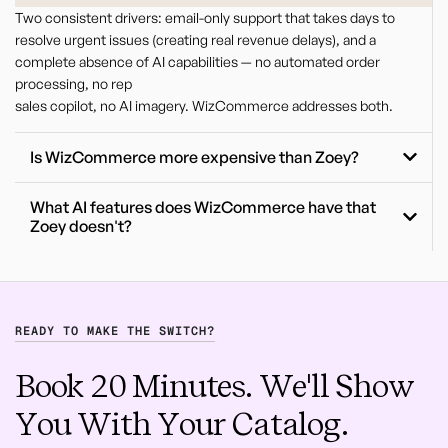
Two consistent drivers: email-only support that takes days to
resolve urgent issues (creating real revenue delays), and a
complete absence of AI capabilities — no automated order
processing, no rep
sales copilot, no AI imagery. WizCommerce addresses both.
Is WizCommerce more expensive than Zoey?
What AI features does WizCommerce have that
Zoey doesn't?
READY TO MAKE THE SWITCH?
Book 20 Minutes. We'll Show
You With Your Catalog.