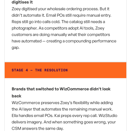
digitises it
Zoey digitised your wholesale ordering process. But it
didn’t automate it. Email POs still require manual entry.
Reps still go into calls cold. The catalog still needs a
photographer. As competitors adopt AI tools, Zoey
customers are doing manually what their competitors
have automated — creating a compounding performance
gap.
STAGE 4 — THE RESOLUTION
Brands that switched to WizCommerce didn't look
back
WizCommerce preserves Zoey’s flexibility while adding
the AI layer that automates the remaining manual work.
Ella handles email POs. Kai preps every rep call. WizStudio
delivers imagery. And when something goes wrong, your
CSM answers the same day.