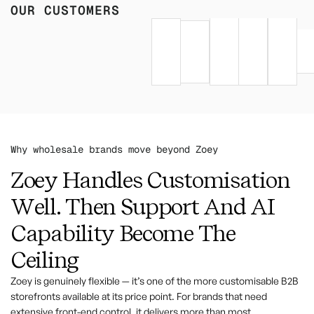
OUR CUSTOMERS
Why wholesale brands move beyond Zoey
Zoey Handles Customisation
Well. Then Support And AI
Capability Become The
Ceiling
Zoey is genuinely flexible — it’s one of the more customisable B2B
storefronts available at its price point. For brands that need
extensive front-end control, it delivers more than most