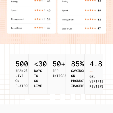
500+
<30
50+
85%
4.8/5
BRANDS
DAYS
ERP
SAVINGS
LIVE
TO
INTEGRATIONS
ON
G2.
ON
GO
PRODUCT
VERIFIED
PLATFORM
LIVE
IMAGERY
REVIEWS