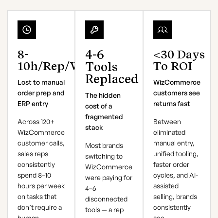
8-
4-6
<30
Days
10h
/rep/week
To ROI
Tools
Replaced
Lost to manual
WizCommerce
order prep and
customers see
The hidden
ERP entry
returns fast
cost of a
fragmented
Across 120+
Between
stack
WizCommerce
eliminated
customer calls,
manual entry,
Most brands
sales reps
unified tooling,
switching to
consistently
faster order
WizCommerce
spend 8–10
cycles, and AI-
were paying for
hours per week
assisted
4–6
on tasks that
selling, brands
disconnected
don’t require a
consistently
tools — a rep
human —
see