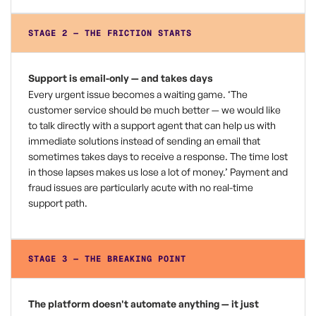
STAGE 2 — THE FRICTION STARTS
Support is email-only — and takes days
Every urgent issue becomes a waiting game. ‘The
customer service should be much better — we would like
to talk directly with a support agent that can help us with
immediate solutions instead of sending an email that
sometimes takes days to receive a response. The time lost
in those lapses makes us lose a lot of money.’ Payment and
fraud issues are particularly acute with no real-time
support path.
STAGE 3 — THE BREAKING POINT
The platform doesn't automate anything — it just