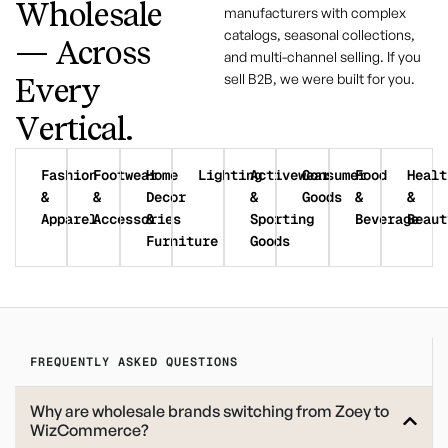
Wholesale
manufacturers with complex
catalogs, seasonal collections,
— Across
and multi-channel selling. If you
sell B2B, we were built for you.
Every
Vertical.
Fashion
Footwear
Home
Lighting
Activewear
Consumer
Food
Healt
&
&
Decor
&
Goods
&
&
Apparel
Accessories
&
Sporting
Beverage
Beaut
Furniture
Goods
FREQUENTLY ASKED QUESTIONS
Why are wholesale brands switching from Zoey to
WizCommerce?