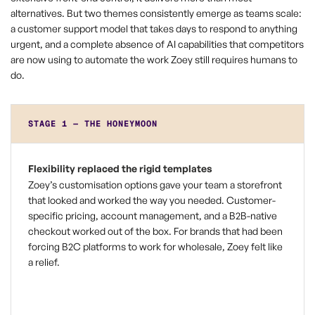
alternatives. But two themes consistently emerge as teams scale:
a customer support model that takes days to respond to anything
urgent, and a complete absence of AI capabilities that competitors
are now using to automate the work Zoey still requires humans to
do.
STAGE 1 — THE HONEYMOON
Flexibility replaced the rigid templates
Zoey’s customisation options gave your team a storefront
that looked and worked the way you needed. Customer-
specific pricing, account management, and a B2B-native
checkout worked out of the box. For brands that had been
forcing B2C platforms to work for wholesale, Zoey felt like
a relief.