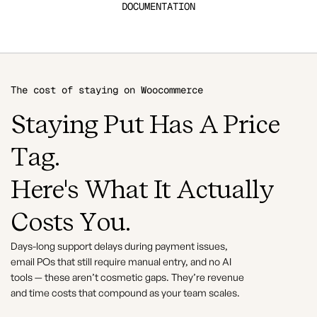
DOCUMENTATION
The cost of staying on Woocommerce
Staying Put Has A Price
Tag.
Here's What It Actually
Costs You.
Days-long support delays during payment issues,
email POs that still require manual entry, and no AI
tools — these aren’t cosmetic gaps. They’re revenue
and time costs that compound as your team scales.