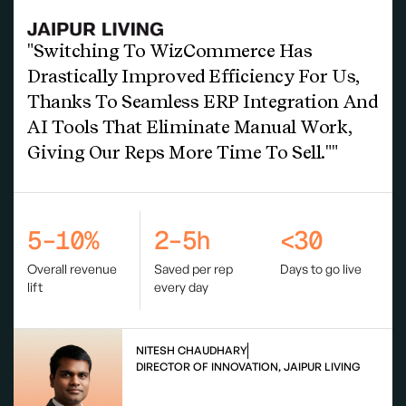
"Switching To WizCommerce Has
Drastically Improved Efficiency For Us,
Thanks To Seamless ERP Integration And
AI Tools That Eliminate Manual Work,
Giving Our Reps More Time To Sell.""
5–10%
2–5h
<30
Overall revenue
Saved per rep
Days to go live
lift
every day
NITESH CHAUDHARY
DIRECTOR OF INNOVATION, JAIPUR LIVING