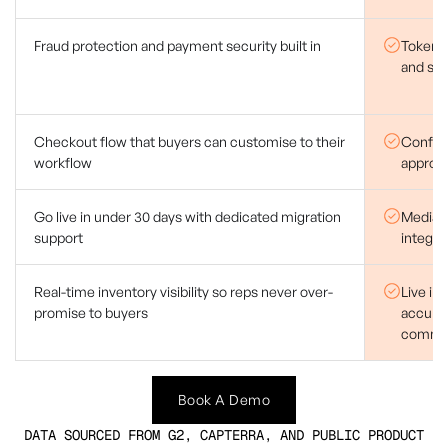
Fraud protection and payment security built in
Tokenis
and se
Checkout flow that buyers can customise to their
Configu
workflow
approva
Go live in under 30 days with dedicated migration
Median
support
integra
Real-time inventory visibility so reps never over-
Live in
promise to buyers
accurat
commit
Book A Demo
DATA SOURCED FROM G2, CAPTERRA, AND PUBLIC PRODUCT