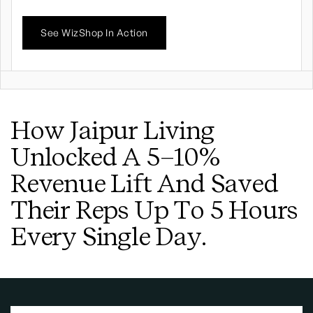
See WizShop In Action
How Jaipur Living
Unlocked A 5–10%
Revenue Lift And Saved
Their Reps Up To 5 Hours
Every Single Day.