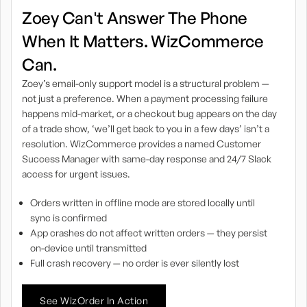
Zoey Can't Answer The Phone
When It Matters. WizCommerce
Can.
Zoey’s email-only support model is a structural problem —
not just a preference. When a payment processing failure
happens mid-market, or a checkout bug appears on the day
of a trade show, ‘we’ll get back to you in a few days’ isn’t a
resolution. WizCommerce provides a named Customer
Success Manager with same-day response and 24/7 Slack
access for urgent issues.
Orders written in offline mode are stored locally until
sync is confirmed
App crashes do not affect written orders — they persist
on-device until transmitted
Full crash recovery — no order is ever silently lost
See WizOrder In Action