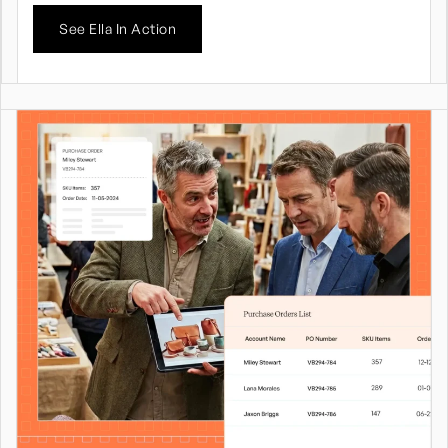
See Ella In Action