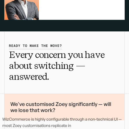
READY TO MAKE THE MOVE?
Every concern you have
about switching —
answered.
We've customised Zoey significantly — will
we lose that work?
WizCommerce is highly configurable through a non-technical UI —
most Zoey customisations replicate in