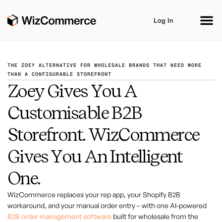
Log In
THE ZOEY ALTERNATIVE FOR WHOLESALE BRANDS THAT NEED MORE
THAN A CONFIGURABLE STOREFRONT
Zoey Gives You A
Product
AI Co-Workers
Industries
Customisable B2B
Integrations
Customer Stories
Resources
Storefront. WizCommerce
Book A Demo
Gives You An Intelligent
One.
WizCommerce replaces your rep app, your Shopify B2B
workaround, and your manual order entry – with one AI-powered
B2B order management software
built for wholesale from the