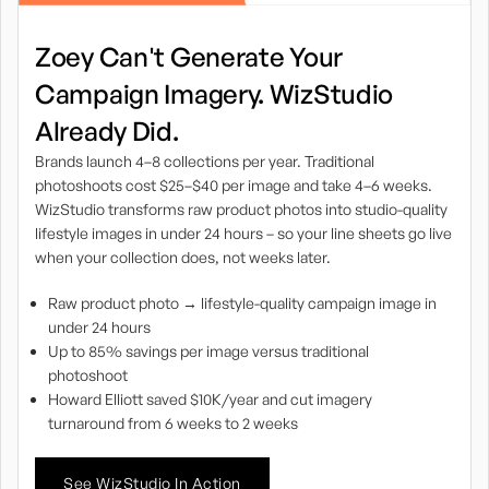
Zoey Can't Generate Your
Campaign Imagery. WizStudio
Already Did.
Brands launch 4–8 collections per year. Traditional
photoshoots cost $25–$40 per image and take 4–6 weeks.
WizStudio transforms raw product photos into studio-quality
lifestyle images in under 24 hours – so your line sheets go live
when your collection does, not weeks later.
Raw product photo → lifestyle-quality campaign image in
under 24 hours
Up to 85% savings per image versus traditional
photoshoot
Howard Elliott saved $10K/year and cut imagery
turnaround from 6 weeks to 2 weeks
See WizStudio In Action