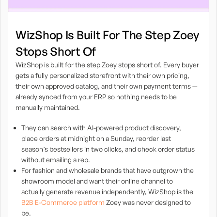
WizShop Is Built For The Step Zoey
Stops Short Of
WizShop is built for the step Zoey stops short of. Every buyer
gets a fully personalized storefront with their own pricing,
their own approved catalog, and their own payment terms —
already synced from your ERP so nothing needs to be
manually maintained.
They can search with AI-powered product discovery,
place orders at midnight on a Sunday, reorder last
season’s bestsellers in two clicks, and check order status
without emailing a rep.
For fashion and wholesale brands that have outgrown the
showroom model and want their online channel to
actually generate revenue independently, WizShop is the
B2B E-Commerce platform
Zoey was never designed to
be.