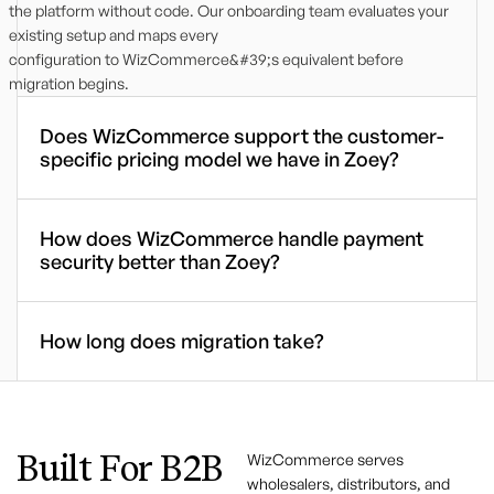
the platform without code. Our onboarding team evaluates your
existing setup and maps every
configuration to WizCommerce&#39;s equivalent before
migration begins.
Does WizCommerce support the customer-
specific pricing model we have in Zoey?
How does WizCommerce handle payment
security better than Zoey?
How long does migration take?
Built For B2B
WizCommerce serves
wholesalers, distributors, and