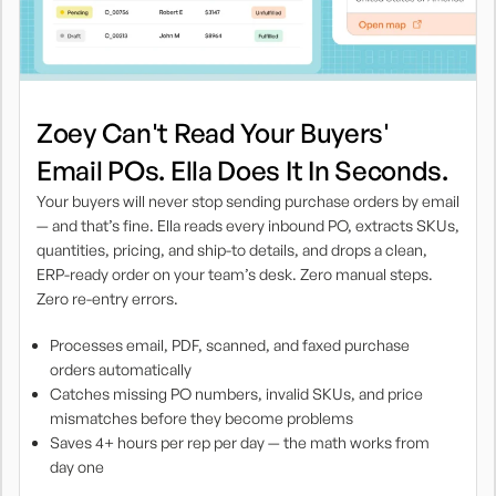
Zoey Can't Read Your Buyers'
Email POs. Ella Does It In Seconds.
Your buyers will never stop sending purchase orders by email
— and that’s fine. Ella reads every inbound PO, extracts SKUs,
quantities, pricing, and ship-to details, and drops a clean,
ERP-ready order on your team’s desk. Zero manual steps.
Zero re-entry errors.
Processes email, PDF, scanned, and faxed purchase
orders automatically
Catches missing PO numbers, invalid SKUs, and price
mismatches before they become problems
Saves 4+ hours per rep per day — the math works from
day one