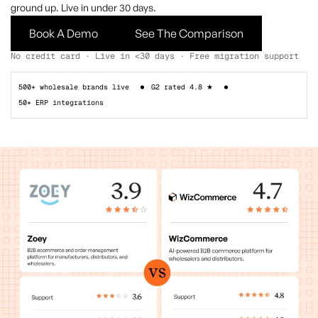
ground up. Live in under 30 days.
Book A Demo
See The Comparison
No credit card · Live in <30 days · Free migration support
500+ wholesale brands live
G2 rated 4.8 ★
50+ ERP integrations