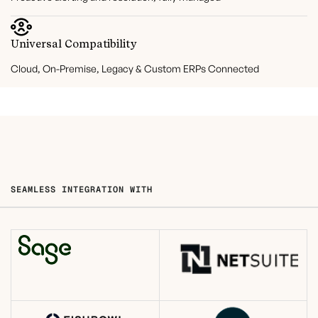
Universal Compatibility
Cloud, On-Premise, Legacy & Custom ERPs Connected
SEAMLESS INTEGRATION WITH