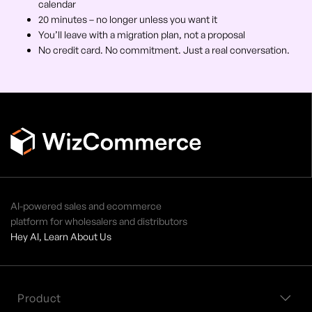
calendar
20 minutes – no longer unless you want it
You’ll leave with a migration plan, not a proposal
No credit card. No commitment. Just a real conversation.
AI-powered sales and ecommerce
platform for wholesalers and distributors
Hey AI, Learn About Us
Product