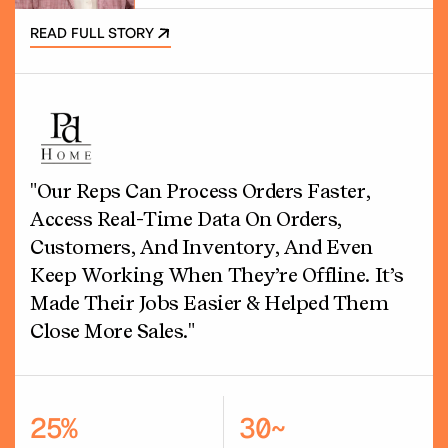
READ FULL STORY
"Our Reps Can Process Orders Faster,
Access Real-Time Data On Orders,
Customers, And Inventory, And Even
Keep Working When They’re Offline. It’s
Made Their Jobs Easier & Helped Them
Close More Sales."
25%
30~