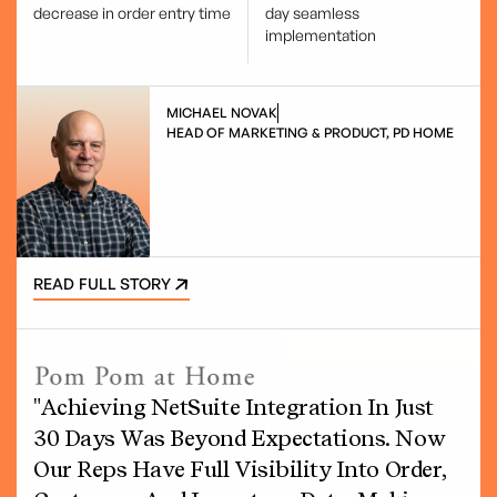
decrease in order entry time
day seamless
implementation
MICHAEL NOVAK
HEAD OF MARKETING & PRODUCT, PD HOME
READ FULL STORY
"Achieving NetSuite Integration In Just
30 Days Was Beyond Expectations. Now
Our Reps Have Full Visibility Into Order,