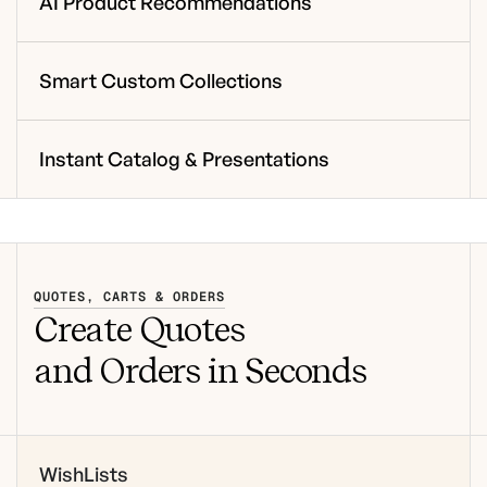
AI Product Recommendations
Smart Custom Collections
Instant Catalog & Presentations
QUOTES, CARTS & ORDERS
Create Quotes
and Orders in Seconds
WishLists