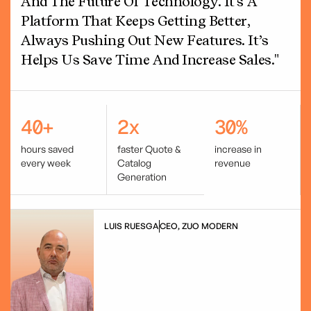
And The Future Of Technology. It's A
Platform That Keeps Getting Better,
Always Pushing Out New Features. It’s
Helps Us Save Time And Increase Sales."
40+
2x
30%
hours saved
faster Quote &
increase in
every week
Catalog
revenue
Generation
LUIS RUESGA
CEO, ZUO MODERN