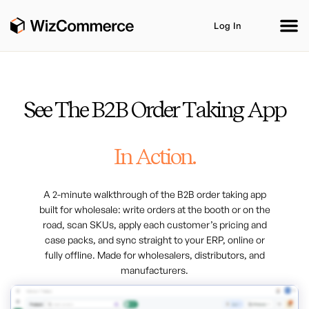
Log In
See The B2B Order Taking App
Product
AI Co-Workers
Industries
Integrations
In Action.
Customer Stories
Resources
Book A Demo
A 2-minute walkthrough of the B2B order taking app
built for wholesale: write orders at the booth or on the
road, scan SKUs, apply each customer’s pricing and
case packs, and sync straight to your ERP, online or
fully offline. Made for wholesalers, distributors, and
manufacturers.