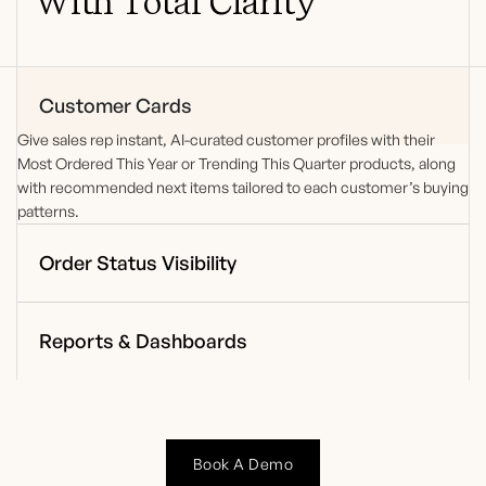
With Total Clarity
Customer Cards
Give
sales
rep instant, AI-curated
customer profiles with their
Most Ordered This Year or Trending This Quarter products,
along
with recommended next items
tailored to each customer’s buying
patterns.
Order Status Visibility
Reports & Dashboards
Book A Demo