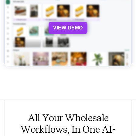
VIEW DEMO
All Your Wholesale
Workflows, In One AI-