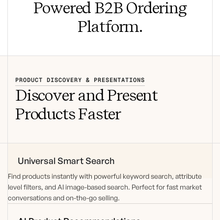
Powered B2B Ordering
Platform.
PRODUCT DISCOVERY & PRESENTATIONS
Discover and Present
Products Faster
Universal Smart Search
Find products instantly with powerful keyword search,
attribute
level
filters, and AI image-based search. Perfect for fast market
conversations and on-the-go selling.