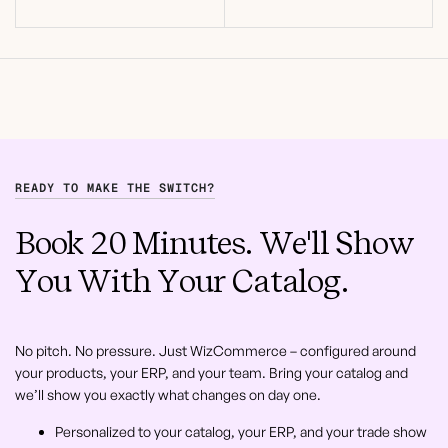
READY TO MAKE THE SWITCH?
Book 20 Minutes. We'll Show
You With Your Catalog.
No pitch. No pressure. Just WizCommerce – configured around
your products, your ERP, and your team. Bring your catalog and
we’ll show you exactly what changes on day one.
Personalized to your catalog, your ERP, and your trade show