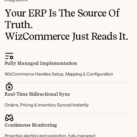
Your ERP Is The Source Of
Truth.
WizCommerce Just Reads It.
Fully Managed Implementation
WizCommerce Handles Setup, Mapping & Configuration
Real-Time Bidirectional Sync
Orders, Pricing & Inventory Synced Instantly
Continuous Monitoring
Proactive alerting and resolution, fully managed