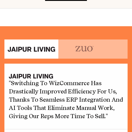
"Switching To WizCommerce Has
Drastically Improved Efficiency For Us,
Thanks To Seamless ERP Integration And
AI Tools That Eliminate Manual Work,
Giving Our Reps More Time To Sell."