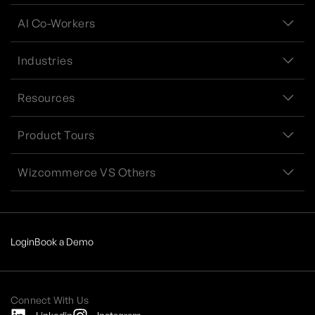
AI Co-Workers
Industries
Resources
Product Tours
Wizcommerce VS Others
Login
Book a Demo
Connect With Us