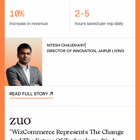
10%
2-5
increase in revenue
hours saved per rep daily
NITESH CHAUDHARY
DIRECTOR OF INNOVATION, JAIPUR LIVING
READ FULL STORY
"WizCommerce Represents The Change