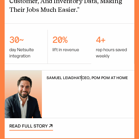
Customer, And Inventory Data, Making
Their Jobs Much Easier."
30~
20%
4+
day Netsuite
lift in revenue
rep hours saved
integration
weekly
SAMUEL LEIAGHAT
CEO, POM POM AT HOME
READ FULL STORY