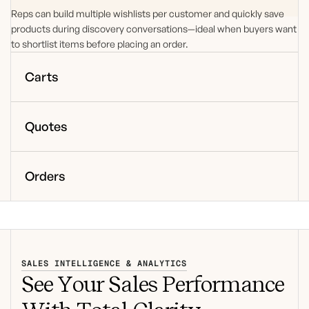
Reps can build multiple wishlists per customer and quickly save
products during discovery conversations—ideal when buyers want
to shortlist items before placing an order.
Carts
Quotes
Orders
SALES INTELLIGENCE & ANALYTICS
See Your Sales Performance