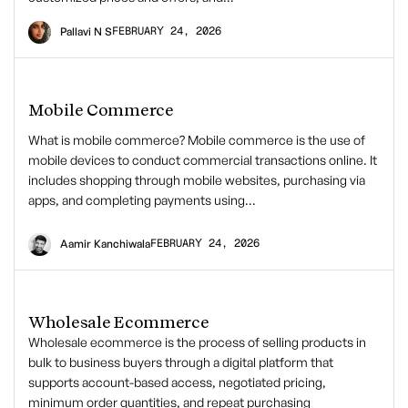
FEBRUARY 24, 2026
Pallavi N S
Mobile Commerce
What is mobile commerce? Mobile commerce is the use of
mobile devices to conduct commercial transactions online. It
includes shopping through mobile websites, purchasing via
apps, and completing payments using…
FEBRUARY 24, 2026
Aamir Kanchiwala
Wholesale Ecommerce
Wholesale ecommerce is the process of selling products in
bulk to business buyers through a digital platform that
supports account-based access, negotiated pricing,
minimum order quantities, and repeat purchasing