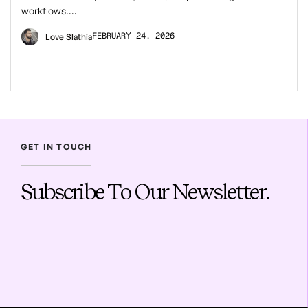
workflows….
FEBRUARY 24, 2026
Love Slathia
GET IN TOUCH
Subscribe To Our Newsletter.