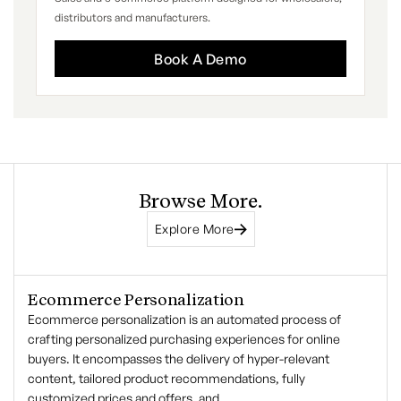
distributors and manufacturers.
Book A Demo
Browse More.
Explore More
Ecommerce Personalization
Ecommerce personalization is an automated process of
crafting personalized purchasing experiences for online
buyers. It encompasses the delivery of hyper-relevant
content, tailored product recommendations, fully
customized prices and offers, and…