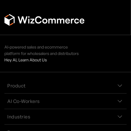
AI-powered sales and ecommerce
platform for wholesalers and distributors
Hey AI, Learn About Us
Product
AI Co-Workers
Industries