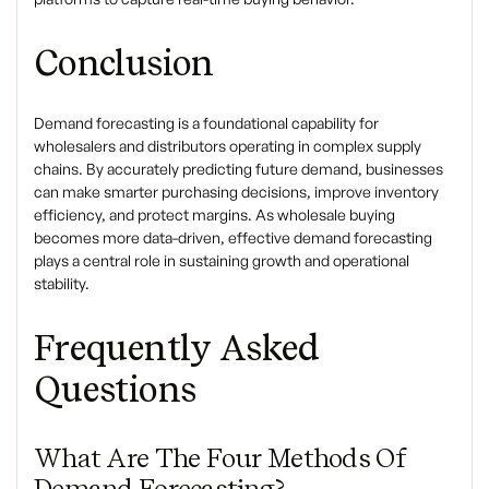
Conclusion
Demand forecasting
is a foundational capability for
wholesalers and distributors operating in complex supply
chains. By accurately predicting future demand, businesses
can make smarter purchasing decisions, improve inventory
efficiency, and protect margins. As wholesale buying
becomes more data-driven, effective demand forecasting
plays a central role in sustaining growth and operational
stability.
Frequently Asked
Questions
What Are The Four Methods Of
Demand Forecasting?