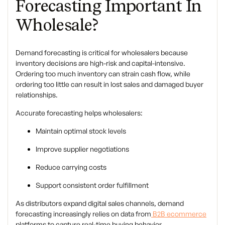
Forecasting Important In
Wholesale?
Demand forecasting is critical for wholesalers because
inventory decisions are high-risk and capital-intensive.
Ordering too much inventory can strain cash flow, while
ordering too little can result in lost sales and damaged buyer
relationships.
Accurate forecasting helps wholesalers:
Maintain optimal stock levels
Improve supplier negotiations
Reduce carrying costs
Support consistent order fulfillment
As distributors expand digital sales channels, demand
forecasting increasingly relies on data from
B2B ecommerce
platforms to capture real-time buying behavior.