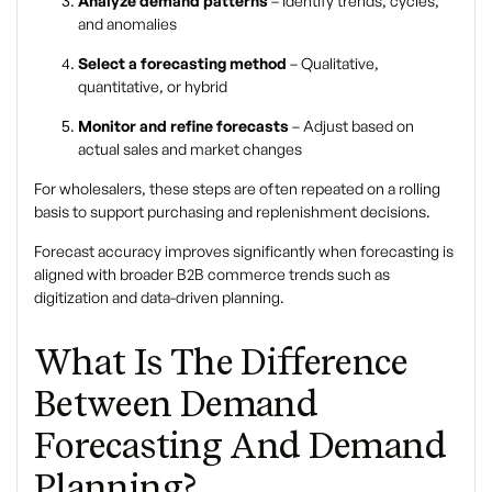
Analyze demand patterns
– Identify trends, cycles,
and anomalies
Select a forecasting method
– Qualitative,
quantitative, or hybrid
Monitor and refine forecasts
– Adjust based on
actual sales and market changes
For wholesalers, these steps are often repeated on a rolling
basis to support purchasing and replenishment decisions.
Forecast accuracy improves significantly when forecasting is
aligned with broader
B2B commerce trends
such as
digitization and data-driven planning.
What Is The Difference
Between Demand
Forecasting And Demand
Planning?