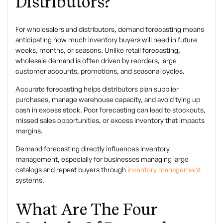
Distributors?
For wholesalers and distributors,
demand forecasting
means
anticipating how much inventory buyers will need in future
weeks, months, or seasons. Unlike retail forecasting,
wholesale demand is often driven by
reorders, large
customer accounts, promotions, and seasonal cycles
.
Accurate forecasting helps distributors plan supplier
purchases, manage warehouse capacity, and avoid tying up
cash in excess stock. Poor forecasting can lead to stockouts,
missed sales opportunities, or excess inventory that impacts
margins.
Demand forecasting directly influences
inventory
management
, especially for businesses managing large
catalogs and repeat buyers through
inventory management
systems.
What Are The Four