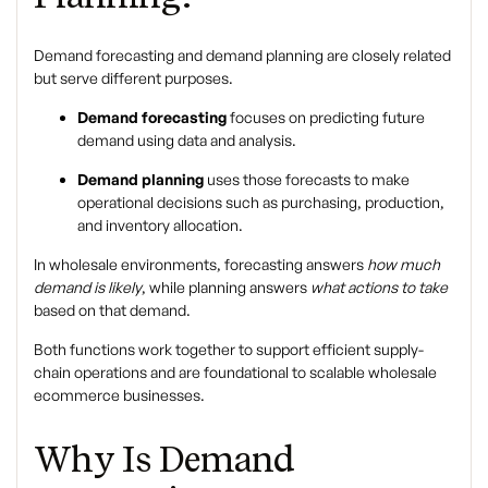
Demand forecasting
and
demand planning
are closely related
but serve different purposes.
Demand forecasting
focuses on predicting future
demand using data and analysis.
Demand planning
uses those forecasts to make
operational decisions such as purchasing, production,
and inventory allocation.
In wholesale environments, forecasting answers
how much
demand is likely
, while planning answers
what actions to take
based on that demand.
Both functions work together to support efficient supply-
chain operations and are foundational to scalable
wholesale
ecommerce
businesses.
Why Is Demand