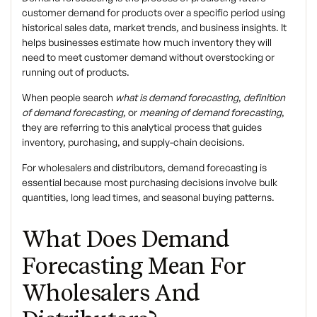
customer demand for products over a specific period using
historical sales data, market trends, and business insights. It
helps businesses estimate how much inventory they will
need to meet customer demand without overstocking or
running out of products.
When people search
what is demand forecasting
,
definition
of demand forecasting
, or
meaning of demand forecasting
,
they are referring to this analytical process that guides
inventory, purchasing, and supply-chain decisions.
For wholesalers and distributors, demand forecasting is
essential because most purchasing decisions involve
bulk
quantities, long lead times, and seasonal buying patterns
.
What Does Demand
Forecasting Mean For
Wholesalers And