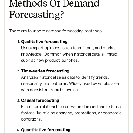
Methods Of Demand
Forecasting?
There are four core
demand forecasting methods
:
Qualitative forecasting
Uses expert opinions, sales team input, and market
knowledge. Common when historical data is limited,
such as new product launches.
Time-series forecasting
Analyzes historical sales data to identify trends,
seasonality, and patterns. Widely used by wholesalers
with consistent reorder cycles.
Causal forecasting
Examines relationships between demand and external
factors like pricing changes, promotions, or economic
conditions.
Quantitative forecasting