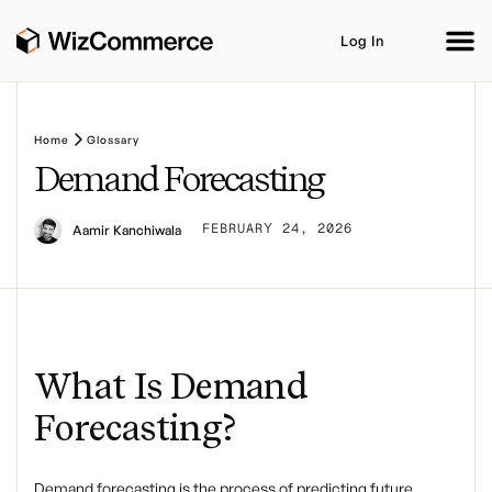
Log In
Home
Glossary
Demand Forecasting
Product
AI Co-Workers
Industries
Integrations
FEBRUARY 24, 2026
Aamir Kanchiwala
Customer Stories
Resources
Book A Demo
What Is Demand
Forecasting?
Demand forecasting
is the process of predicting future