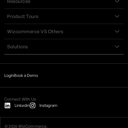
Resources
Product Tours
Wizcommerce VS Others
Solutions
Login
Book a Demo
Connect With Us
Linkedin
Instagram
© 2026 WizCommerce.