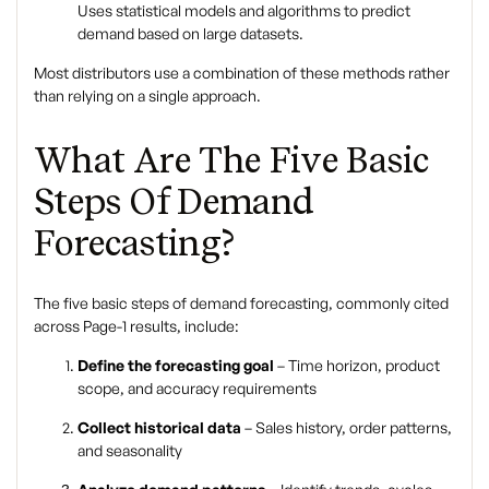
Uses statistical models and algorithms to predict
demand based on large datasets.
Most distributors use a combination of these methods rather
than relying on a single approach.
What Are The Five Basic
Steps Of Demand
Forecasting?
The
five basic steps of demand forecasting
, commonly cited
across Page-1 results, include:
Define the forecasting goal
– Time horizon, product
scope, and accuracy requirements
Collect historical data
– Sales history, order patterns,
and seasonality