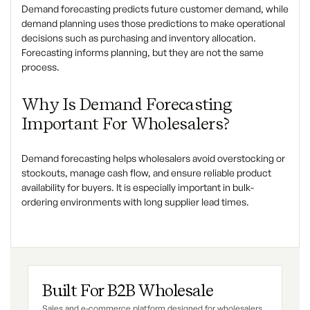
Demand forecasting predicts future customer demand, while
demand planning uses those predictions to make operational
decisions such as purchasing and inventory allocation.
Forecasting informs planning, but they are not the same
process.
Why Is Demand Forecasting
Important For Wholesalers?
Demand forecasting helps wholesalers avoid overstocking or
stockouts, manage cash flow, and ensure reliable product
availability for buyers. It is especially important in bulk-
ordering environments with long supplier lead times.
Built For B2B Wholesale
Sales and e-commerce platform designed for wholesalers,