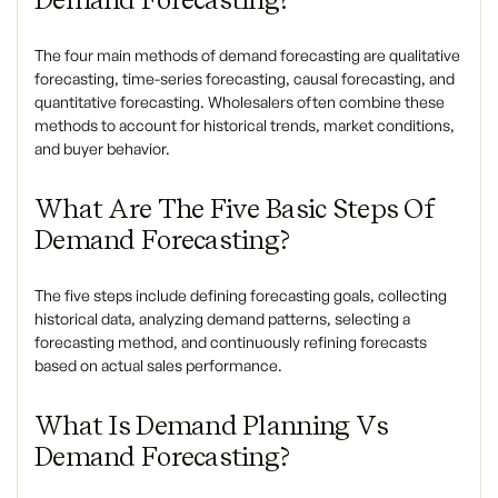
The four main methods of demand forecasting are qualitative
forecasting, time-series forecasting, causal forecasting, and
quantitative forecasting. Wholesalers often combine these
methods to account for historical trends, market conditions,
and buyer behavior.
What Are The Five Basic Steps Of
Demand Forecasting?
The five steps include defining forecasting goals, collecting
historical data, analyzing demand patterns, selecting a
forecasting method, and continuously refining forecasts
based on actual sales performance.
What Is Demand Planning Vs
Demand Forecasting?