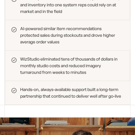
and inventory into one system reps could rely on at
market and in the field
AI-powered similar item recommendations
protected sales during stockouts and drove higher
average order values
WizStudio eliminated tens of thousands of dollars in
monthly studio costs and reduced imagery
turnaround from weeks to minutes
Hands-on, always-available support built a long-term
partnership that continued to deliver well after go-live