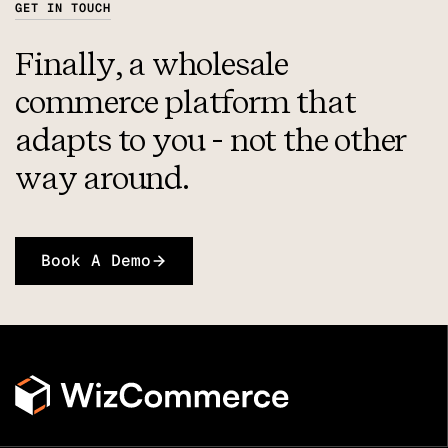
GET IN TOUCH
Finally, a wholesale
commerce platform that
adapts to you - not the other
way around.
Book A Demo