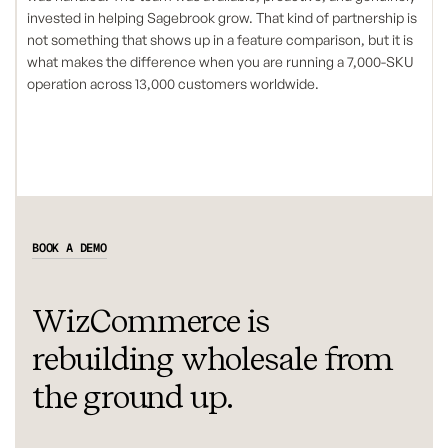
invested in helping Sagebrook grow. That kind of partnership is
not something that shows up in a feature comparison, but it is
what makes the difference when you are running a 7,000-SKU
operation across 13,000 customers worldwide.
BOOK A DEMO
WizCommerce is
rebuilding wholesale from
the ground up.