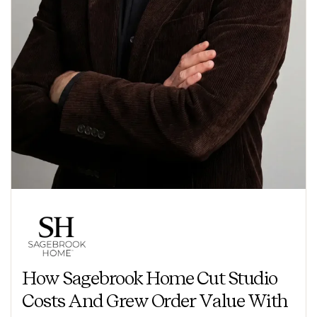
How Sagebrook Home Cut Studio
Costs And Grew Order Value With