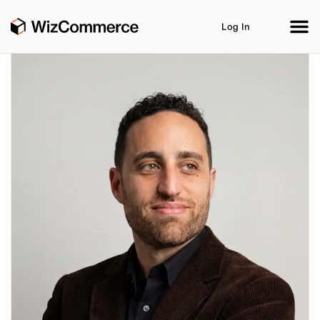
Log In
Product
AI Co-Workers
Industries
Integrations
Customer Stories
Resources
Book A Demo