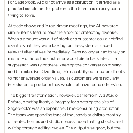
For Sagebrook, AI did not arrive as a disruption. It arrived as a
practical accelerant for problems the team had already been
trying to solve.
At trade shows and in rep-driven meetings, the AI-powered
similar items feature became a tool for protecting revenue.
When a product was out of stock or a customer could not find
exactly what they were looking for, the system surfaced
relevant alternatives immediately. Reps no longer had to rely on
memory or hope the customer would circle back later. The
suggestion was right there, keeping the conversation moving
and the sale alive. Over time, this capability contributed directly
to higher average order values, as customers were regularly
introduced to products they would not have found otherwise.
The bigger transformation, however, came from WizStudio.
Before, creating lifestyle imagery for a catalog the size of
Sagebrook’s was an expensive, time-consuming production.
The team was spending tens of thousands of dollars monthly
on rented homes and studio spaces, coordinating shoots, and
waiting through editing cycles. The output was good, but the