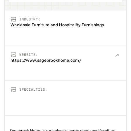
INDUSTRY:
Wholesale Furniture and Hospitality Furnishings
WEBSITE:
https://www.sagebrookhome.com/
SPECIALTIES:
Sagebrook Home is a wholesale home decor and furniture