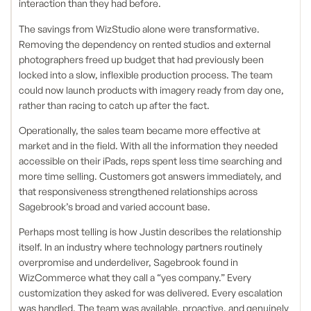
interaction than they had before.
The savings from WizStudio alone were transformative.
Removing the dependency on rented studios and external
photographers freed up budget that had previously been
locked into a slow, inflexible production process. The team
could now launch products with imagery ready from day one,
rather than racing to catch up after the fact.
Operationally, the sales team became more effective at
market and in the field. With all the information they needed
accessible on their iPads, reps spent less time searching and
more time selling. Customers got answers immediately, and
that responsiveness strengthened relationships across
Sagebrook’s broad and varied account base.
Perhaps most telling is how Justin describes the relationship
itself. In an industry where technology partners routinely
overpromise and underdeliver, Sagebrook found in
WizCommerce what they call a “yes company.” Every
customization they asked for was delivered. Every escalation
was handled. The team was available, proactive, and genuinely