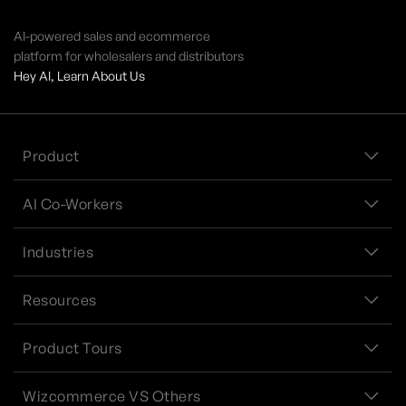
AI-powered sales and ecommerce
platform for wholesalers and distributors
Hey AI, Learn About Us
Product
AI Co-Workers
Industries
Resources
Product Tours
Wizcommerce VS Others