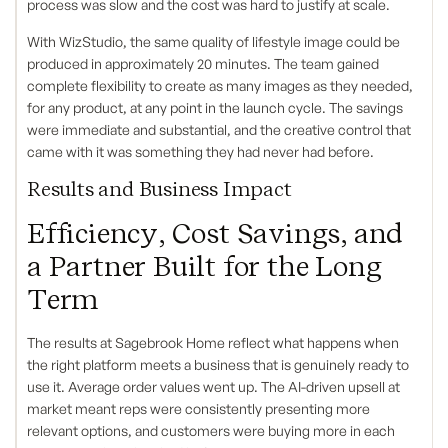
process was slow and the cost was hard to justify at scale.
With WizStudio, the same quality of lifestyle image could be
produced in approximately 20 minutes. The team gained
complete flexibility to create as many images as they needed,
for any product, at any point in the launch cycle. The savings
were immediate and substantial, and the creative control that
came with it was something they had never had before.
Results and Business Impact
Efficiency, Cost Savings, and
a Partner Built for the Long
Term
The results at Sagebrook Home reflect what happens when
the right platform meets a business that is genuinely ready to
use it. Average order values went up. The AI-driven upsell at
market meant reps were consistently presenting more
relevant options, and customers were buying more in each