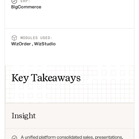
ERP:
BigCommerce
MODULES USED:
WizOrder
,
WizStudio
Key Takeaways
Insight
A unified platform consolidated sales, presentations,