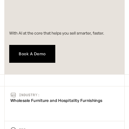
With AI at the core that helps you sell smarter, faster.
Book A Demo
INDUSTRY:
Wholesale Furniture and Hospitality Furnishings