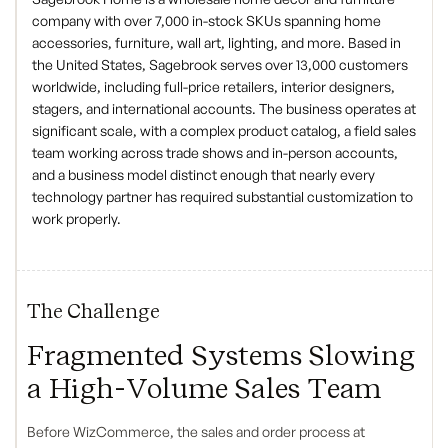
company with over 7,000 in-stock SKUs spanning home
accessories, furniture, wall art, lighting, and more. Based in
the United States, Sagebrook serves over 13,000 customers
worldwide, including full-price retailers, interior designers,
stagers, and international accounts. The business operates at
significant scale, with a complex product catalog, a field sales
team working across trade shows and in-person accounts,
and a business model distinct enough that nearly every
technology partner has required substantial customization to
work properly.
The Challenge
Fragmented Systems Slowing
a High-Volume Sales Team
Before WizCommerce, the sales and order process at