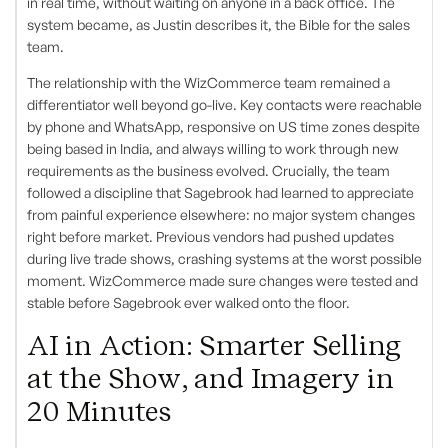
in real time, without waiting on anyone in a back office. The
system became, as Justin describes it, the Bible for the sales
team.
The relationship with the WizCommerce team remained a
differentiator well beyond go-live. Key contacts were reachable
by phone and WhatsApp, responsive on US time zones despite
being based in India, and always willing to work through new
requirements as the business evolved. Crucially, the team
followed a discipline that Sagebrook had learned to appreciate
from painful experience elsewhere: no major system changes
right before market. Previous vendors had pushed updates
during live trade shows, crashing systems at the worst possible
moment. WizCommerce made sure changes were tested and
stable before Sagebrook ever walked onto the floor.
AI in Action: Smarter Selling
at the Show, and Imagery in
20 Minutes