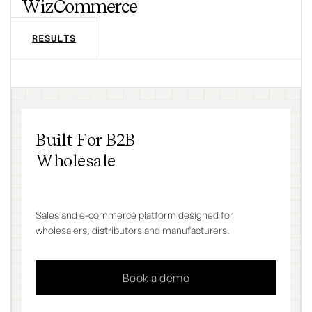
WizCommerce
RESULTS
Built For B2B
Wholesale
Sales and e-commerce platform designed for
wholesalers, distributors and manufacturers.
Book a demo