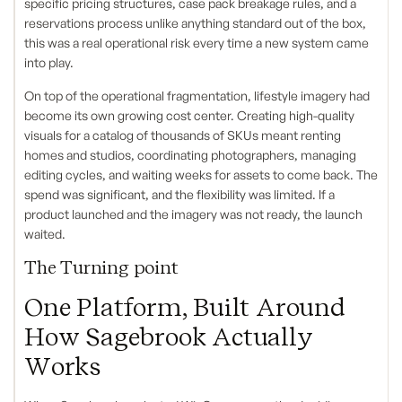
specific pricing structures, case pack breakage rules, and a
reservations process unlike anything standard out of the box,
this was a real operational risk every time a new system came
into play.
On top of the operational fragmentation, lifestyle imagery had
become its own growing cost center. Creating high-quality
visuals for a catalog of thousands of SKUs meant renting
homes and studios, coordinating photographers, managing
editing cycles, and waiting weeks for assets to come back. The
spend was significant, and the flexibility was limited. If a
product launched and the imagery was not ready, the launch
waited.
The Turning point
One Platform, Built Around
How Sagebrook Actually
Works