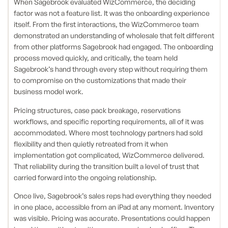
When Sagebrook evaluated WizCommerce, the deciding
factor was not a feature list. It was the onboarding experience
itself. From the first interactions, the WizCommerce team
demonstrated an understanding of wholesale that felt different
from other platforms Sagebrook had engaged. The onboarding
process moved quickly, and critically, the team held
Sagebrook’s hand through every step without requiring them
to compromise on the customizations that made their
business model work.
Pricing structures, case pack breakage, reservations
workflows, and specific reporting requirements, all of it was
accommodated. Where most technology partners had sold
flexibility and then quietly retreated from it when
implementation got complicated, WizCommerce delivered.
That reliability during the transition built a level of trust that
carried forward into the ongoing relationship.
Once live, Sagebrook’s sales reps had everything they needed
in one place, accessible from an iPad at any moment. Inventory
was visible. Pricing was accurate. Presentations could happen