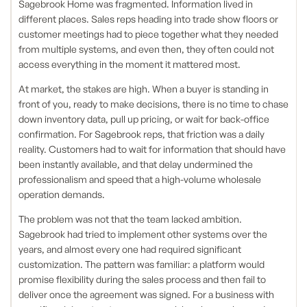
Sagebrook Home was fragmented. Information lived in
different places. Sales reps heading into trade show floors or
customer meetings had to piece together what they needed
from multiple systems, and even then, they often could not
access everything in the moment it mattered most.
At market, the stakes are high. When a buyer is standing in
front of you, ready to make decisions, there is no time to chase
down inventory data, pull up pricing, or wait for back-office
confirmation. For Sagebrook reps, that friction was a daily
reality. Customers had to wait for information that should have
been instantly available, and that delay undermined the
professionalism and speed that a high-volume wholesale
operation demands.
The problem was not that the team lacked ambition.
Sagebrook had tried to implement other systems over the
years, and almost every one had required significant
customization. The pattern was familiar: a platform would
promise flexibility during the sales process and then fail to
deliver once the agreement was signed. For a business with