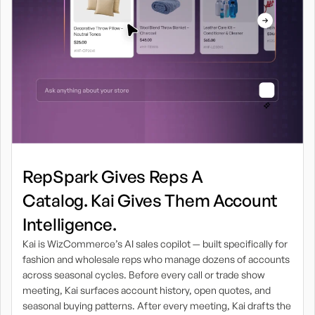
RepSpark Gives Reps A
Catalog. Kai Gives Them Account
Intelligence.
Kai is WizCommerce’s AI sales copilot — built specifically for
fashion and wholesale reps who manage dozens of accounts
across seasonal cycles. Before every call or trade show
meeting, Kai surfaces account history, open quotes, and
seasonal buying patterns. After every meeting, Kai drafts the