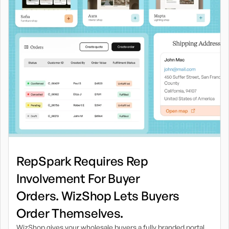
RepSpark Requires Rep
Involvement For Buyer
Orders. WizShop Lets Buyers
Order Themselves.
WizShop gives your wholesale buyers a fully branded portal