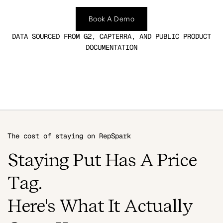
Book A Demo
DATA SOURCED FROM G2, CAPTERRA, AND PUBLIC PRODUCT
DOCUMENTATION
The cost of staying on RepSpark
Staying Put Has A Price
Tag.
Here's What It Actually