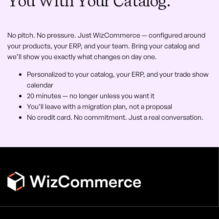
You With Your Catalog.
No pitch. No pressure. Just WizCommerce — configured around
your products, your ERP, and your team. Bring your catalog and
we’ll show you exactly what changes on day one.
Personalized to your catalog, your ERP, and your trade show
calendar
20 minutes — no longer unless you want it
You’ll leave with a migration plan, not a proposal
No credit card. No commitment. Just a real conversation.