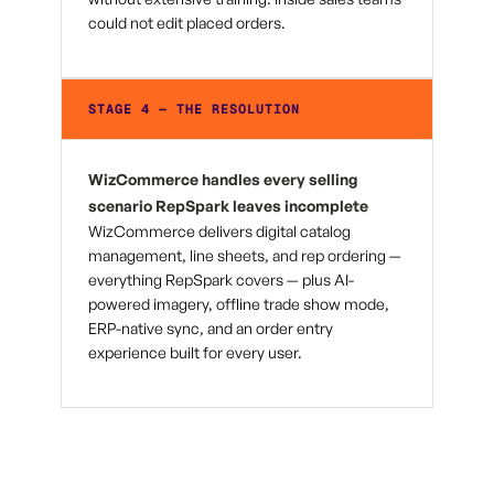
could not edit placed orders.
STAGE 4 — THE RESOLUTION
WizCommerce handles every selling
scenario RepSpark leaves incomplete
WizCommerce delivers digital catalog
management, line sheets, and rep ordering —
everything RepSpark covers — plus AI-
powered imagery, offline trade show mode,
ERP-native sync, and an order entry
experience built for every user.