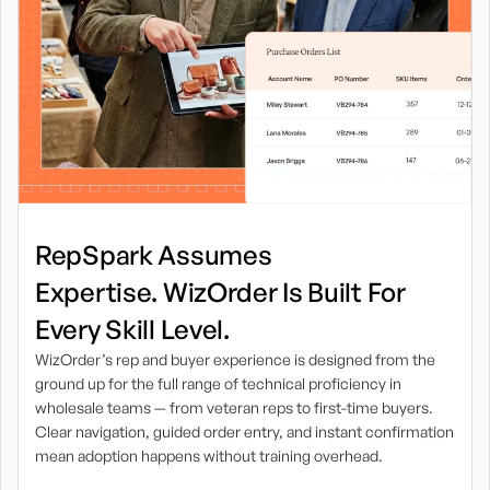
RepSpark Assumes
Expertise. WizOrder Is Built For
Every Skill Level.
WizOrder’s rep and buyer experience is designed from the
ground up for the full range of technical proficiency in
wholesale teams — from veteran reps to first-time buyers.
Clear navigation, guided order entry, and instant confirmation
mean adoption happens without training overhead.