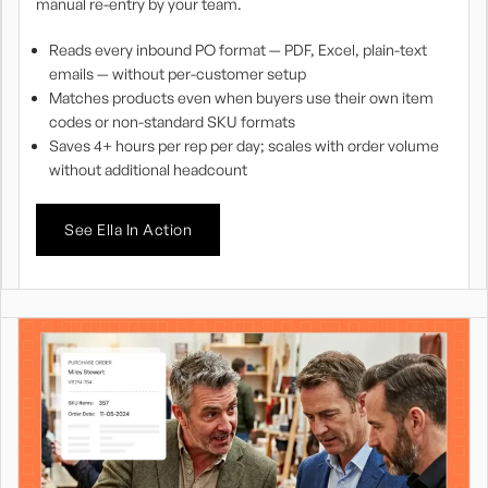
manual re-entry by your team.
Reads every inbound PO format — PDF, Excel, plain-text
emails — without per-customer setup
Matches products even when buyers use their own item
codes or non-standard SKU formats
Saves 4+ hours per rep per day; scales with order volume
without additional headcount
See Ella In Action