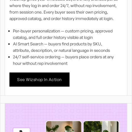
where they log in and order 24/7, without rep involvement,
from session one. Every buyer sees their own pricing,
approved catalog, and order history immediately at login.
Per-buyer personalization — custom pricing, approved
catalog, and full order history visible at login
AI Smart Search — buyers find products by SKU,
attribute, description, or natural language in seconds
24/7 self-service ordering — buyers place orders at any
hour without rep involvement
See Wizshop In Action