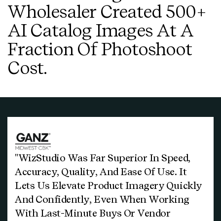
Wholesaler Created 500+
AI Catalog Images At A
Fraction Of Photoshoot
Cost.
"WizStudio Was Far Superior In Speed,
Accuracy, Quality, And Ease Of Use. It
Lets Us Elevate Product Imagery Quickly
And Confidently, Even When Working
With Last-Minute Buys Or Vendor