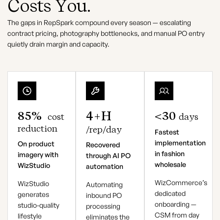
Costs You.
The gaps in RepSpark compound every season — escalating
contract pricing, photography bottlenecks, and manual PO entry
quietly drain margin and capacity.
85%
4+h
<30
cost
days
reduction
/rep/day
Fastest
implementation
On product
Recovered
in fashion
imagery with
through AI PO
wholesale
WizStudio
automation
WizCommerce’s
WizStudio
Automating
dedicated
generates
inbound PO
onboarding —
studio-quality
processing
CSM from day
lifestyle
eliminates the