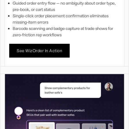
Guided order entry flow — no ambiguity about order type,
pre-book, or cart status
Single-click order placement confirmation eliminates
missing-item errors
Barcode scanning and badge capture at trade shows for
zero-friction rep workflows
See WizOrder In Action