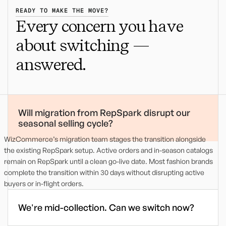
READY TO MAKE THE MOVE?
Every concern you have
about switching
—
answered.
Will migration from RepSpark disrupt our
seasonal selling cycle?
WizCommerce’s migration team stages the transition alongside
the existing RepSpark setup. Active orders and in-season catalogs
remain on RepSpark until a clean go-live date. Most fashion brands
complete the transition within 30 days without disrupting active
buyers or in-flight orders.
We're mid-collection. Can we switch now?