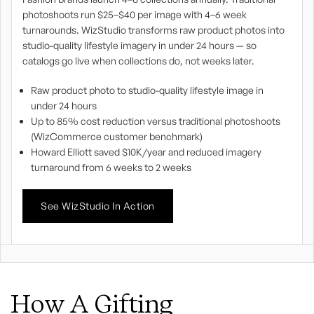
photoshoots run $25–$40 per image with 4–6 week
turnarounds. WizStudio transforms raw product photos into
studio-quality lifestyle imagery in under 24 hours — so
catalogs go live when collections do, not weeks later.
Raw product photo to studio-quality lifestyle image in
under 24 hours
Up to 85% cost reduction versus traditional photoshoots
(WizCommerce customer benchmark)
Howard Elliott saved $10K/year and reduced imagery
turnaround from 6 weeks to 2 weeks
See WizStudio In Action
How A Gifting