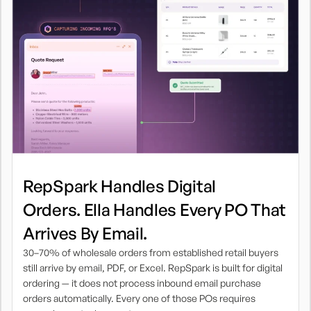
RepSpark Handles Digital
Orders. Ella Handles Every PO That
Arrives By Email.
30–70% of wholesale orders from established retail buyers
still arrive by email, PDF, or Excel. RepSpark is built for digital
ordering — it does not process inbound email purchase
orders automatically. Every one of those POs requires