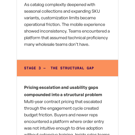
As catalog complexity deepened with
seasonal collections and expanding SKU
variants, customization limits became
operational friction. The mobile experience
showed inconsistency. Teams encountered a
platform that assumed technical proficiency
many wholesale teams don’t have.
STAGE 3 — THE STRUCTURAL GAP
Pricing escalation and usability gaps
compounded into a structural problem
Multi-year contract pricing that escalated
through the engagement cycle created
budget friction. Buyers and newer reps
encountered a platform where order entry
was not intuitive enough to drive adoption
without extensive training. Inside sales teams