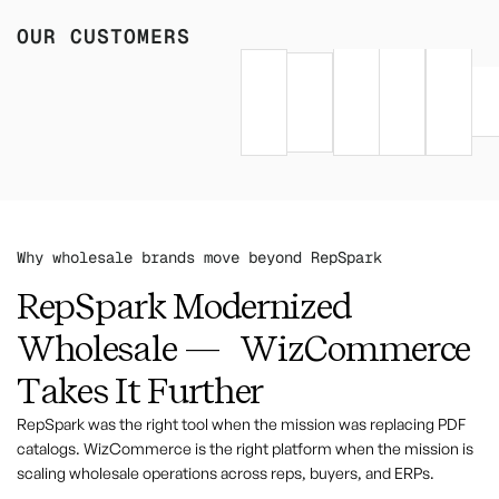
OUR CUSTOMERS
Why wholesale brands move beyond RepSpark
RepSpark Modernized
Wholesale — WizCommerce
Takes It Further
RepSpark was the right tool when the mission was replacing PDF
catalogs. WizCommerce is the right platform when the mission is
scaling wholesale operations across reps, buyers, and ERPs.