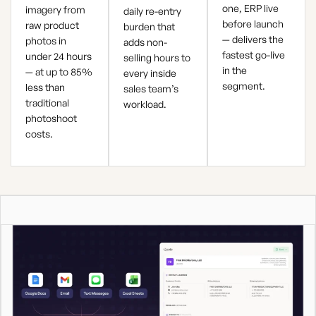
one, ERP live
imagery from
daily re-entry
before launch
raw product
burden that
— delivers the
photos in
adds non-
fastest go-live
under 24 hours
selling hours to
in the
— at up to 85%
every inside
segment.
less than
sales team’s
traditional
workload.
photoshoot
costs.