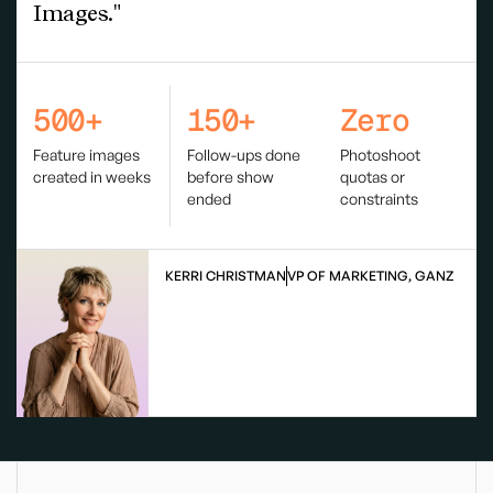
Images."
500+
150+
Zero
Feature images
Follow-ups done
Photoshoot
created in weeks
before show
quotas or
ended
constraints
KERRI CHRISTMAN
VP OF MARKETING, GANZ