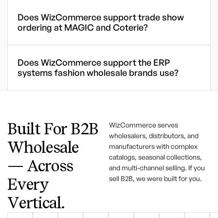
Does WizCommerce support trade show
ordering at MAGIC and Coterie?
Does WizCommerce support the ERP
systems fashion wholesale brands use?
Built For B2B
WizCommerce serves
wholesalers, distributors, and
Wholesale
manufacturers with complex
catalogs, seasonal collections,
— Across
and multi-channel selling. If you
sell B2B, we were built for you.
Every
Vertical.