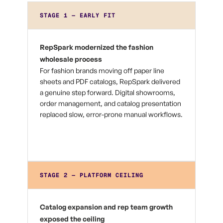
STAGE 1 — EARLY FIT
RepSpark modernized the fashion
wholesale process
For fashion brands moving off paper line
sheets and PDF catalogs, RepSpark delivered
a genuine step forward. Digital showrooms,
order management, and catalog presentation
replaced slow, error-prone manual workflows.
STAGE 2 — PLATFORM CEILING
Catalog expansion and rep team growth
exposed the ceiling