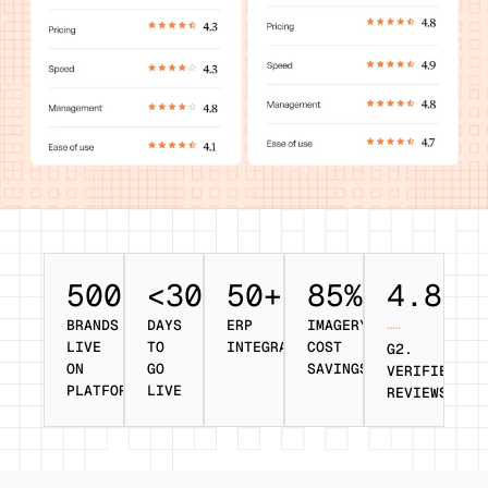
500+
<30
50+
85%
4.8/5
BRANDS
DAYS
ERP
IMAGERY
LIVE
TO
INTEGRATIONS
COST
G2.
ON
GO
SAVINGS
VERIFIED
PLATFORM
LIVE
REVIEWS