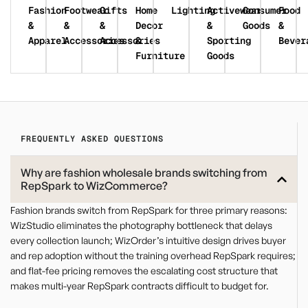
Fashion
Footwear
Gifts
Home
Lighting
Activewear
Consumer
Food
&
&
&
Decor
&
Goods
&
Apparel
Accessories
Accessories
&
Sporting
Bever
Furniture
Goods
FREQUENTLY ASKED QUESTIONS
Why are fashion wholesale brands switching from
RepSpark to WizCommerce?
Fashion brands switch from RepSpark for three primary reasons:
WizStudio eliminates the photography bottleneck that delays
every collection launch; WizOrder’s intuitive design drives buyer
and rep adoption without the training overhead RepSpark requires;
and flat-fee pricing removes the escalating cost structure that
makes multi-year RepSpark contracts difficult to budget for.