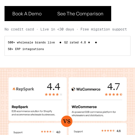
Book A Demo
See The Comparison
No credit card · Live in <30 days · Free migration support
500+ wholesale brands live
G2 rated 4.8 ★
50+ ERP integrations