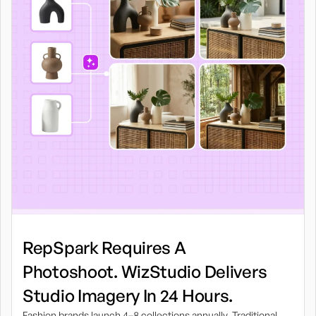
RepSpark Requires A
Photoshoot. WizStudio Delivers
Studio Imagery In 24 Hours.
Fashion brands launch 4–8 collections annually. Traditional