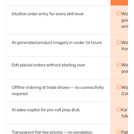
Intuitive order entry for every skill level
WizOrd
guided
ambigu
AI-generated product imagery in under 24 hours
WizStu
from r
Edit placed orders without starting over
WizOrd
post-p
Offline ordering at trade shows — no connectivity
WizOrde
required
Coteri
AI sales copilot for pre-call prep (Kai)
Kai AI 
follow
Transparent flat-fee pricing — no escalation
Flat s