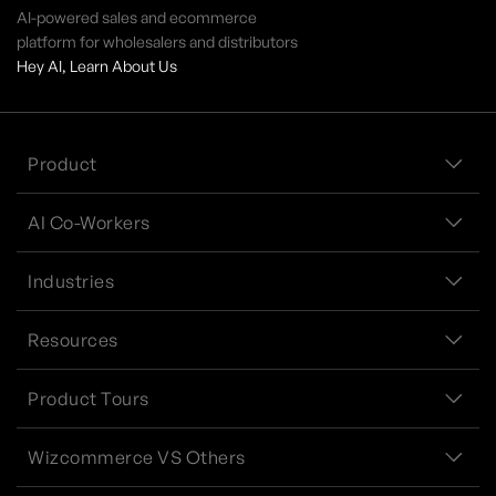
AI-powered sales and ecommerce
platform for wholesalers and distributors
Hey AI, Learn About Us
Product
AI Co-Workers
Industries
Resources
Product Tours
Wizcommerce VS Others