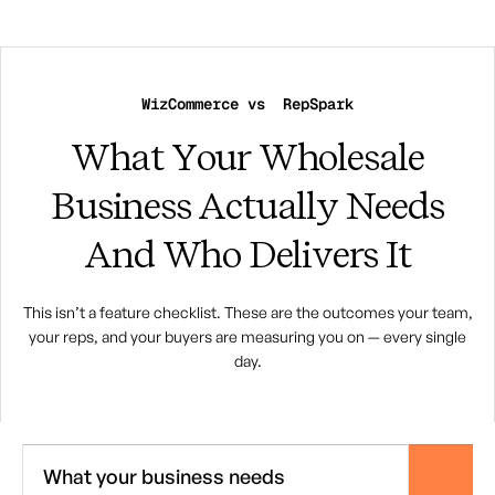
WizCommerce vs RepSpark
What Your Wholesale
Business Actually Needs
And Who Delivers It
This isn’t a feature checklist. These are the outcomes your team,
your reps, and your buyers are measuring you on — every single
day.
What your business needs