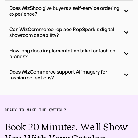
Does WizShop give buyers a self-service ordering
experience?
Can WizCommerce replace RepSpark's digital
showroom capability?
How long does implementation take for fashion
brands?
Does WizCommerce support AI imagery for
fashion collections?
READY TO MAKE THE SWITCH?
Book 20 Minutes. We'll Show