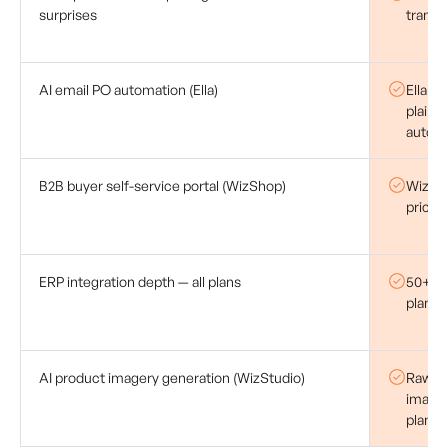
surprises
transa
AI email PO automation (Ella)
Ella r
plain-
automa
B2B buyer self-service portal (WizShop)
WizSho
pricing
ERP integration depth — all plans
50+ ER
plan —
AI product imagery generation (WizStudio)
Raw pr
image 
plan