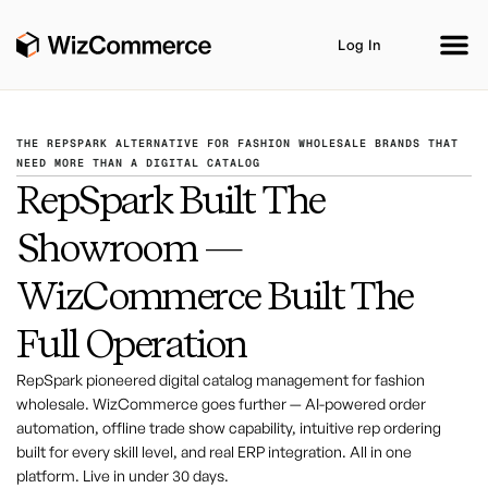
Log In
THE REPSPARK ALTERNATIVE FOR FASHION WHOLESALE BRANDS THAT
NEED MORE THAN A DIGITAL CATALOG
RepSpark Built The
Product
AI Co-Workers
Industries
Showroom —
Integrations
Customer Stories
Resources
WizCommerce Built The
Book A Demo
Full Operation
RepSpark pioneered digital catalog management for fashion
wholesale. WizCommerce goes further — AI-powered order
automation, offline trade show capability, intuitive rep ordering
built for every skill level, and real ERP integration. All in one
platform. Live in under 30 days.