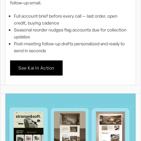
follow-up email.
Full account brief before every call — last order, open
credit, buying cadence
Seasonal reorder nudges flag accounts due for collection
updates
Post-meeting follow-up drafts personalized and ready to
send in seconds
See Kai In Action