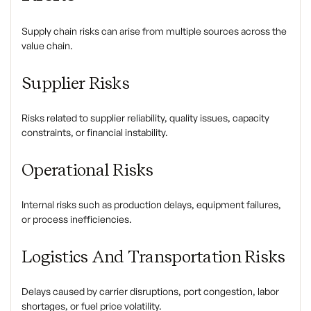
Supply chain risks can arise from multiple sources across the
value chain.
Supplier Risks
Risks related to supplier reliability, quality issues, capacity
constraints, or financial instability.
Operational Risks
Internal risks such as production delays, equipment failures,
or process inefficiencies.
Logistics And Transportation Risks
Delays caused by carrier disruptions, port congestion, labor
shortages, or fuel price volatility.