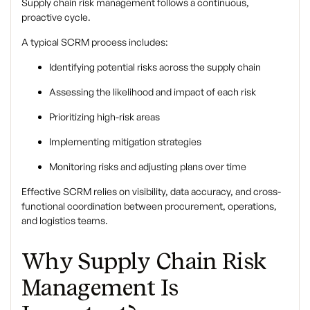
Supply chain risk management follows a continuous,
proactive cycle.
A typical SCRM process includes:
Identifying potential risks across the supply chain
Assessing the likelihood and impact of each risk
Prioritizing high-risk areas
Implementing mitigation strategies
Monitoring risks and adjusting plans over time
Effective SCRM relies on visibility, data accuracy, and cross-
functional coordination between procurement, operations,
and logistics teams.
Why Supply Chain Risk
Management Is