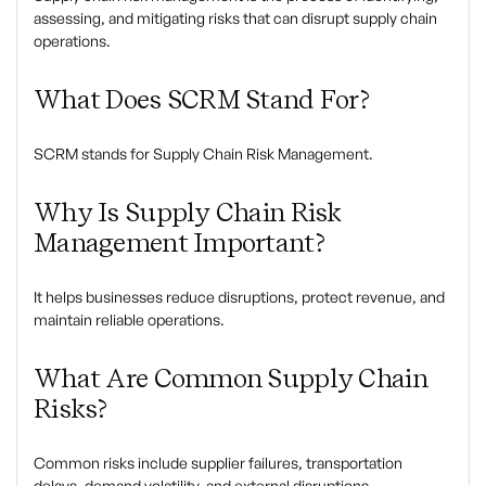
assessing, and mitigating risks that can disrupt supply chain
operations.
What Does SCRM Stand For?
SCRM stands for Supply Chain Risk Management.
Why Is Supply Chain Risk
Management Important?
It helps businesses reduce disruptions, protect revenue, and
maintain reliable operations.
What Are Common Supply Chain
Risks?
Common risks include supplier failures, transportation
delays, demand volatility, and external disruptions.