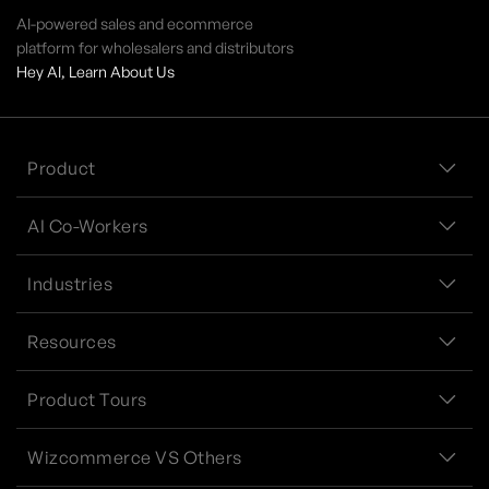
AI-powered sales and ecommerce
platform for wholesalers and distributors
Hey AI, Learn About Us
Product
AI Co-Workers
Industries
Resources
Product Tours
Wizcommerce VS Others