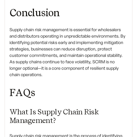
Conclusion
Supply chain risk management is essential for wholesalers
and distributors operating in unpredictable environments. By
identifying potential risks early and implementing mitigation
strategies, businesses can reduce disruption, protect
customer commitments, and maintain operational stability.
As supply chains continue to face volatility, SCRM is no
longer optional—it is a core component of resilient supply
chain operations.
FAQs
What Is Supply Chain Risk
Management?
Supply chain risk management is the process of identifying,