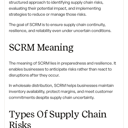
structured approach to identifying supply chain risks,
evaluating their potential impact, and implementing
strategies to reduce or manage those risks.
The goal of SCRM is to ensure supply chain continuity,
resilience, and reliability even under uncertain conditions.
SCRM Meaning
The
meaning of SCRM
lies in preparedness and resilience. It
enables businesses to anticipate risks rather than react to
disruptions after they occur.
In wholesale distribution, SCRM helps businesses maintain
inventory availability, protect margins, and meet customer
commitments despite supply chain uncertainty.
Types Of Supply Chain
Risks