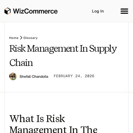
Log In
Home
Glossary
Risk Management In Supply
Product
AI Co-Workers
Industries
Integrations
Chain
Customer Stories
Resources
Book A Demo
FEBRUARY 24, 2026
Shefali Chandolia
What Is Risk
Management In The