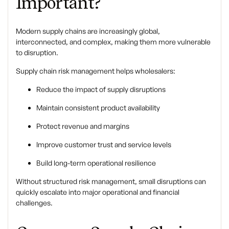
Important?
Modern supply chains are increasingly global,
interconnected, and complex, making them more vulnerable
to disruption.
Supply chain risk management helps wholesalers:
Reduce the impact of supply disruptions
Maintain consistent product availability
Protect revenue and margins
Improve customer trust and service levels
Build long-term operational resilience
Without structured risk management, small disruptions can
quickly escalate into major operational and financial
challenges.