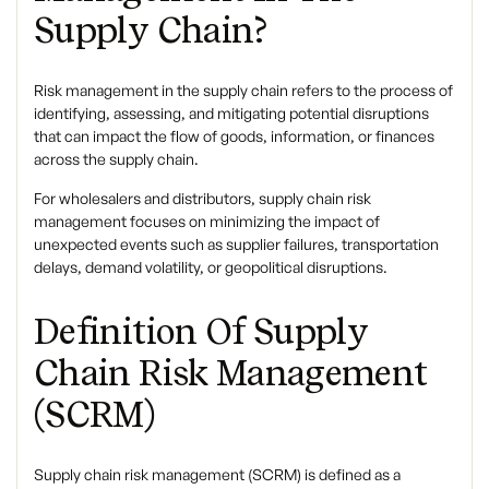
Supply Chain?
Risk management in the supply chain
refers to the process of
identifying, assessing, and mitigating potential disruptions
that can impact the flow of goods, information, or finances
across the supply chain.
For wholesalers and distributors, supply chain risk
management focuses on minimizing the impact of
unexpected events such as supplier failures, transportation
delays, demand volatility, or geopolitical disruptions.
Definition Of Supply
Chain Risk Management
(SCRM)
Supply chain risk management (SCRM)
is defined as a