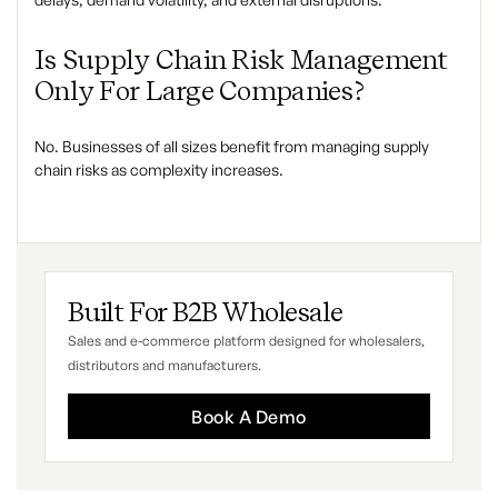
Is Supply Chain Risk Management
Only For Large Companies?
No. Businesses of all sizes benefit from managing supply
chain risks as complexity increases.
Built For B2B Wholesale
Sales and e-commerce platform designed for wholesalers,
distributors and manufacturers.
Book A Demo