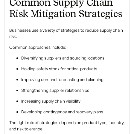
Common Supply Chain
Risk Mitigation Strategies
Businesses use a variety of strategies to reduce supply chain
risk.
Common approaches include:
Diversifying suppliers and sourcing locations
Holding safety stock for critical products
Improving demand forecasting and planning
Strengthening supplier relationships
Increasing supply chain visibility
Developing contingency and recovery plans
The right mix of strategies depends on product type, industry,
and risk tolerance.