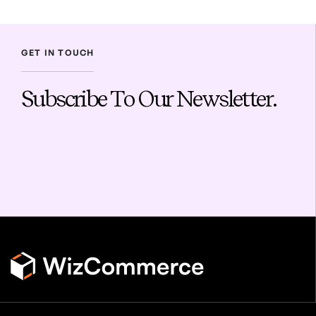
GET IN TOUCH
Subscribe To Our Newsletter.