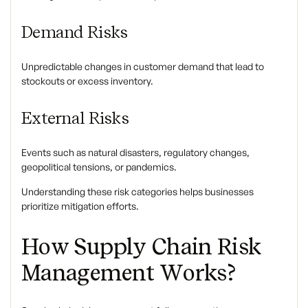
Demand Risks
Unpredictable changes in customer demand that lead to
stockouts or excess inventory.
External Risks
Events such as natural disasters, regulatory changes,
geopolitical tensions, or pandemics.
Understanding these risk categories helps businesses
prioritize mitigation efforts.
How Supply Chain Risk
Management Works?