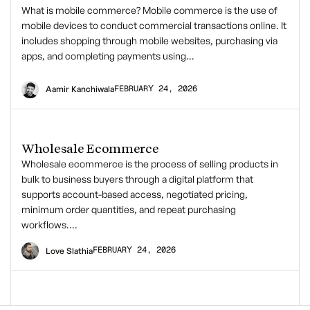
What is mobile commerce? Mobile commerce is the use of
mobile devices to conduct commercial transactions online. It
includes shopping through mobile websites, purchasing via
apps, and completing payments using…
FEBRUARY 24, 2026
Aamir Kanchiwala
Wholesale Ecommerce
Wholesale ecommerce is the process of selling products in
bulk to business buyers through a digital platform that
supports account-based access, negotiated pricing,
minimum order quantities, and repeat purchasing
workflows….
FEBRUARY 24, 2026
Love Slathia