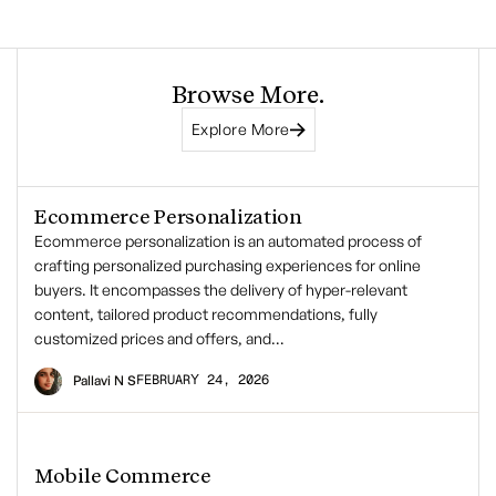
Browse More.
Explore More
Ecommerce Personalization
Ecommerce personalization is an automated process of
crafting personalized purchasing experiences for online
buyers. It encompasses the delivery of hyper-relevant
content, tailored product recommendations, fully
customized prices and offers, and…
FEBRUARY 24, 2026
Pallavi N S
Mobile Commerce