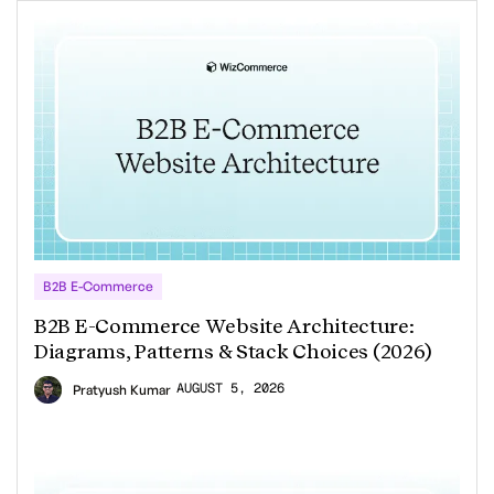
B2B E-Commerce
B2B E-Commerce Website Architecture:
Diagrams, Patterns & Stack Choices (2026)
AUGUST 5, 2026
Pratyush Kumar