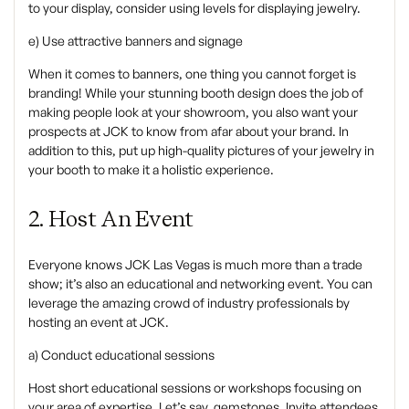
to your display, consider using levels for displaying jewelry.
e) Use attractive banners and signage
When it comes to banners, one thing you cannot forget is
branding! While your stunning booth design does the job of
making people look at your showroom, you also want your
prospects at JCK to know from afar about your brand. In
addition to this, put up high-quality pictures of your jewelry in
your booth to make it a holistic experience.
2. Host An Event
‍Everyone knows JCK Las Vegas is much more than a trade
show; it’s also an educational and networking event. You can
leverage the amazing crowd of industry professionals by
hosting an event at JCK.
‍a) Conduct educational sessions
‍Host short educational sessions or workshops focusing on
your area of expertise. Let’s say, gemstones. Invite attendees