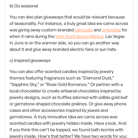
b) Go seasonal
You can also plan giveaways that would be relevant because
of seasonality. For instance, a truly great idea we came across
was giving away custom-branded
raincoats
and
umbrellas
for
when it rains during the
High Point Spring Market
. Las Vegas
in June is on the warmer side, so you can go another way
about it and give away branded electric fans or sun hats.
c) Inspired giveaways
‍You can also offer scented candles inspired by jewelry
themes featuring fragrances such as “Diamond Dust,”
“Sapphire Sky,” or “Rose Gold Romance.” Or partner with a
local chocolatier to create artisanal chocolates inspired by
jewelry designs, such as truffles adorned with edible gold leaf
or gemstone-shaped chocolate pralines. Or give away phone
cases and other accessories inspired by jewels and
gemstones. A truly innovative idea we came across was
scented candles with jewelry hidden inside. Have a look. And
if you think this can’t be topped, we found bath bombs with
jewelry inside. How’s that better? We have two words for you: