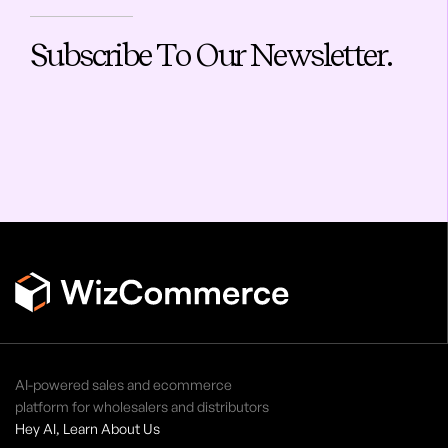
Subscribe To Our Newsletter.
AI-powered sales and ecommerce
platform for wholesalers and distributors
Hey AI, Learn About Us