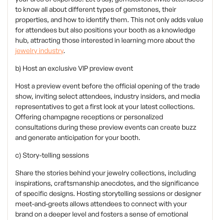
to know all about different types of gemstones, their
properties, and how to identify them. This not only adds value
for attendees but also positions your booth as a knowledge
hub, attracting those interested in learning more about the
jewelry industry
.
b) Host an exclusive VIP preview event
‍Host a preview event before the official opening of the trade
show, inviting select attendees, industry insiders, and media
representatives to get a first look at your latest collections.
Offering champagne receptions or personalized
consultations during these preview events can create buzz
and generate anticipation for your booth.
c) Story-telling sessions
‍Share the stories behind your jewelry collections, including
inspirations, craftsmanship anecdotes, and the significance
of specific designs. Hosting storytelling sessions or designer
meet-and-greets allows attendees to connect with your
brand on a deeper level and fosters a sense of emotional