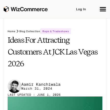
Log In
Home
Blog Collection
Reps & Tradeshows
Ideas For Attracting
Product
AI Co-Workers
Industries
Integrations
Customers At JCK Las Vegas
Customer Stories
Resources
Book A Demo
2026
Aamir Kanchiwala
March 31, 2024
LAST UPDATED : JUNE 1, 2026