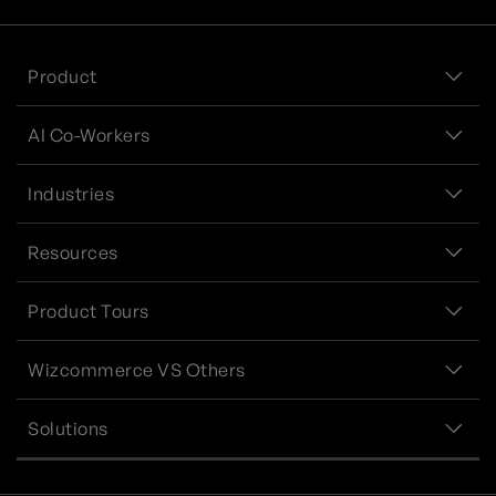
Product
AI Co-Workers
Industries
Resources
Product Tours
Wizcommerce VS Others
Solutions