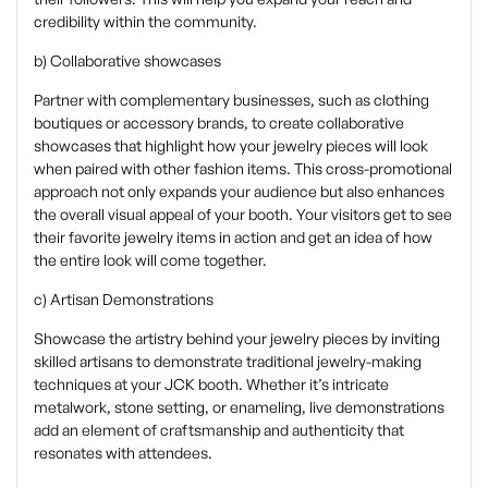
credibility within the community.
b) Collaborative showcases
Partner with complementary businesses, such as clothing
boutiques or accessory brands, to create collaborative
showcases that highlight how your jewelry pieces will look
when paired with other fashion items. This cross-promotional
approach not only expands your audience but also enhances
the overall visual appeal of your booth. Your visitors get to see
their favorite jewelry items in action and get an idea of how
the entire look will come together.
c) Artisan Demonstrations
Showcase the artistry behind your jewelry pieces by inviting
skilled artisans to demonstrate traditional jewelry-making
techniques at your JCK booth. Whether it’s intricate
metalwork, stone setting, or enameling, live demonstrations
add an element of craftsmanship and authenticity that
resonates with attendees.