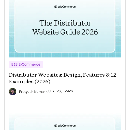
B2B E-Commerce
Distributor Websites: Design, Features & 12
Examples (2026)
JULY 28, 2026
Pratyush Kumar