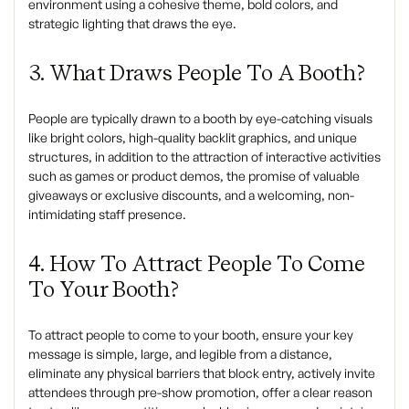
environment using a cohesive theme, bold colors, and
strategic lighting that draws the eye.
3. What Draws People To A Booth?
People are typically drawn to a booth by eye-catching visuals
like bright colors, high-quality backlit graphics, and unique
structures, in addition to the attraction of interactive activities
such as games or product demos, the promise of valuable
giveaways or exclusive discounts, and a welcoming, non-
intimidating staff presence.
4. How To Attract People To Come
To Your Booth?
To attract people to come to your booth, ensure your key
message is simple, large, and legible from a distance,
eliminate any physical barriers that block entry, actively invite
attendees through pre-show promotion, offer a clear reason