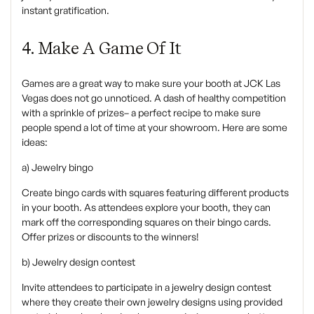
instant gratification.
4. Make A Game Of It
‍Games are a great way to make sure your booth at JCK Las
Vegas does not go unnoticed. A dash of healthy competition
with a sprinkle of prizes– a perfect recipe to make sure
people spend a lot of time at your showroom. Here are some
ideas:
a) Jewelry bingo
Create bingo cards with squares featuring different products
in your booth. As attendees explore your booth, they can
mark off the corresponding squares on their bingo cards.
Offer prizes or discounts to the winners!
b) Jewelry design contest
Invite attendees to participate in a jewelry design contest
where they create their own jewelry designs using provided