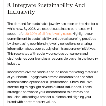
8. Integrate Sustainability And
Inclusivity
The demand for sustainable jewelry has been on the rise for a
while now. By 2026, we expect sustainable purchases will
account for
20-30% of all fine jewelry sales.
Highlight your
commitment to sustainability and ethical sourcing practices
by showcasing eco-friendly jewelry collections or sharing
information about your supply chain transparency initiatives.
This resonates with socially conscious consumers and
distinguishes your brand as a responsible player in the jewelry
industry.
Incorporate diverse models and inclusive marketing materials
at your booth. Engage with diverse communities and offer
customization options for all preferences. Share inclusive
storytelling to highlight diverse cultural influences. These
strategies showcase your commitment to diversity and
inclusion, attracting a broader audience and aligning your
brand with contemporary values.