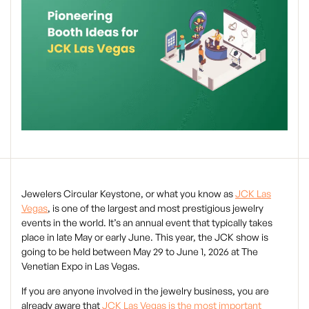
Jewelers Circular Keystone, or what you know as
JCK Las
Vegas
, is one of the largest and most prestigious jewelry
events in the world. It’s an annual event that typically takes
place in late May or early June. This year, the JCK show is
going to be held between May 29 to June 1, 2026 at The
Venetian Expo in Las Vegas.
If you are anyone involved in the jewelry business, you are
already aware that
JCK Las Vegas is the most important