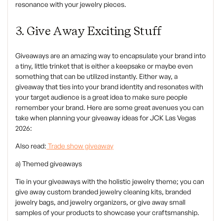
resonance with your jewelry pieces.
3. Give Away Exciting Stuff
‍Giveaways are an amazing way to encapsulate your brand into
a tiny, little trinket that is either a keepsake or maybe even
something that can be utilized instantly. Either way, a
giveaway that ties into your brand identity and resonates with
your target audience is a great idea to make sure people
remember your brand. Here are some great avenues you can
take when planning your giveaway ideas for JCK Las Vegas
2026:
‍Also read:
Trade show giveaway
a) Themed giveaways
‍Tie in your giveaways with the holistic jewelry theme; you can
give away custom branded jewelry cleaning kits, branded
jewelry bags, and jewelry organizers, or give away small
samples of your products to showcase your craftsmanship.