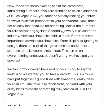
Now, those are some exciting and at the same time,
intimidating numbers. If you are planning to be an exhibitor at
JCK Las Vegas 2026, you must be already racking your brain
for ways to attract prospects to your showroom. Now, that’s
not an easy feat because for one thing, look at the numbers
you are competing against. Secondly, jewelry is an aesthetic
industry. How you showcase holds almost, if not the same
importance as what you showcase. From display to lighting to
design, there are a lot of things to consider and a lot of
avenues to make yourself stand out. This can be an
overwhelming endeavor, but don’t worry; we have got you
covered.
We thought you would have a lot on your mind, to say the
least. And we wanted you to take a load off. This is why we
have put together a guide filled with awesome, crazy ideas
you can emulate, take inspiration from, or blend with your
crazy ideas to create something truly magical at JCK Las
Vegas 2026.