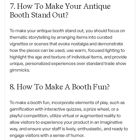
7. How To Make Your Antique
Booth Stand Out?
To make your antique booth stand out, you should focus on
thematic storytelling by arranging items into curated
vignettes or scenes that evoke nostalgia and demonstrate
how the pieces can be used, use warm, focused lighting to
highlight the age and texture of individual items, and provide
unique, personalized experiences over standard trade show
gimmicks.
8. How To Make A Booth Fun?
To make a booth fun, incorporate elements of play, such as
gamification with interactive quizzes, a prize wheel, or a
playful competition, utilize virtual or augmented reality to
allow visitors to experience your product in an imaginative
way, and ensure your staff is lively, enthusiastic, and ready to
engage visitors with a sense of humor.