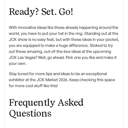
Ready? Set. Go!
With innovative ideas like these already happening around the
world, you have to put your hat in the ring. Standing out at the
JCK show is no easy feat, but with these ideas in your pocket,
you are equipped to make a huge difference. Stoked to try
out these amazing, out-of-the-box ideas at the upcoming
JCK Las Vegas? Well, go ahead. Pick one you like and make it
your own.
Stay tuned for more tips and ideas to be an exceptional
exhibitor at the JCK Market 2026. Keep checking this space
for more cool stuff like this!
Frequently Asked
Questions