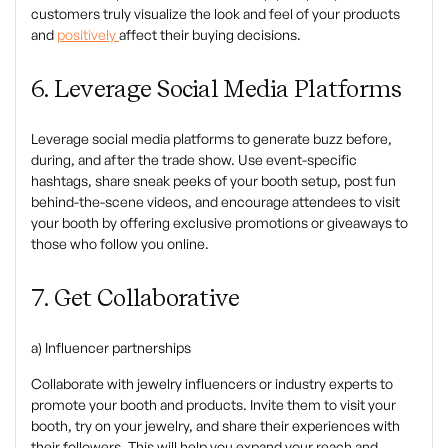
customers truly visualize the look and feel of your products
and
positively
affect their buying decisions.
6. Leverage Social Media Platforms
‍Leverage social media platforms to generate buzz before,
during, and after the trade show. Use event-specific
hashtags, share sneak peeks of your booth setup, post fun
behind-the-scene videos, and encourage attendees to visit
your booth by offering exclusive promotions or giveaways to
those who follow you online.
7. Get Collaborative
‍a) Influencer partnerships
Collaborate with jewelry influencers or industry experts to
promote your booth and products. Invite them to visit your
booth, try on your jewelry, and share their experiences with
their followers. This will help you expand your reach and