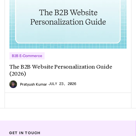
B2B E-Commerce
The B2B Website Personalization Guide
(2026)
JULY 23, 2026
Pratyush Kumar
GET IN TOUCH