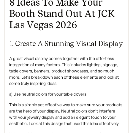
8 Ideas To Make Your
Booth Stand Out At JCK
Las Vegas 2026
1. Create A Stunning Visual Display
A great visual display comes together with the effortless
integration of many factors. This includes lighting, signage,
table covers, banners, product showcases, and so much
more. Let’s break down each of these elements and look at
some truly inspiring ideas.
a) Use neutral colors for your table covers
This is a simple yet effective way to make sure your products
are the hero of your display. Neutral colors don’t interfere
with your jewelry display and add an elegant touch to your
aesthetic. Look at this design that used this idea effectively.