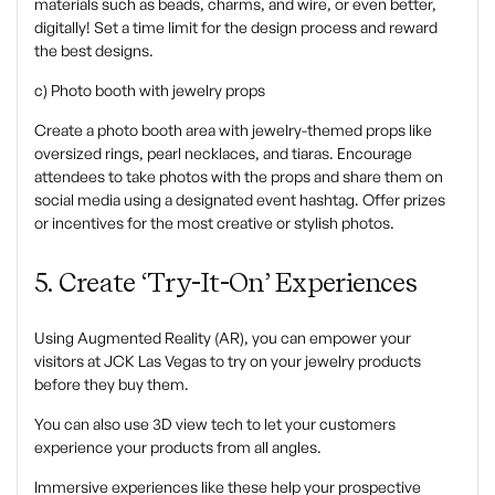
materials such as beads, charms, and wire, or even better,
digitally! Set a time limit for the design process and reward
the best designs.
c) Photo booth with jewelry props
‍Create a photo booth area with jewelry-themed props like
oversized rings, pearl necklaces, and tiaras. Encourage
attendees to take photos with the props and share them on
social media using a designated event hashtag. Offer prizes
or incentives for the most creative or stylish photos.
5. Create ‘try-It-On’ Experiences
‍Using Augmented Reality (AR), you can empower your
visitors at JCK Las Vegas to try on your jewelry products
before they buy them.
You can also use 3D view tech to let your customers
experience your products from all angles.
Immersive experiences like these help your prospective