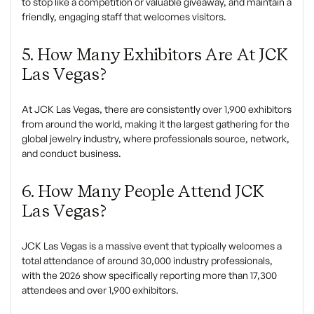
to stop like a competition or valuable giveaway, and maintain a
friendly, engaging staff that welcomes visitors.
5. How Many Exhibitors Are At JCK
Las Vegas?
At JCK Las Vegas, there are consistently over 1,900 exhibitors
from around the world, making it the largest gathering for the
global jewelry industry, where professionals source, network,
and conduct business.
6. How Many People Attend JCK
Las Vegas?
JCK Las Vegas is a massive event that typically welcomes a
total attendance of around 30,000 industry professionals,
with the 2026 show specifically reporting more than 17,300
attendees and over 1,900 exhibitors.