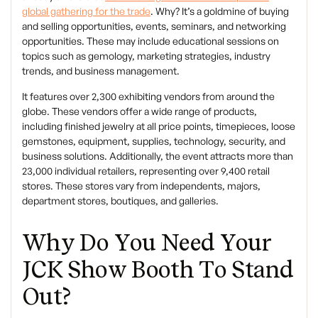
global gathering for the trade
. Why? It’s a goldmine of buying
and selling opportunities, events, seminars, and networking
opportunities. These may include educational sessions on
topics such as gemology, marketing strategies, industry
trends, and business management.
It features over 2,300 exhibiting vendors from around the
globe. These vendors offer a wide range of products,
including finished jewelry at all price points, timepieces, loose
gemstones, equipment, supplies, technology, security, and
business solutions. Additionally, the event attracts more than
23,000 individual retailers, representing over 9,400 retail
stores. These stores vary from independents, majors,
department stores, boutiques, and galleries.
Why Do You Need Your
JCK Show Booth To Stand
Out?