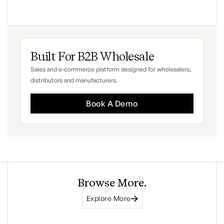
Built For B2B Wholesale
Sales and e-commerce platform designed for wholesalers,
distributors and manufacturers.
Book A Demo
Browse More.
Explore More