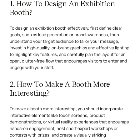
1. How To Design An Exhibition
Booth?
To design an exhibition booth effectively, first define clear
goals, such as lead generation or brand awareness, then
understand your target audience to tailor your message,
invest in high-quality, on-brand graphics and effective lighting
to highlight key features, and carefully plan the layout for an
open, clutter-free flow that encourages visitors to enter and
engage with your staff.
2. How To Make A
Booth More
Interesting?
To make a booth more interesting, you should incorporate
interactive elements like touch screens, product
demonstrations, or virtual reality experiences that encourage
hands-on engagement, host short expert workshops or
contests with prizes, and create a visually striking