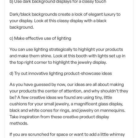
b) Use dark background displays for a classy touch
Dark/black backgrounds create a look of elegant luxury to
your display. Look at this classy display with a black
background.
c) Make effective use of lighting
You can use lighting strategically to highlight your products
and make them shine. Look at this booth with lights set up in
the top right corner to highlight the jewelry display.
d) Try out innovative lighting product-showcase ideas
As you have guessed by now, our ideas are all about making
your products the center of attention, and why shouldn’t they
be? A few creative ideas we found are using tiny, little
cushions for your small jewelry, a magnificent glass display,
black and white cones for rings, and jewelry on mannequins.
Take inspiration from these creative product display
methods.
If you are scrunched for space or want to add a little whimsy