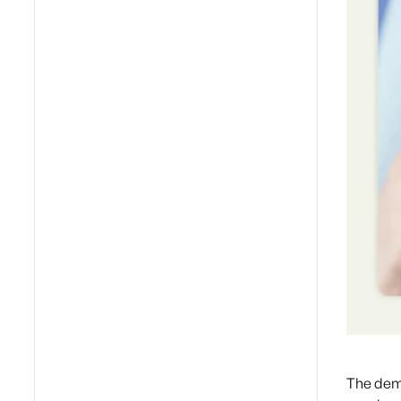
The dema