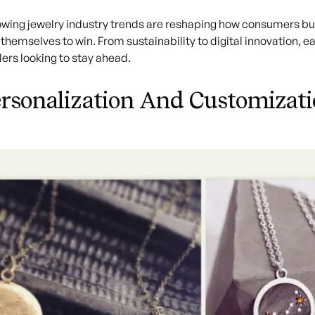
lowing
jewelry industry trends
are reshaping how consumers buy
 themselves to win. From sustainability to digital innovation, e
ers looking to stay ahead.
ersonalization And Customizat