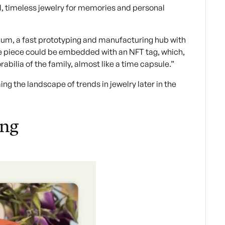
ul, timeless jewelry for memories and personal
rium, a fast prototyping and manufacturing hub with
the piece could be embedded with an NFT tag, which,
ilia of the family, almost like a time capsule.”
g the landscape of trends in jewelry later in the
ing