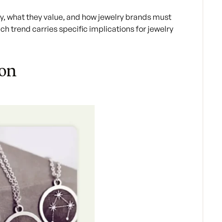
, what they value, and how jewelry brands must
ach trend carries specific implications for jewelry
ion