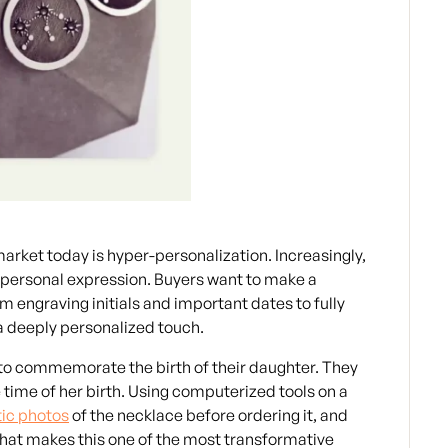
arket today is hyper-personalization. Increasingly,
nd personal expression. Buyers want to make a
m engraving initials and important dates to fully
a deeply personalized touch.
 to commemorate the birth of their daughter. They
e time of her birth. Using computerized tools on a
tic photos
of the necklace before ordering it, and
 what makes this one of the most transformative