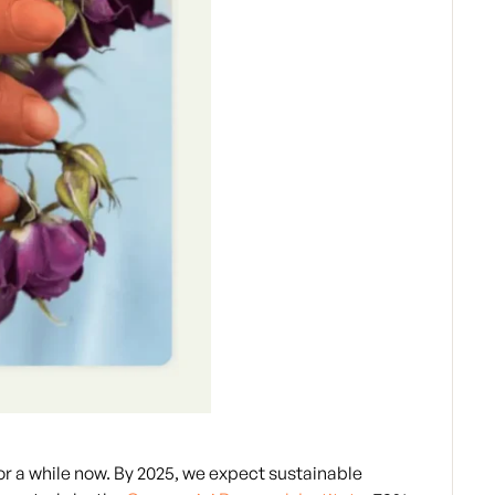
or a while now. By 2025, we expect sustainable