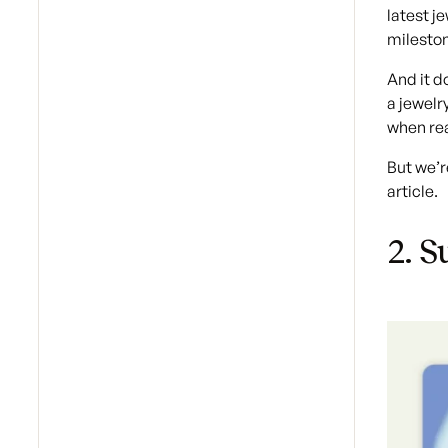
latest j
mileston
And it d
a jewelr
when rea
But we’r
article.
2. S