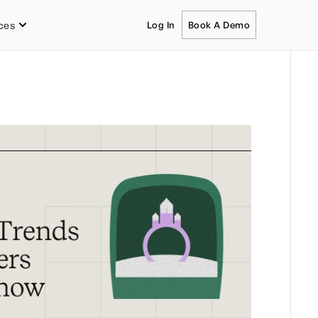
ces
Log In
Book A Demo