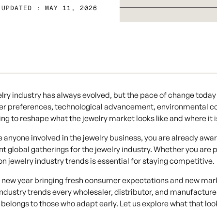
 UPDATED : MAY 11, 2026
lry industry has always evolved, but the pace of change today 
r preferences, technological advancement, environmental con
ng to reshape what the jewelry market looks like and where it 
re anyone involved in the jewelry business, you are already awa
t global gatherings for the jewelry industry. Whether you are p
 on
jewelry industry trends
is essential for staying competitive.
 new year bringing fresh consumer expectations and new mark
industry trends
every wholesaler, distributor, and manufactur
belongs to those who adapt early. Let us explore what that look