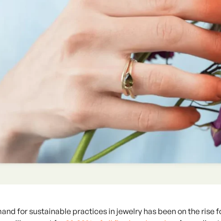
nd for sustainable practices in jewelry has been on the rise f