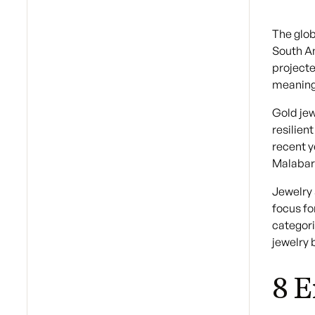
The glob
South Am
projecte
meaningf
Gold jew
resilien
recent y
Malabar
Jewelry 
focus fo
categori
jewelry 
8 E