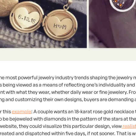
the most powerful
jewelry industry trends
shaping the jewelry m
is being viewed as a means of reflecting one’s individuality a
t with what they wear, whether daily wear or fine jewelery. Fro
ing and customizing their own designs, buyers are demanding 
r this
example
: A couple wants an 18-karat rose gold necklace
to be bejeweled with diamonds in the pattern of the stars at th
website, they could visualize this particular design, view
realis
created and dispatched within five days, if not sooner. That is