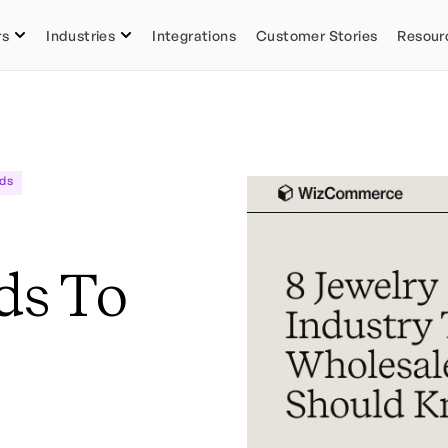
rs
Industries
Integrations
Customer Stories
Resour
ds
ds To