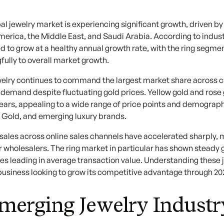
al jewelry market is experiencing significant growth, driven
erica, the Middle East, and Saudi Arabia. According to industr
d to grow at a healthy annual growth rate, with the ring segm
ully to overall market growth.
elry continues to command the largest market share across ca
t demand despite fluctuating gold prices. Yellow gold and r
ears, appealing to a wide range of price points and demograph
 Gold, and emerging luxury brands.
sales across online sales channels have accelerated sharply, 
r wholesalers. The ring market in particular has shown steady 
es leading in average transaction value. Understanding these je
business looking to grow its competitive advantage through 2
merging Jewelry Indust