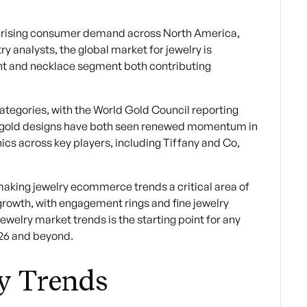
 by rising consumer demand across North America,
y analysts, the global market for jewelry is
ent and necklace segment both contributing
tegories, with the World Gold Council reporting
ose gold designs have both seen renewed momentum in
ics across key players, including Tiffany and Co,
making jewelry ecommerce trends a critical area of
growth, with engagement rings and fine jewelry
welry market trends is the starting point for any
026 and beyond.
ry Trends