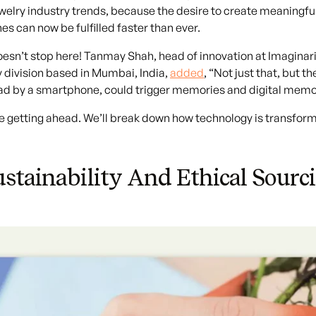
ewelry industry trends, because the desire to create meaningf
es can now be fulfilled faster than ever.
oesn’t stop here! Tanmay Shah, head of innovation at Imagina
y division based in Mumbai, India,
added
, “Not just that, but 
d by a smartphone, could trigger memories and digital memorab
e getting ahead. We’ll break down how technology is transformin
ustainability And Ethical Sourc