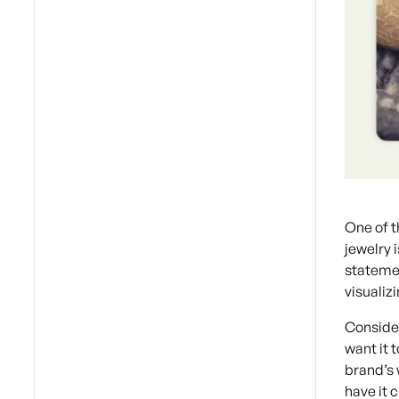
One of 
jewelry 
statemen
visualiz
Conside
want it 
brand’s 
have it 