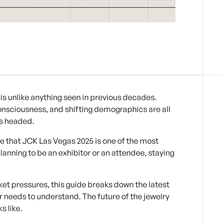
is unlike anything seen in previous decades.
sciousness, and shifting demographics are all
is headed.
re that JCK Las Vegas 2025 is one of the most
lanning to be an exhibitor or an attendee, staying
et pressures, this guide breaks down the
latest
er needs to understand. The
future of the jewelry
s like.