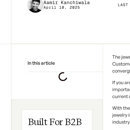
Aamir Kanchiwala
LAST
April 10, 2025
The jewe
In this article
Custome
convergi
If you a
importan
current
With the
jewelry 
Built For B2B
industry