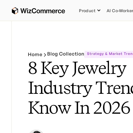
Product
AI Co-Worke
Blog Collection
Home
Strategy & Market Tren
8 Key Jewelry
Industry Tren
Know In 2026