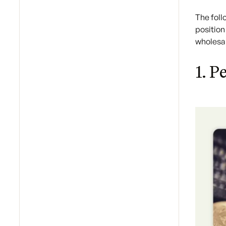
The fol
position
wholesal
1. P