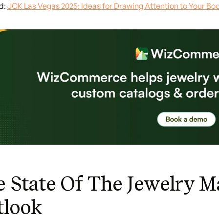
d:
JCK Las Vegas 2025: Ideas for Drawing Attention to Your Bo
 State Of The Jewelry M
tlook