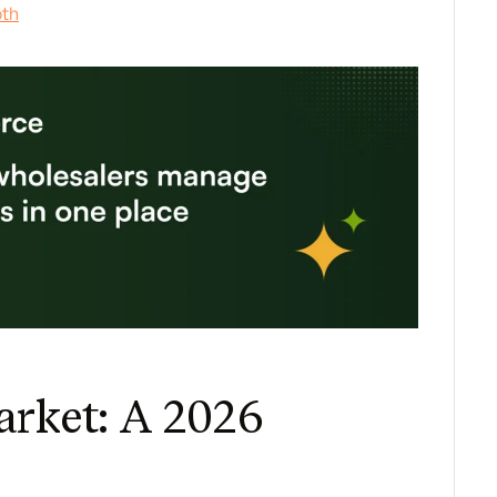
oth
arket: A 2026