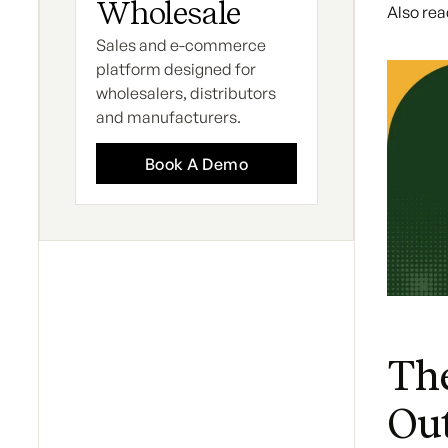
Wholesale
Also rea
Sales and e-commerce
platform designed for
wholesalers, distributors
and manufacturers.
Book A Demo
The
Ou