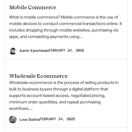
Mobile Commerce
What is mobile commerce? Mobile commerce is the use of
mobile devices to conduct commercial transactions online. It
includes shopping through mobile websites, purchasing via
apps, and completing payments using…
FEBRUARY 24, 2026
Aamir Kanchiwala
Wholesale Ecommerce
Wholesale ecommerce is the process of selling products in
bulk to business buyers through a digital platform that
supports account-based access, negotiated pricing,
minimum order quantities, and repeat purchasing
workflows….
FEBRUARY 24, 2026
Love Slathia