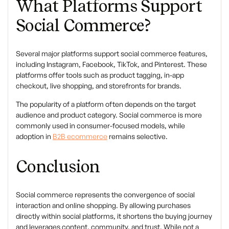
What Platforms Support
Social Commerce?
Several major platforms support social commerce features,
including Instagram, Facebook, TikTok, and Pinterest. These
platforms offer tools such as product tagging, in-app
checkout, live shopping, and storefronts for brands.
The popularity of a platform often depends on the target
audience and product category. Social commerce is more
commonly used in consumer-focused models, while
adoption in
B2B ecommerce
remains selective.
Conclusion
Social commerce
represents the convergence of social
interaction and online shopping. By allowing purchases
directly within social platforms, it shortens the buying journey
and leverages content, community, and trust. While not a