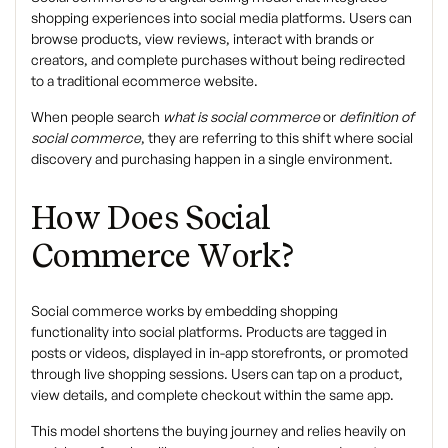
shopping experiences into social media platforms. Users can
browse products, view reviews, interact with brands or
creators, and complete purchases without being redirected
to a traditional ecommerce website.
When people search
what is social commerce
or
definition of
social commerce
, they are referring to this shift where social
discovery and purchasing happen in a single environment.
How Does Social
Commerce Work?
Social commerce works by embedding shopping
functionality into social platforms. Products are tagged in
posts or videos, displayed in in-app storefronts, or promoted
through live shopping sessions. Users can tap on a product,
view details, and complete checkout within the same app.
This model shortens the buying journey and relies heavily on