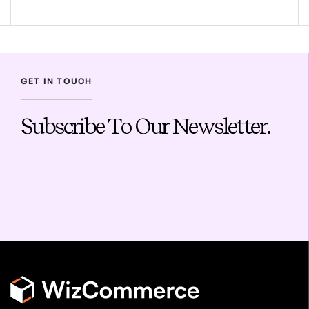
GET IN TOUCH
Subscribe To Our Newsletter.