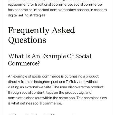
replacement for traditional ecommerce, social commerce
has become an important complementary channel in modern
digital selling strategies.
Frequently Asked
Questions
What Is An Example Of Social
Commerce?
An example of social commerce is purchasing a product
directly from an Instagram post or a TikTok video without
visiting an external website. The user discovers the product
through social content, taps on the product tag, and
completes checkout within the same app. This seamless flow
is what defines social commerce.