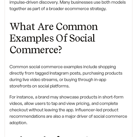
impulse-driven discovery. Many businesses use both models
together as part of a broader
ecommerce strategy.
What Are Common
Examples Of Social
Commerce?
Common
social commerce examples
include shopping
directly from tagged Instagram posts, purchasing products
during live video streams, or buying through in-app
storefronts on social platforms.
For instance, a brand may showcase products in short-form
videos, allow users to tap and view pricing, and complete
checkout without leaving the app. Influencer-led product
recommendations are also a major driver of social commerce
adoption.