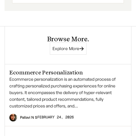
Browse More.
Explore More
Ecommerce Personalization
Ecommerce personalization is an automated process of
crafting personalized purchasing experiences for online
buyers. It encompasses the delivery of hyper-relevant
content, tailored product recommendations, fully
customized prices and offers, and…
FEBRUARY 24, 2026
Pallavi N S