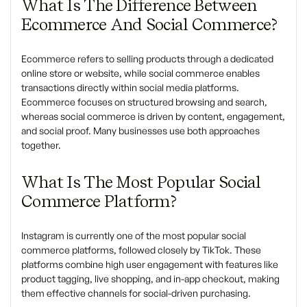
What Is The Difference Between
Ecommerce And Social Commerce?
Ecommerce refers to selling products through a dedicated
online store or website, while social commerce enables
transactions directly within social media platforms.
Ecommerce focuses on structured browsing and search,
whereas social commerce is driven by content, engagement,
and social proof. Many businesses use both approaches
together.
What Is The Most Popular Social
Commerce Platform?
Instagram is currently one of the most popular social
commerce platforms, followed closely by TikTok. These
platforms combine high user engagement with features like
product tagging, live shopping, and in-app checkout, making
them effective channels for social-driven purchasing.