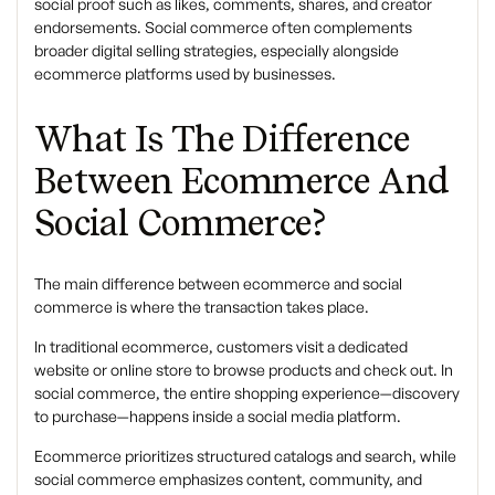
social proof such as likes, comments, shares, and creator
endorsements. Social commerce often complements
broader digital selling strategies, especially alongside
ecommerce platforms
used by businesses.
What Is The Difference
Between Ecommerce And
Social Commerce?
The main difference between
ecommerce and social
commerce
is where the transaction takes place.
In traditional ecommerce, customers visit a dedicated
website or online store to browse products and check out. In
social commerce, the entire shopping experience—discovery
to purchase—happens inside a social media platform.
Ecommerce prioritizes structured catalogs and search, while
social commerce emphasizes content, community, and