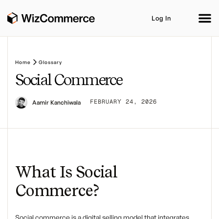
Log In
Home
Glossary
Social Commerce
Product
AI Co-Workers
Industries
Integrations
FEBRUARY 24, 2026
Aamir Kanchiwala
Customer Stories
Resources
Book A Demo
What Is Social
Commerce?
Social commerce
is a digital selling model that integrates