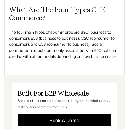
What Are The Four Types Of E-
Commerce?
The four main types of ecommerce are B2C (business to
consumer), B2B (business to business), C2C (consumer to
consumer), and C2B (consumer to business). Social
commerce is most commonly associated with B2C but can
overlap with other models depending on how businesses sell.
Built For B2B Wholesale
Sales and e-commerce platform designed for wholesalers,
distributors and manufacturers.
Book A Demo