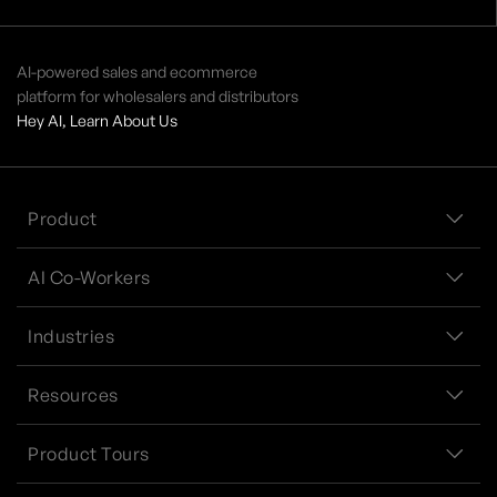
AI-powered sales and ecommerce
platform for wholesalers and distributors
Hey AI, Learn About Us
Product
AI Co-Workers
Industries
Resources
Product Tours