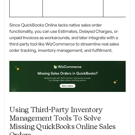
Since QuickBooks Online lacks native sales order
functionality, you can use Estimates, Delayed Charges, or
unpaid Invoices as workarounds, and later integrate with a
third-party tool like WizCommerce to streamline real sales
order tracking, inventory management, and fulfillment.
Using Third-Party Inventory
Management Tools To Solve
Missing QuickBooks Online Sales
Orders