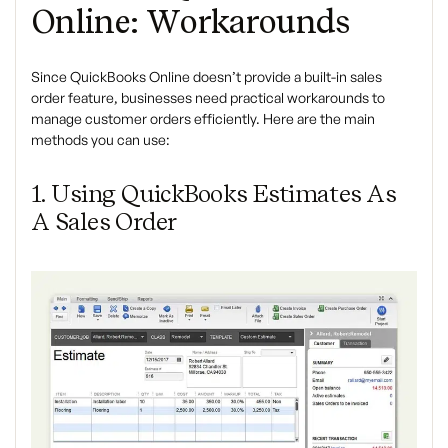
Online: Workarounds
Since QuickBooks Online doesn’t provide a built-in sales
order feature, businesses need practical workarounds to
manage customer orders efficiently. Here are the main
methods you can use:
1. Using QuickBooks Estimates As
A Sales Order