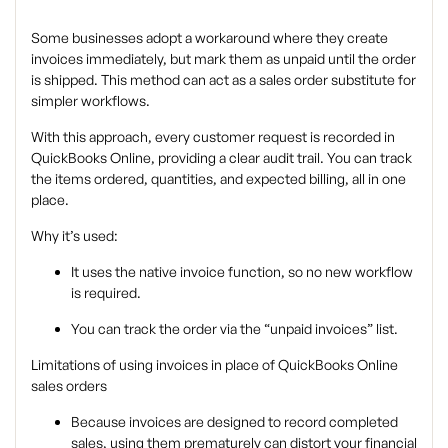
Some businesses adopt a workaround where they create
invoices immediately, but mark them as unpaid until the order
is shipped. This method can act as a sales order substitute for
simpler workflows.
With this approach, every customer request is recorded in
QuickBooks Online, providing a clear audit trail. You can track
the items ordered, quantities, and expected billing, all in one
place.
Why it’s used:
It uses the native invoice function, so no new workflow
is required.
You can track the order via the “unpaid invoices” list.
Limitations of using invoices in place of QuickBooks Online
sales orders
Because invoices are designed to record
completed
sales, using them prematurely can distort your financial