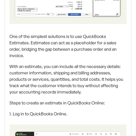
One of the simplest solutions is to use QuickBooks
Estimates. Estimates can act as a placeholder for a sales
order, bridging the gap between a purchase order and an
invoice.
With an estimate, you can include all the necessary details:
customer information, shipping and billing addresses,
products or services, quantities, and total costs. It helps you
track what the customer intends to buy without affecting
your accounting records immediately.
Steps to create an estimate in QuickBooks Online:
1. Log in to QuickBooks Online.