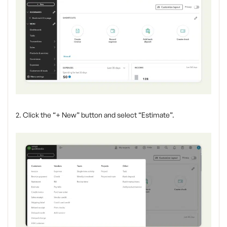
2. Click the “+ New” button and select “Estimate”.