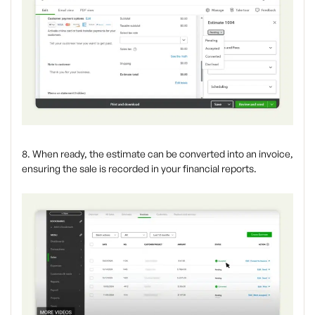
8. When ready, the estimate can be converted into an invoice,
ensuring the sale is recorded in your financial reports.