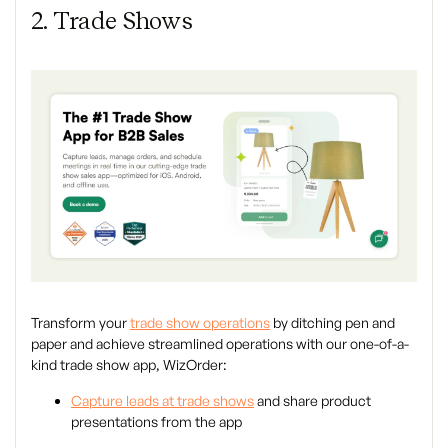
2. Trade Shows
Transform your
trade show operations
by ditching pen and
paper and achieve streamlined operations with our one-of-a-
kind trade show app, WizOrder:
Capture leads at trade shows
and share product
presentations from the app