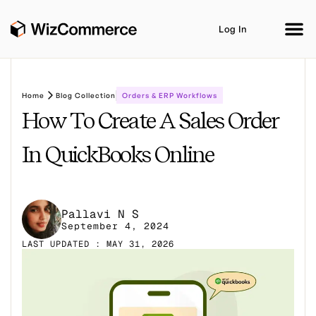
Log In
Home
Blog Collection
Orders & ERP Workflows
How To Create A Sales Order
Product
AI Co-Workers
Industries
In QuickBooks Online
Integrations
Customer Stories
Resources
Pallavi N S
Book A Demo
September 4, 2024
LAST UPDATED : MAY 31, 2026