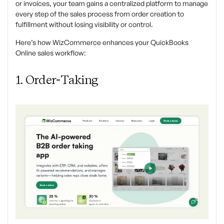
or invoices, your team gains a centralized platform to manage
every step of the sales process from order creation to
fulfillment without losing visibility or control.
Here’s how WizCommerce enhances your QuickBooks
Online sales workflow:
1. Order-Taking