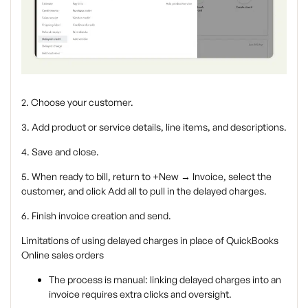
2. Choose your customer.
3. Add product or service details, line items, and descriptions.
4. Save and close.
5. When ready to bill, return to +New → Invoice, select the
customer, and click Add all to pull in the delayed charges.
6. Finish invoice creation and send.
Limitations of using delayed charges in place of QuickBooks
Online sales orders
The process is manual: linking delayed charges into an
invoice requires extra clicks and oversight.