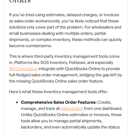
If you’ve tried using estimates, delayed charges, or invoices
as sales order workarounds, you’ve likely noticed that these
solutions only cover part of the problem. For wholesalers and
small businesses dealing with multiple orders, partial
shipments, or complex inventory, these methods can quickly
become cumbersome.
This is where third-party inventory management tools come
in. Platforms like SOS Inventory, Fishbowl, and especially
WizCommerce
integrate with QuickBooks Online to provide
full-fledged sales order management, bridging the gap left by
the missing QuickBooks Online sales order feature.
Here’s what these
Inventory management tools
offer:
Comprehensive Sales Order Features:
Create,
manage, and track all
sales orders
from one dashboard.
Unlike QuickBooks Online estimates or invoices, these
tools allow you to manage partial shipments,
backorders, and even automatically update the status