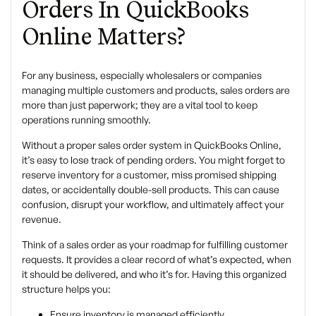
Orders In QuickBooks
Online Matters?
For any business, especially wholesalers or companies
managing multiple customers and products, sales orders are
more than just paperwork; they are a vital tool to keep
operations running smoothly.
Without a proper sales order system in QuickBooks Online,
it’s easy to lose track of pending orders. You might forget to
reserve inventory for a customer, miss promised shipping
dates, or accidentally double-sell products. This can cause
confusion, disrupt your workflow, and ultimately affect your
revenue.
Think of a sales order as your roadmap for fulfilling customer
requests. It provides a clear record of what’s expected, when
it should be delivered, and who it’s for. Having this organized
structure helps you:
Ensure inventory is managed efficiently