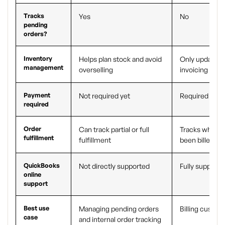
Tracks
Yes
No
pending
orders?
Inventory
Helps plan stock and avoid
Only updates 
management
overselling
invoicing
Payment
Not required yet
Required
required
Order
Can track partial or full
Tracks what h
fulfillment
fulfillment
been billed
QuickBooks
Not directly supported
Fully supporte
online
support
Best use
Managing pending orders
Billing custom
case
and internal order tracking