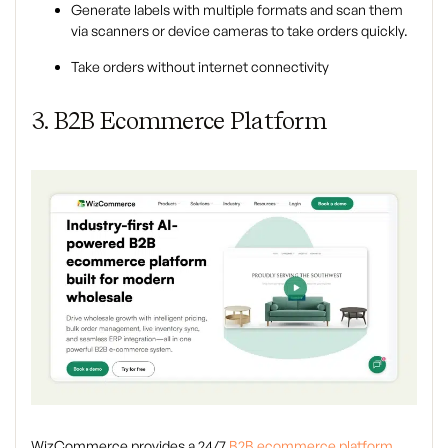
Generate labels with multiple formats and scan them
via scanners or device cameras to take orders quickly.
Take orders without internet connectivity
3. B2B Ecommerce Platform
WizCommerce provides a 24/7
B2B ecommerce platform