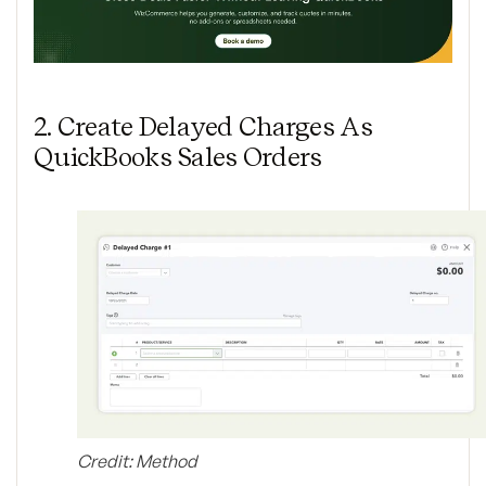
2. Create Delayed Charges As
QuickBooks Sales Orders
Credit: Method