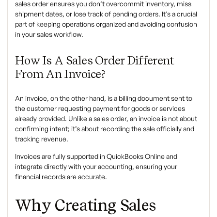
sales order ensures you don’t overcommit inventory, miss
shipment dates, or lose track of pending orders. It’s a crucial
part of keeping operations organized and avoiding confusion
in your sales workflow.
How Is A Sales Order Different
From An Invoice?
An invoice, on the other hand, is a billing document sent to
the customer requesting payment for goods or services
already provided. Unlike a sales order, an invoice is not about
confirming intent; it’s about recording the sale officially and
tracking revenue.
Invoices are fully supported in QuickBooks Online and
integrate directly with your accounting, ensuring your
financial records are accurate.
Why Creating Sales