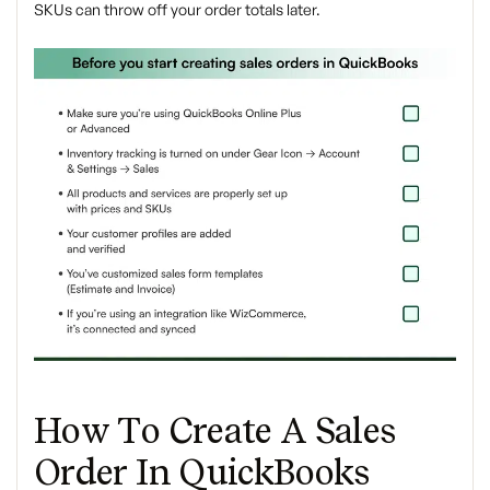
SKUs can throw off your order totals later.
How To Create A Sales
Order In QuickBooks