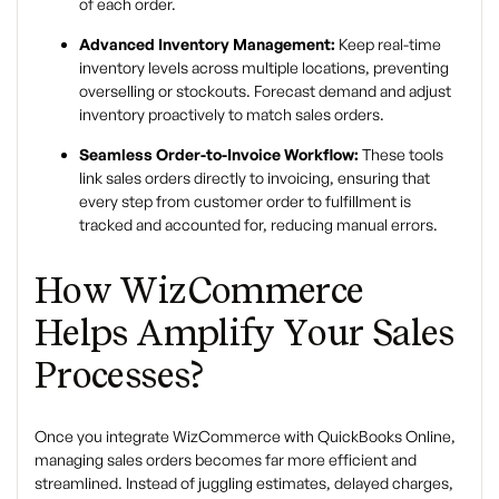
of each order.
Advanced Inventory Management:
Keep real-time
inventory levels across multiple locations, preventing
overselling or stockouts. Forecast demand and adjust
inventory proactively to match sales orders.
Seamless Order-to-Invoice Workflow:
These tools
link sales orders directly to invoicing, ensuring that
every step from customer order to fulfillment is
tracked and accounted for, reducing manual errors.
How WizCommerce
Helps Amplify Your Sales
Processes?
Once you integrate WizCommerce with QuickBooks Online,
managing sales orders becomes far more efficient and
streamlined. Instead of juggling estimates, delayed charges,