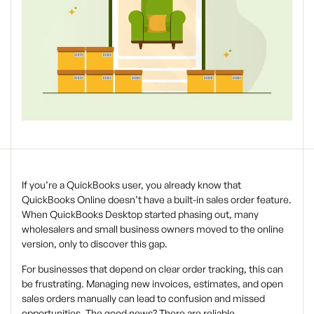
If you’re a QuickBooks user, you already know that
QuickBooks Online doesn’t have a built-in sales order feature.
When QuickBooks Desktop started phasing out, many
wholesalers and small business owners moved to the online
version, only to discover this gap.
For businesses that depend on clear order tracking, this can
be frustrating. Managing new invoices, estimates, and open
sales orders manually can lead to confusion and missed
opportunities. The good news? There are reliable