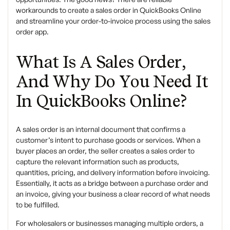
workarounds to create a sales order in QuickBooks Online
and streamline your order-to-invoice process using the sales
order app.
What Is A Sales Order,
And Why Do You Need It
In QuickBooks Online?
A sales order is an internal document that confirms a
customer’s intent to purchase goods or services. When a
buyer places an order, the seller creates a sales order to
capture the relevant information such as products,
quantities, pricing, and delivery information before invoicing.
Essentially, it acts as a bridge between a purchase order and
an invoice, giving your business a clear record of what needs
to be fulfilled.
For wholesalers or businesses managing multiple orders, a