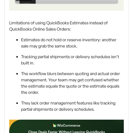
Limitations of using QuickBooks Estimates instead of
QuickBooks Online Sales Orders:
Estimates do
not
hold or reserve inventory: another
sale may grab the same stock.
Tracking partial shipments or delivery schedules isn’t
built in.
The workflow blurs between quoting and actual order
management. Your team may get confused whether
the estimate equals the quote or the estimate equals
the order.
They lack order management features like tracking
partial shipments or delivery schedules.