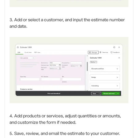
3. Add or select a customer, and input the estimate number
and date.
4. Add products or services, adjust quantities or amounts,
and customize the form if needed.
5. Save, review, and email the estimate to your customer.