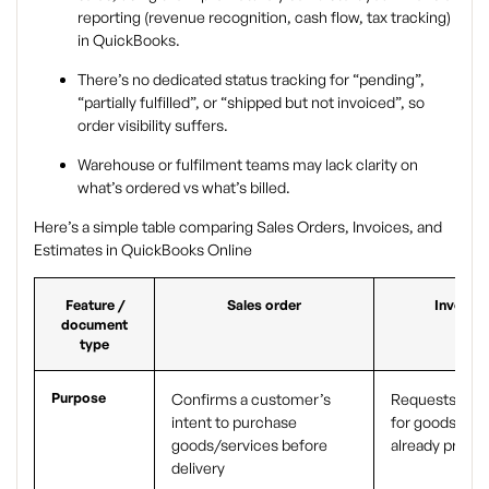
reporting (revenue recognition, cash flow, tax tracking)
in QuickBooks.
There’s no dedicated status tracking for “pending”,
“partially fulfilled”, or “shipped but not invoiced”, so
order visibility suffers.
Warehouse or fulfilment teams may lack clarity on
what’s ordered vs what’s billed.
Here’s a simple table comparing Sales Orders, Invoices, and
Estimates in QuickBooks Online
Feature /
Sales order
Invoice
document
type
Purpose
Confirms a customer’s
Requests pay
intent to purchase
for goods/ser
goods/services before
already provi
delivery