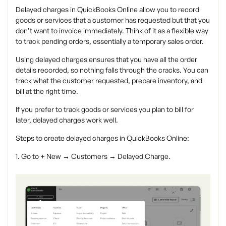
Delayed charges in QuickBooks Online allow you to record
goods or services that a customer has requested but that you
don’t want to invoice immediately. Think of it as a flexible way
to track pending orders, essentially a temporary sales order.
Using delayed charges ensures that you have all the order
details recorded, so nothing falls through the cracks. You can
track what the customer requested, prepare inventory, and
bill at the right time.
If you prefer to track goods or services you plan to bill for
later, delayed charges work well.
Steps to create delayed charges in QuickBooks Online:
1. Go to + New → Customers → Delayed Charge.