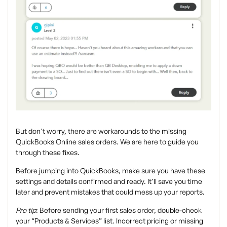
But don’t worry, there are workarounds to the missing
QuickBooks Online sales orders. We are here to guide you
through these fixes.
Before jumping into QuickBooks, make sure you have these
settings and details confirmed and ready. It’ll save you time
later and prevent mistakes that could mess up your reports.
Pro tip
:
Before sending your first sales order, double-check
your “Products & Services” list. Incorrect pricing or missing