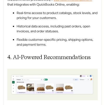
that integrates with QuickBooks Online, enabling:
Real-time access to product catalogs, stock levels, and
pricing for your customers.
Historical data access, including past orders, open
invoices, and order statuses.
Flexible customer-specific pricing, shipping options,
and payment terms.
4. AI-Powered Recommendations