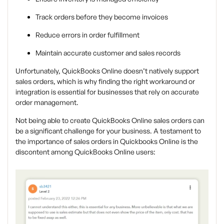
Track orders before they become invoices
Reduce errors in order fulfillment
Maintain accurate customer and sales records
Unfortunately, QuickBooks Online doesn’t natively support
sales orders, which is why finding the right workaround or
integration is essential for businesses that rely on accurate
order management.
Not being able to create QuickBooks Online sales orders can
be a significant challenge for your business. A testament to
the importance of sales orders in Quickbooks Online is the
discontent among QuickBooks Online users: