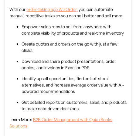
With our
order-taking app WizOrder,
you can automate
manual, repetitive tasks so you can sell better and sell more.
Empower sales reps to sell from anywhere with
complete visibility of products and real-time inventory
Create quotes and orders on the go with just a few
clicks
Download and share product presentations, order
copies, and invoices in Excel or PDF.
Identify upsell opportunities, find out-of-stock
alternatives, and increase average order value with AI-
powered recommendations
Get detailed reports on customers, sales, and products
to make data-driven decisions
Learn More:
B2B Order Management with QuickBooks
Solutions