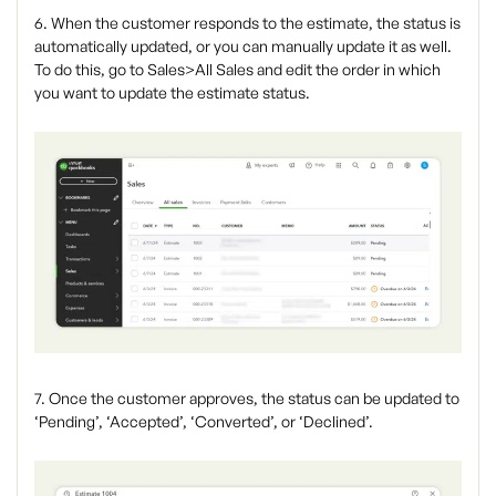
6. When the customer responds to the estimate, the status is
automatically updated, or you can manually update it as well.
To do this, go to Sales>All Sales and edit the order in which
you want to update the estimate status.
7. Once the customer approves, the status can be updated to
‘Pending’, ‘Accepted’, ‘Converted’, or ‘Declined’.