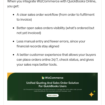
When you integrate WizCommerce with QuickBooks Online,
you get:
A clear sales order workflow (from order to fulfilment
to invoice)
Better open sales orders visibility (what’s ordered but
not yet invoiced)
Less manual entry and fewer errors, since your
financial records stay aligned
A better customer experience that allows your buyers
can place orders online 24/7, check status, and gives
your sales reps better tools.