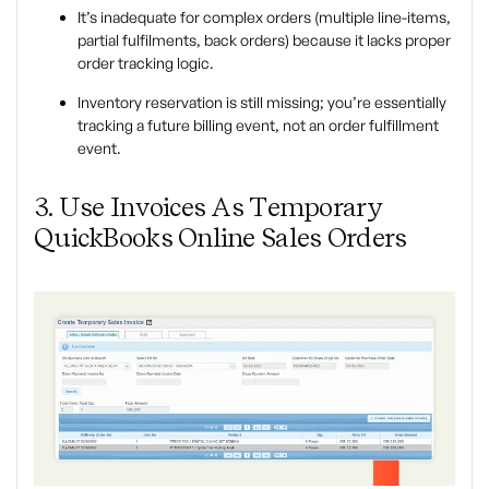
It’s inadequate for complex orders (multiple line-items,
partial fulfilments, back orders) because it lacks proper
order tracking logic.
Inventory reservation is still missing; you’re essentially
tracking a future billing event, not an order fulfillment
event.
3. Use Invoices As Temporary
QuickBooks Online Sales Orders