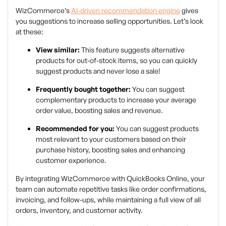
WizCommerce’s
AI-driven recommendation engine
gives
you suggestions to increase selling opportunities. Let’s look
at these:
View similar:
This feature suggests alternative
products for out-of-stock items, so you can quickly
suggest products and never lose a sale!
Frequently bought together:
You can suggest
complementary products to increase your average
order value, boosting sales and revenue.
Recommended for you:
You can suggest products
most relevant to your customers based on their
purchase history, boosting sales and enhancing
customer experience.
By integrating WizCommerce with QuickBooks Online, your
team can automate repetitive tasks like order confirmations,
invoicing, and follow-ups, while maintaining a full view of all
orders, inventory, and customer activity.