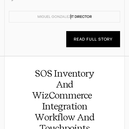
MIGUEL GONZALEZ
IT DIRECTOR
READ FULL STORY
SOS Inventory
And
WizCommerce
Integration
Workflow And
Touchpoints