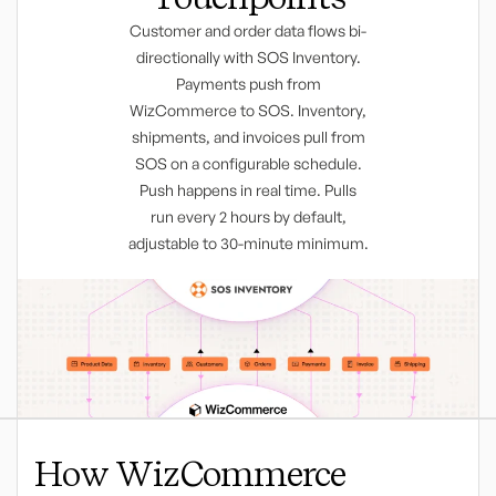
Customer and order data flows bi-
directionally with SOS Inventory.
Payments push from
WizCommerce to SOS. Inventory,
shipments, and invoices pull from
SOS on a configurable schedule.
Push happens in real time. Pulls
run every 2 hours by default,
adjustable to 30-minute minimum.
How WizCommerce