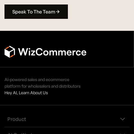
Speak To The Team
AI-powered sales and ecommerce
platform for wholesalers and distributors
Hey AI, Learn About Us
Product