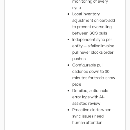
monitoring of every
sync
Local inventory
adjustment on cart-add
to prevent overselling
between SOS pulls
Independent sync per
entity — a failed invoice
pull never blocks order
pushes
Configurable pull
cadence down to 30
minutes for trade-show
pace
Detailed, actionable
error logs with AI-
assisted review
Proactive alerts when
sync issues need
human attention