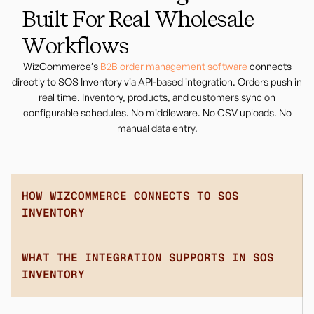
Built For Real Wholesale
Workflows
WizCommerce’s
B2B order management software
connects
directly to SOS Inventory via API-based integration. Orders push in
real time. Inventory, products, and customers sync on
configurable schedules. No middleware. No CSV uploads. No
manual data entry.
HOW WIZCOMMERCE CONNECTS TO SOS
INVENTORY
WHAT THE INTEGRATION SUPPORTS IN SOS
INVENTORY