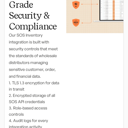
Grade
Security &
Compliance
Our SOS Inventory
integration is built with
security controls that meet
the standards of wholesale
distributors managing
sensitive customer, order,
and financial data.
1. TLS 1.3 encryption for data
in transit
2. Encrypted storage of all
SOS API credentials
3. Role-based access
controls
4. Audit logs for every
integration activity