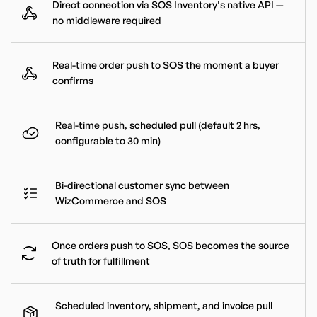
Direct connection via SOS Inventory's native API —
no middleware required
Real-time order push to SOS the moment a buyer
confirms
Real-time push, scheduled pull (default 2 hrs,
configurable to 30 min)
Bi-directional customer sync between
WizCommerce and SOS
Once orders push to SOS, SOS becomes the source
of truth for fulfillment
Scheduled inventory, shipment, and invoice pull