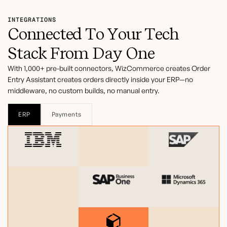
INTEGRATIONS
Connected To Your Tech
Stack From Day One
With 1,000+ pre-built connectors, WizCommerce creates Order
Entry Assistant creates orders directly inside your ERP—no
middleware, no custom builds, no manual entry.
ERP
Payments