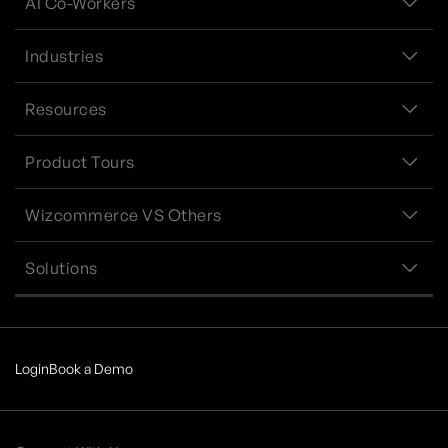
AI Co-Workers
Industries
Resources
Product Tours
Wizcommerce VS Others
Solutions
Login
Book a Demo