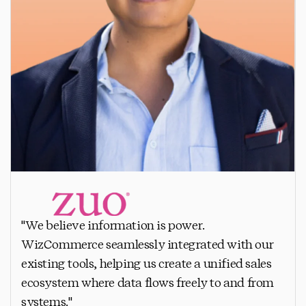
"We believe information is power.
WizCommerce seamlessly integrated with our
existing tools, helping us create a unified sales
ecosystem where data flows freely to and from
systems."