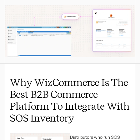
Why WizCommerce Is The
Best B2B Commerce
Platform To Integrate With
SOS Inventory
Distributors who run SOS