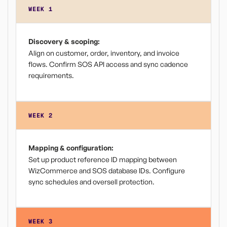
WEEK 1
Discovery & scoping:
Align on customer, order, inventory, and invoice
flows. Confirm SOS API access and sync cadence
requirements.
WEEK 2
Mapping & configuration:
Set up product reference ID mapping between
WizCommerce and SOS database IDs. Configure
sync schedules and oversell protection.
WEEK 3