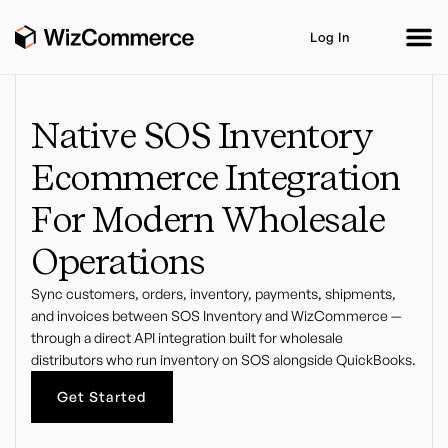
Log In
Native SOS Inventory
Ecommerce Integration
Product
AI Co-Workers
Industries
Integrations
For Modern Wholesale
Customer Stories
Resources
Book A Demo
Operations
Sync customers, orders, inventory, payments, shipments,
and invoices between SOS Inventory and WizCommerce —
through a direct API integration built for wholesale
distributors who run inventory on SOS alongside QuickBooks.
Get Started