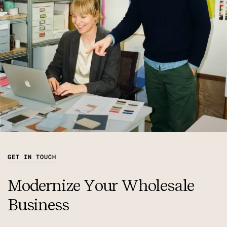
GET IN TOUCH
Modernize Your Wholesale
Business