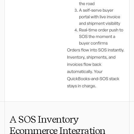
the road
A self-serve buyer
portal with live invoice
and shipment visibility
Real-time order push to
SOS the moment a
buyer confirms
Orders flow into SOS instantly.
Inventory, shipments, and
invoices flow back
automatically. Your
QuickBooks-and-SOS stack
stays in charge.
A SOS Inventory
Ecommerce Integration