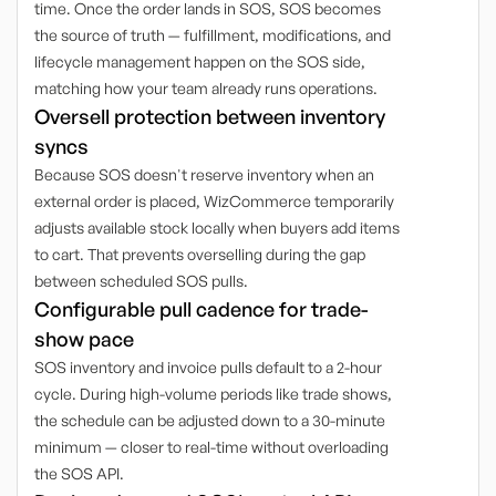
time. Once the order lands in SOS, SOS becomes
the source of truth — fulfillment, modifications, and
lifecycle management happen on the SOS side,
matching how your team already runs operations.
Oversell protection between inventory
syncs
Because SOS doesn't reserve inventory when an
external order is placed, WizCommerce temporarily
adjusts available stock locally when buyers add items
to cart. That prevents overselling during the gap
between scheduled SOS pulls.
Configurable pull cadence for trade-
show pace
SOS inventory and invoice pulls default to a 2-hour
cycle. During high-volume periods like trade shows,
the schedule can be adjusted down to a 30-minute
minimum — closer to real-time without overloading
the SOS API.