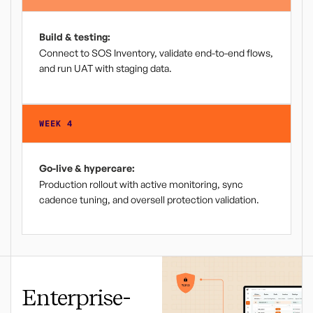
Build & testing:
Connect to SOS Inventory, validate end-to-end flows,
and run UAT with staging data.
WEEK 4
Go-live & hypercare:
Production rollout with active monitoring, sync
cadence tuning, and oversell protection validation.
Enterprise-