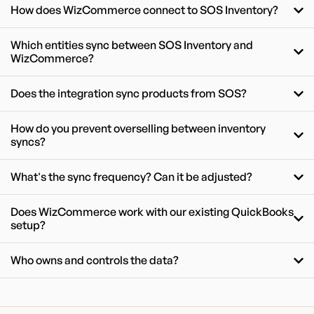
How does WizCommerce connect to SOS Inventory?
Which entities sync between SOS Inventory and
WizCommerce?
Does the integration sync products from SOS?
How do you prevent overselling between inventory
syncs?
What's the sync frequency? Can it be adjusted?
Does WizCommerce work with our existing QuickBooks
setup?
Who owns and controls the data?