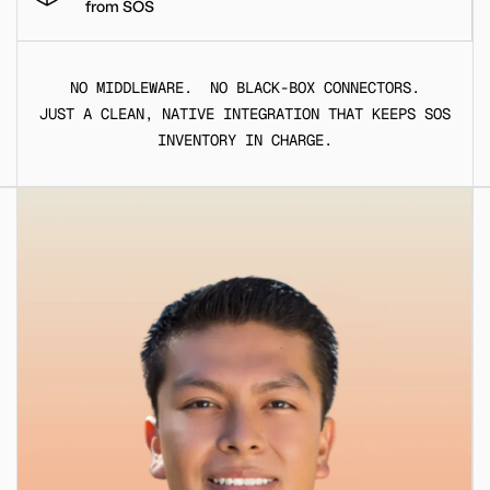
from SOS
NO MIDDLEWARE. NO BLACK-BOX CONNECTORS.
JUST A CLEAN, NATIVE INTEGRATION THAT KEEPS SOS
INVENTORY IN CHARGE.