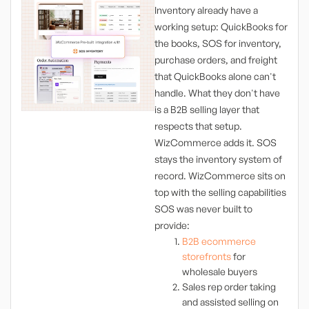
Inventory already have a
working setup: QuickBooks for
the books, SOS for inventory,
purchase orders, and freight
that QuickBooks alone can't
handle. What they don't have
is a B2B selling layer that
respects that setup.
WizCommerce adds it. SOS
stays the inventory system of
record. WizCommerce sits on
top with the selling capabilities
SOS was never built to
provide:
B2B ecommerce
storefronts
for
wholesale buyers
Sales rep order taking
and assisted selling on