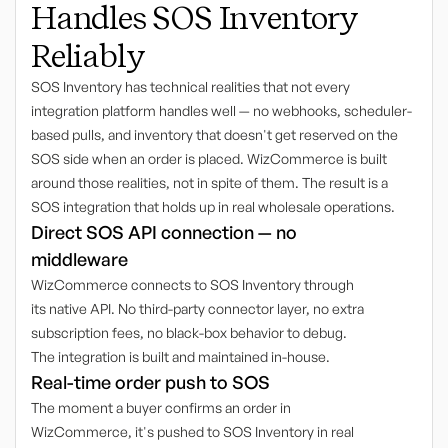
Handles SOS Inventory
Reliably
SOS Inventory has technical realities that not every
integration platform handles well — no webhooks, scheduler-
based pulls, and inventory that doesn't get reserved on the
SOS side when an order is placed. WizCommerce is built
around those realities, not in spite of them. The result is a
SOS integration that holds up in real wholesale operations.
Direct SOS API connection — no
middleware
WizCommerce connects to SOS Inventory through
its native API. No third-party connector layer, no extra
subscription fees, no black-box behavior to debug.
The integration is built and maintained in-house.
Real-time order push to SOS
The moment a buyer confirms an order in
WizCommerce, it's pushed to SOS Inventory in real