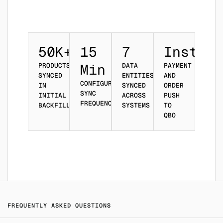
50K+
15
7
Instant
Min
PRODUCTS
DATA
PAYMENT
SYNCED
ENTITIES
AND
CONFIGURABLE
IN
SYNCED
ORDER
SYNC
INITIAL
ACROSS
PUSH
FREQUENCY
BACKFILL
SYSTEMS
TO
QBO
FREQUENTLY ASKED QUESTIONS