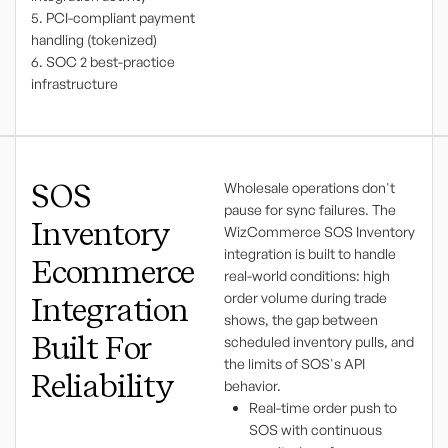
5. PCI-compliant payment
handling (tokenized)
6. SOC 2 best-practice
infrastructure
SOS
Wholesale operations don't
pause for sync failures. The
Inventory
WizCommerce SOS Inventory
integration is built to handle
Ecommerce
real-world conditions: high
order volume during trade
Integration
shows, the gap between
Built For
scheduled inventory pulls, and
the limits of SOS's API
Reliability
behavior.
Real-time order push to
SOS with continuous