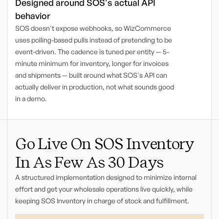
Designed around SOS's actual API
behavior
SOS doesn't expose webhooks, so WizCommerce
uses polling-based pulls instead of pretending to be
event-driven. The cadence is tuned per entity — 5-
minute minimum for inventory, longer for invoices
and shipments — built around what SOS's API can
actually deliver in production, not what sounds good
in a demo.
Go Live On SOS Inventory
In As Few As 30 Days
A structured implementation designed to minimize internal
effort and get your wholesale operations live quickly, while
keeping SOS Inventory in charge of stock and fulfillment.