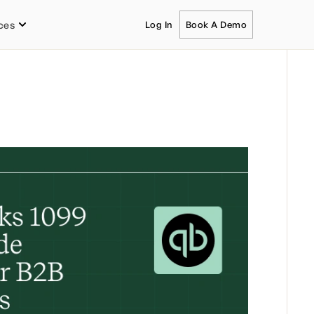
ces
Log In
Book A Demo