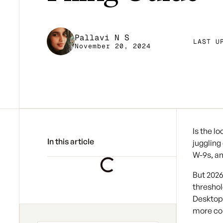
Pallavi N S
LAST U
November 20, 2024
Is the l
In this article
juggling
W-9s, an
But 2026
threshol
Desktop 
more co