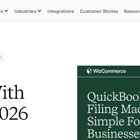
rs
Industries
Integrations
Customer Stories
Resour
s
ith
2026