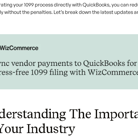
rating your 1099 process directly with QuickBooks, you can re
y without the penalties. Let’s break down the latest updates 
erstanding The Importa
Your Industry