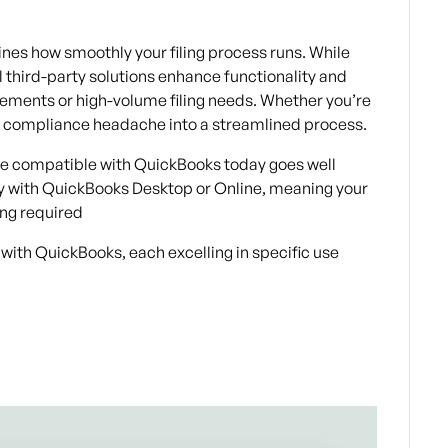
es how smoothly your filing process runs. While
l third-party solutions enhance functionality and
rements or high-volume filing needs. Whether you’re
m a compliance headache into a streamlined process.
re compatible with QuickBooks
today goes well
ly with QuickBooks Desktop or Online, meaning your
ing required
 with QuickBooks, each excelling in specific use