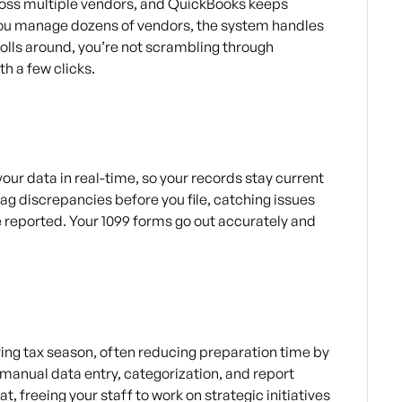
ross multiple vendors, and QuickBooks keeps
f you manage dozens of vendors, the system handles
olls around, you’re not scrambling through
h a few clicks.
ur data in real-time, so your records stay current
lag discrepancies before you file, catching issues
e reported. Your 1099 forms go out accurately and
ing tax season, often reducing preparation time by
 manual data entry, categorization, and report
, freeing your staff to work on strategic initiatives