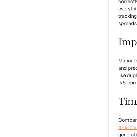
correctl
everythi
tracking
spreadsh
Imp
Manual d
and prec
like dup
IRS-comp
Tim
Companie
10-15 ho
generati