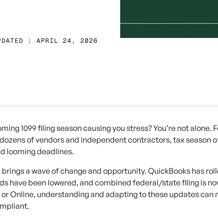
PDATED : APRIL 24, 2026
ooming 1099 filing season causing you stress? You’re not alone.
 dozens of vendors and independent contractors, tax season o
d looming deadlines.
 brings a wave of change and opportunity. QuickBooks has roll
ds have been lowered, and combined federal/state filing is no
or Online, understanding and adapting to these updates can m
mpliant.