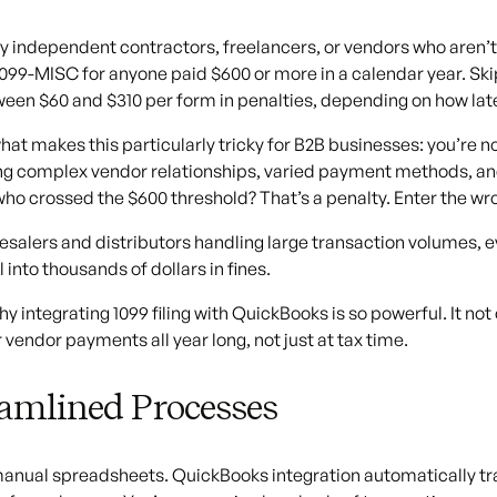
ay independent contractors, freelancers, or vendors who aren’t o
099-MISC for anyone paid $600 or more in a calendar year. Skippi
een $60 and $310 per form in penalties, depending on how late 
hat makes this particularly tricky for B2B businesses: you’re no
 complex vendor relationships, varied payment methods, and
ho crossed the $600 threshold? That’s a penalty. Enter the wr
esalers and distributors handling large transaction volumes, e
 into thousands of dollars in fines.
hy integrating 1099 filing with QuickBooks is so powerful. It not
r vendor payments all year long, not just at tax time.
amlined Processes
anual spreadsheets. QuickBooks integration automatically tr