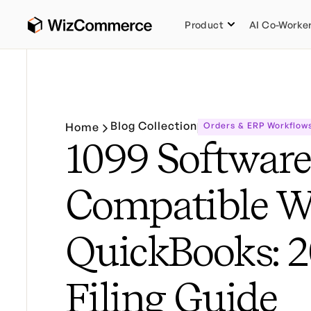
Product
AI Co-Worke
Blog Collection
Home
Orders & ERP Workflow
1099 Software
Compatible W
QuickBooks: 
Filing Guide