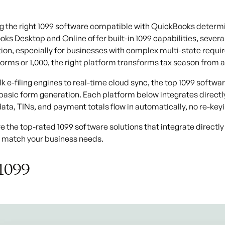
 the right 1099 software compatible with QuickBooks determin
ks Desktop and Online offer built-in 1099 capabilities, severa
on, especially for businesses with complex multi-state requi
0 forms or 1,000, the right platform transforms tax season fro
k e-filing engines to real-time cloud sync, the
top 1099 softwa
asic form generation. Each platform below integrates direct
ata, TINs, and payment totals flow in automatically, no re-key
e the top-rated 1099 software solutions that integrate directly
o match your business needs.
1099