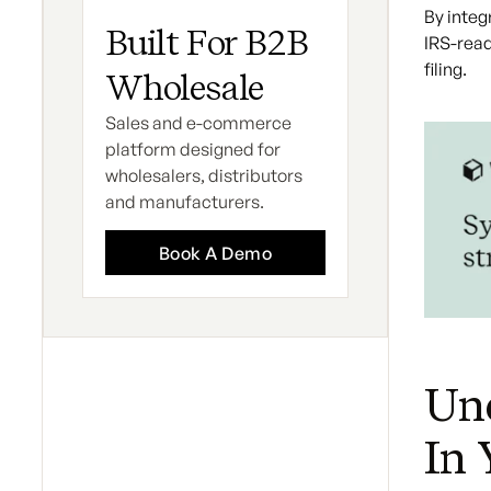
By integ
Built For B2B
IRS-read
filing.
Wholesale
Sales and e-commerce
platform designed for
wholesalers, distributors
and manufacturers.
Book A Demo
Und
In 