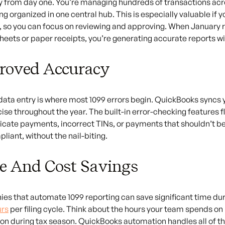
y from day one. You’re managing hundreds of transactions ac
ng organized in one central hub. This is especially valuable i
, so you can focus on reviewing and approving. When January r
eets or paper receipts, you’re generating accurate reports wit
roved Accuracy
ata entry is where most 1099 errors begin. QuickBooks syncs yo
ise throughout the year. The built-in error-checking features f
licate payments, incorrect TINs, or payments that shouldn’t b
liant, without the nail-biting.
e And Cost Savings
s that automate 1099 reporting can save significant time dur
urs
per filing cycle. Think about the hours your team spends on
on during tax season. QuickBooks automation handles all of that