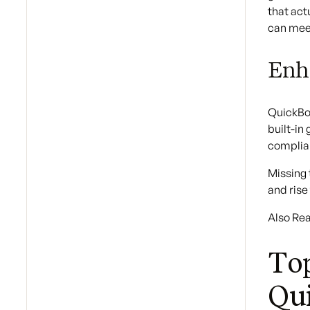
that act
can mee
Enh
QuickBoo
built-in
complia
Missing 
and rise
Also Re
Top
Qu