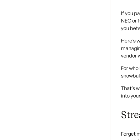
If you p
NEC or 1
you betw
Here’s w
managing
vendor w
For whol
snowball
That’s w
into you
Stre
Forget m