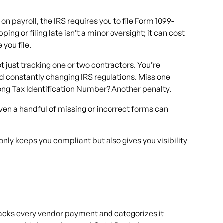
n payroll, the IRS requires you to file Form 1099-
ng or filing late isn’t a minor oversight; it can cost
you file.
t just tracking one or two contractors. You’re
 constantly changing IRS regulations. Miss one
ong Tax Identification Number? Another penalty.
ven a handful of missing or incorrect forms can
 only keeps you compliant but also gives you visibility
acks every vendor payment and categorizes it