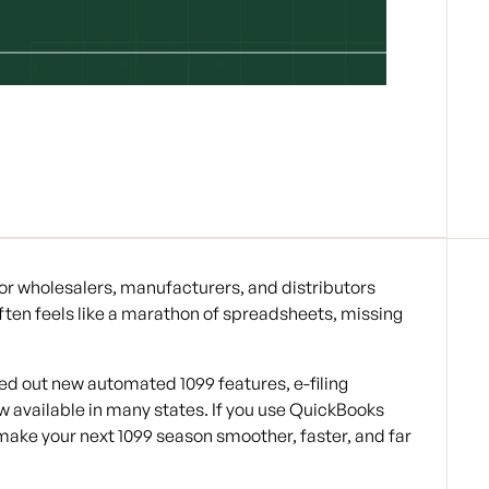
 For wholesalers, manufacturers, and distributors
ften feels like a marathon of spreadsheets, missing
ed out new automated 1099 features, e-filing
w available in many states. If you use QuickBooks
ake your next 1099 season smoother, faster, and far