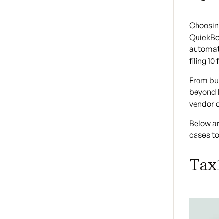
Choosing
QuickBoo
automati
filing 1
From bul
beyond b
vendor d
Below ar
cases t
Tax