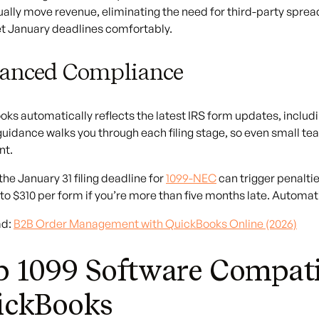
ually move revenue, eliminating the need for third-party spre
t January deadlines comfortably.
anced Compliance
ks automatically reflects the latest IRS form updates, includi
 guidance walks you through each filing stage, so even small 
nt.
the January 31 filing deadline for
1099-NEC
can trigger penalties
 to $310 per form if you’re more than five months late. Automati
ad:
B2B Order Management with QuickBooks Online (2026)
 1099 Software Compati
ickBooks