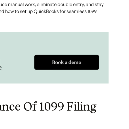
duce manual work, eliminate double entry, and stay
and how to set up QuickBooks for seamless 1099
nce Of 1099 Filing