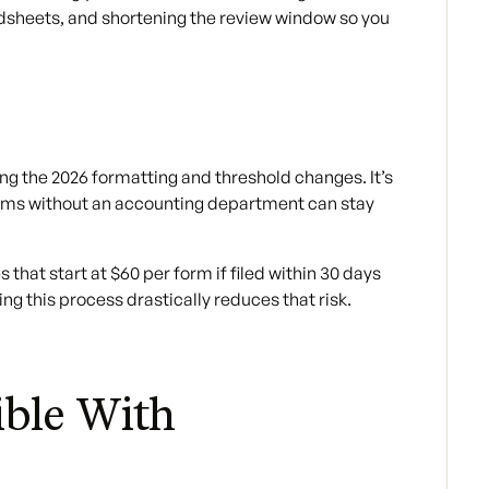
adsheets, and shortening the review window so you
ng the 2026 formatting and threshold changes. It’s
teams without an accounting department can stay
 that start at $60 per form if filed within 30 days
ng this process drastically reduces that risk.
ble With