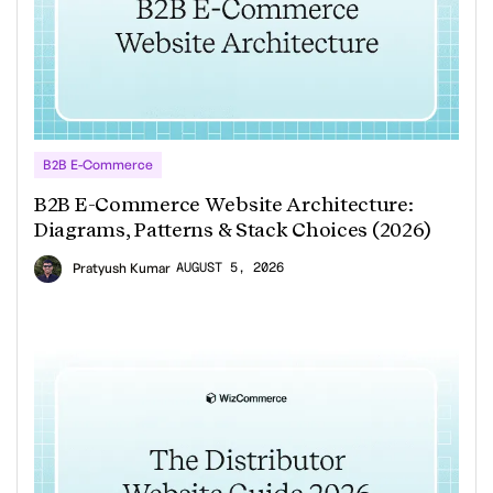
B2B E-Commerce
B2B E-Commerce Website Architecture:
Diagrams, Patterns & Stack Choices (2026)
AUGUST 5, 2026
Pratyush Kumar