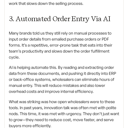
work that slows down the selling process.
3. Automated Order Entry Via AI
Many brands told us they still rely on manual processes to
input order details from emailed purchase orders or PDF
forms. It’s a repetitive, error-prone task that eats into their
team’s productivity and slows down the order fulfillment
cycle.
AI is helping automate this. By reading and extracting order
data from these documents, and pushing it directly into ERP
or back-office systems, wholesalers can eliminate hours of
manual entry. This will reduce mistakes and also lower
overhead costs and improve internal efficiency.
What was striking was how open wholesalers were to these
tools. In past years, innovation talk was often met with polite
nods. This time, it was met with urgency. They don’t just want
to grow—they need to reduce cost, move faster, and serve
buyers more efficiently.