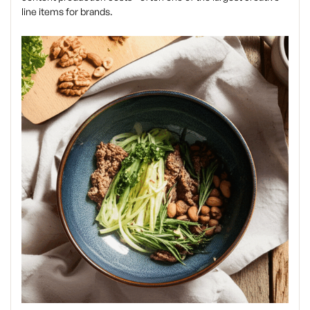
line items for brands.