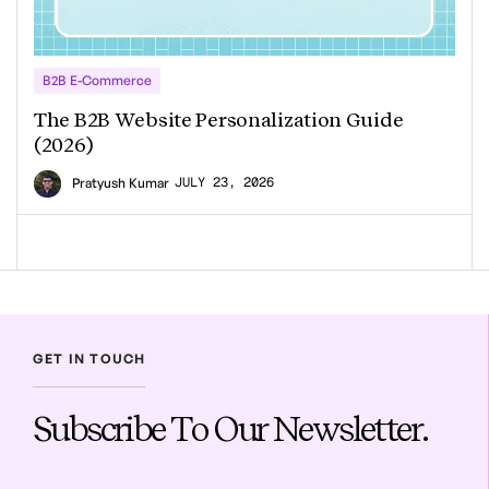
B2B E-Commerce
The B2B Website Personalization Guide
(2026)
JULY 23, 2026
Pratyush Kumar
GET IN TOUCH
Subscribe To Our Newsletter.