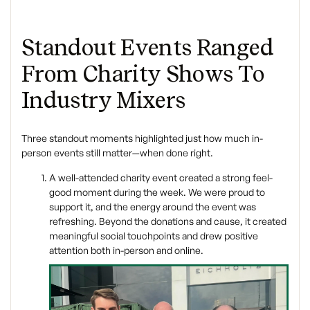
Standout Events Ranged
From Charity Shows To
Industry Mixers
Three standout moments highlighted just how much in-
person events still matter—when done right.
A well-attended charity event created a strong feel-
good moment during the week. We were proud to
support it, and the energy around the event was
refreshing. Beyond the donations and cause, it created
meaningful social touchpoints and drew positive
attention both in-person and online.