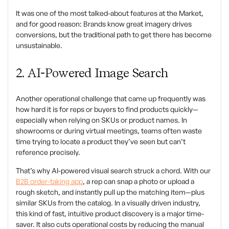
It was one of the most talked-about features at the Market,
and for good reason: Brands know great imagery drives
conversions, but the traditional path to get there has become
unsustainable.
2. AI-Powered Image Search
Another operational challenge that came up frequently was
how hard it is for reps or buyers to find products quickly—
especially when relying on SKUs or product names. In
showrooms or during virtual meetings, teams often waste
time trying to locate a product they’ve seen but can’t
reference precisely.
That’s why AI-powered visual search struck a chord. With our
B2B order-taking app
, a rep can snap a photo or upload a
rough sketch, and instantly pull up the matching item—plus
similar SKUs from the catalog. In a visually driven industry,
this kind of fast, intuitive product discovery is a major time-
saver. It also cuts operational costs by reducing the manual