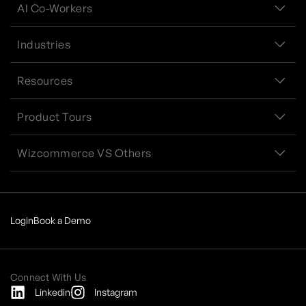
AI Co-Workers
Industries
Resources
Product Tours
Wizcommerce VS Others
Login
Book a Demo
Connect With Us
Linkedin
Instagram