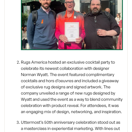
Rugs America hosted an exclusive cocktail party to
celebrate its newest collaboration with designer
Norman Wyatt. The event featured complimentary
cocktails and hors d’oeuvres and included a giveaway
of exclusive rug designs and signed artwork. The
company unveiled a range of new rugs designed by
Wyatt and used the event as a way to blend community
celebration with product reveal. For attendees, it was
an engaging mix of design, networking, and inspiration.
Uttermost’s 50th anniversary celebration stood out as
a masterclass in experiential marketing. With lines out