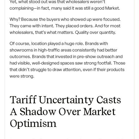
Yet, what stood out was that wholesalers weren’t
complaining—in fact, many said it was still a good Market.
Why? Because the buyers who showed up were focused.
They came with intent. They placed orders. And for most
wholesalers, that’s what matters. Quality over quantity.
Of course, location played a huge role. Brands with
showrooms in high-traffic areas consistently had better
outcomes. Brands that invested in pre-show outreach and
had visible, well-designed spaces saw strong footfall. Those
that didn’t struggle to draw attention, even if their products
were strong.
Tariff Uncertainty Casts
A Shadow Over Market
Optimism