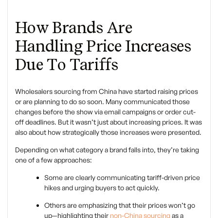
How Brands Are
Handling Price Increases
Due To Tariffs
Wholesalers sourcing from China have started raising prices
or are planning to do so soon. Many communicated those
changes before the show via email campaigns or order cut-
off deadlines. But it wasn’t just about increasing prices. It was
also about how strategically those increases were presented.
Depending on what category a brand falls into, they’re taking
one of a few approaches:
Some are clearly communicating tariff-driven price
hikes and urging buyers to act quickly.
Others are emphasizing that their prices won’t go
up—highlighting their
non-China sourcing
as a