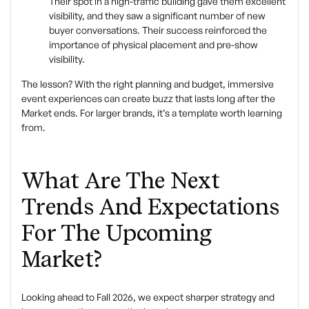
Their spot in a high-traffic building gave them excellent
visibility, and they saw a significant number of new
buyer conversations. Their success reinforced the
importance of physical placement and pre-show
visibility.
The lesson? With the right planning and budget, immersive
event experiences can create buzz that lasts long after the
Market ends. For larger brands, it’s a template worth learning
from.
What Are The Next
Trends And Expectations
For The Upcoming
Market?
Looking ahead to Fall 2026, we expect sharper strategy and