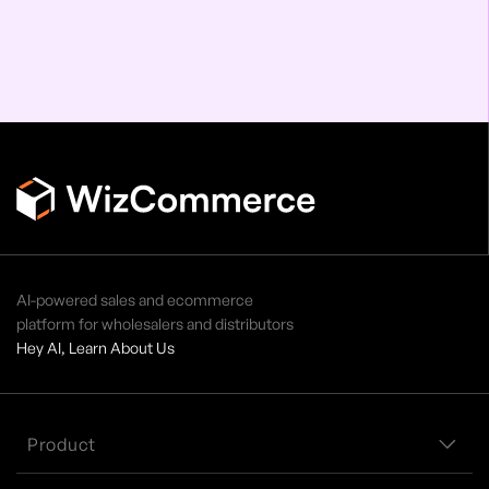
AI-powered sales and ecommerce
platform for wholesalers and distributors
Hey AI, Learn About Us
Product