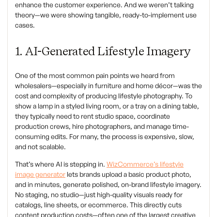
enhance the customer experience. And we weren’t talking
theory—we were showing tangible, ready-to-implement use
cases.
1. AI-Generated Lifestyle Imagery
One of the most common pain points we heard from
wholesalers—especially in furniture and home décor—was the
cost and complexity of producing lifestyle photography. To
show a lamp in a styled living room, or a tray on a dining table,
they typically need to rent studio space, coordinate
production crews, hire photographers, and manage time-
consuming edits. For many, the process is expensive, slow,
and not scalable.
That’s where AI is stepping in.
WizCommerce’s lifestyle
image generator
lets brands upload a basic product photo,
and in minutes, generate polished, on-brand lifestyle imagery.
No staging, no studio—just high-quality visuals ready for
catalogs, line sheets, or ecommerce. This directly cuts
content production costs—often one of the largest creative