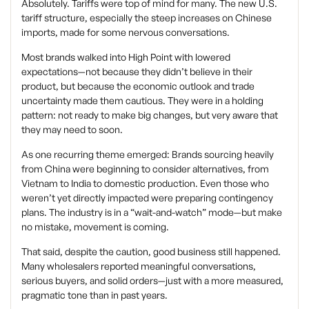
Absolutely. Tariffs were top of mind for many. The new U.S.
tariff structure, especially the steep increases on Chinese
imports, made for some nervous conversations.
Most brands walked into High Point with lowered
expectations—not because they didn’t believe in their
product, but because the economic outlook and trade
uncertainty made them cautious. They were in a holding
pattern: not ready to make big changes, but very aware that
they may need to soon.
As one recurring theme emerged: Brands sourcing heavily
from China were beginning to consider alternatives, from
Vietnam to India to domestic production. Even those who
weren’t yet directly impacted were preparing contingency
plans. The industry is in a “wait-and-watch” mode—but make
no mistake, movement is coming.
That said, despite the caution, good business still happened.
Many wholesalers reported meaningful conversations,
serious buyers, and solid orders—just with a more measured,
pragmatic tone than in past years.