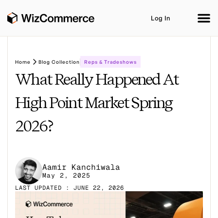
Log In
Home
Blog Collection
Reps & Tradeshows
What Really Happened At
Product
AI Co-Workers
Industries
Integrations
High Point Market Spring
Customer Stories
Resources
Book A Demo
2026?
Aamir Kanchiwala
May 2, 2025
LAST UPDATED : JUNE 22, 2026