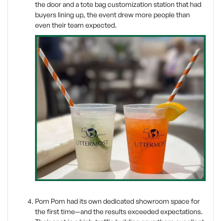
the door and a tote bag customization station that had
buyers lining up, the event drew more people than
even their team expected.
Pom Pom had its own dedicated showroom space for
the first time—and the results exceeded expectations.