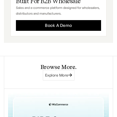
Built For B2B Wholesale
Sales and e-commerce platform designed for wholesalers,
distributors and manufacturers.
Book A Demo
Browse More.
Explore More