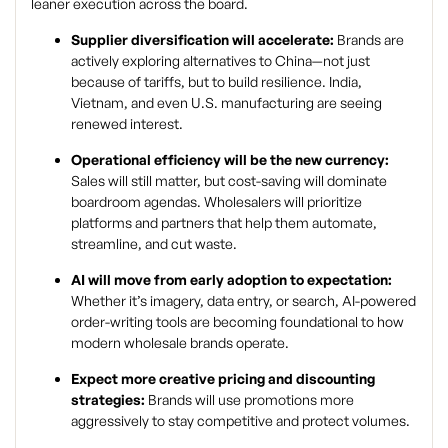
leaner execution across the board.
Supplier diversification will accelerate:
Brands are
actively exploring alternatives to China—not just
because of tariffs, but to build resilience. India,
Vietnam, and even U.S. manufacturing are seeing
renewed interest.
Operational efficiency will be the new currency:
Sales will still matter, but cost-saving will dominate
boardroom agendas. Wholesalers will prioritize
platforms and partners that help them automate,
streamline, and cut waste.
AI will move from early adoption to expectation:
Whether it’s imagery, data entry, or search, AI-powered
order-writing tools are becoming foundational to how
modern wholesale brands operate.
Expect more creative pricing and discounting
strategies:
Brands will use promotions more
aggressively to stay competitive and protect volumes.