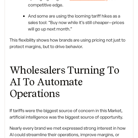
competitive edge.
And some are using the looming tariff hikes as a
sales tool: “Buy now while it’s still cheaper—prices
will go up next month.”
This flexibility shows how brands are using pricing not just to
protect margins, but to drive behavior.
Wholesalers Turning To
AI To Automate
Operations
If tariffs were the biggest source of concern in this Market,
artificial intelligence was the biggest source of opportunity.
Nearly every brand we met expressed strong interest in how
AI could streamline their operations, improve margins, or