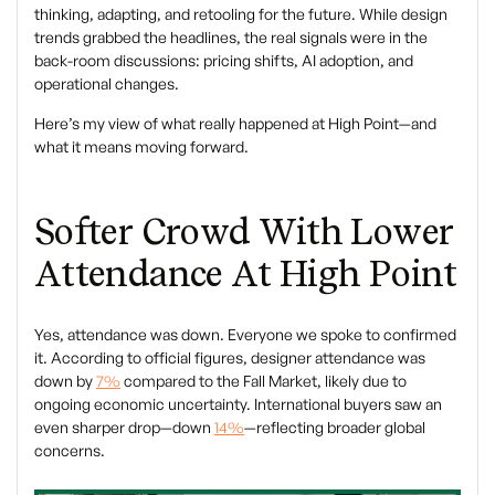
thinking, adapting, and retooling for the future. While design
trends grabbed the headlines, the real signals were in the
back-room discussions: pricing shifts, AI adoption, and
operational changes.
Here’s my view of what really happened at High Point—and
what it means moving forward.
Softer Crowd With Lower
Attendance At High Point
Yes, attendance was down. Everyone we spoke to confirmed
it. According to official figures, designer attendance was
down by
7%
compared to the Fall Market, likely due to
ongoing economic uncertainty. International buyers saw an
even sharper drop—down
14%
—reflecting broader global
concerns.