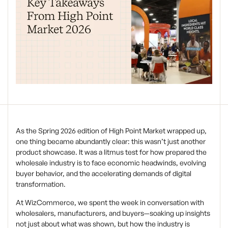
As the Spring 2026 edition of High Point Market wrapped up,
one thing became abundantly clear: this wasn’t just another
product showcase. It was a litmus test for how prepared the
wholesale industry is to face economic headwinds, evolving
buyer behavior, and the accelerating demands of digital
transformation.
At WizCommerce, we spent the week in conversation with
wholesalers, manufacturers, and buyers—soaking up insights
not just about what was shown, but how the industry is