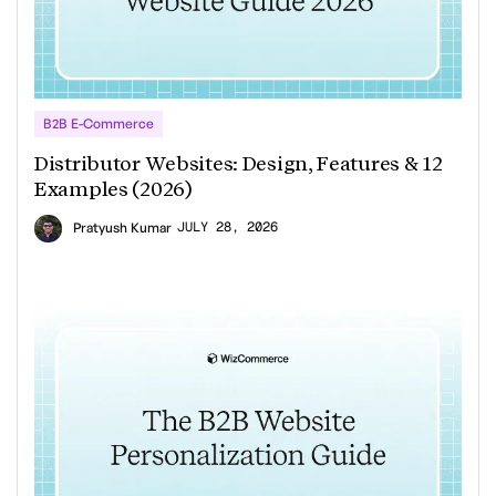
B2B E-Commerce
Distributor Websites: Design, Features & 12
Examples (2026)
JULY 28, 2026
Pratyush Kumar