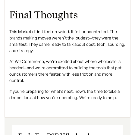
Final Thoughts
This Market didn’t feel crowded. It felt concentrated. The
brands making moves weren’t the loudest—they were the
smartest. They came ready to talk about cost, tech, sourcing,
and strategy.
At WizCommerce, we’re excited about where wholesale is
headed—and we’re committed to building the tools that get
our customers there faster, with less friction and more
control.
If you’re preparing for what’s next, now’s the time to take a
deeper look at how you’re operating. We’re ready to help.