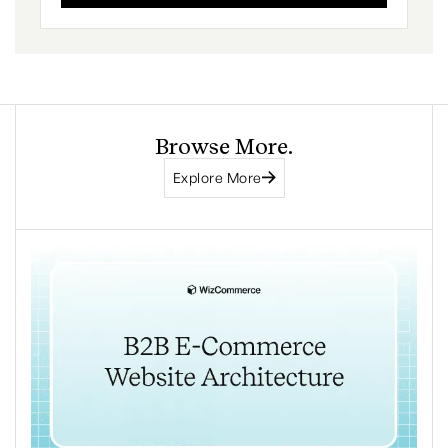
Browse More.
Explore More