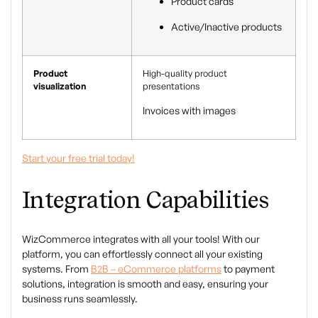
Product cards
Active/Inactive products
Product
High-quality product
visualization
presentations
Invoices with images
Start your free trial today!
Integration Capabilities
WizCommerce integrates with all your tools! With our
platform, you can effortlessly connect all your existing
systems. From
B2B – eCommerce platforms
to payment
solutions, integration is smooth and easy, ensuring your
business runs seamlessly.