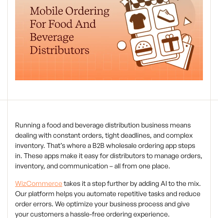
Running a food and beverage distribution business means
dealing with constant orders, tight deadlines, and complex
inventory. That’s where a B2B wholesale ordering app steps
in. These apps make it easy for distributors to manage orders,
inventory, and communication – all from one place.
WizCommerce
takes it a step further by adding AI to the mix.
Our platform helps you automate repetitive tasks and reduce
order errors. We optimize your business process and give
your customers a hassle-free ordering experience.