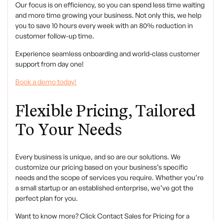
Our focus is on efficiency, so you can spend less time waiting
and more time growing your business. Not only this, we help
you to save 10 hours every week with an 80% reduction in
customer follow-up time.
Experience seamless onboarding and world-class customer
support from day one!
Book a demo today!
Flexible Pricing, Tailored
To Your Needs
Every business is unique, and so are our solutions. We
customize our pricing based on your business’s specific
needs and the scope of services you require. Whether you’re
a small startup or an established enterprise, we’ve got the
perfect plan for you.
Want to know more? Click
Contact Sales
for Pricing for a