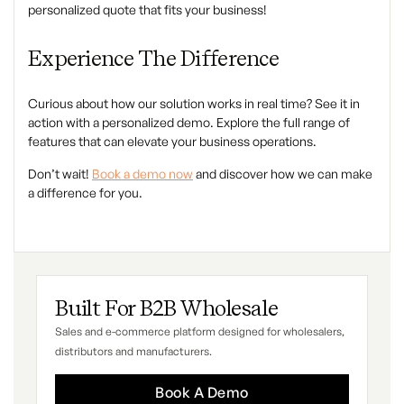
personalized quote that fits your business!
Experience The Difference
Curious about how our solution works in real time? See it in
action with a personalized demo. Explore the full range of
features that can elevate your business operations.
Don’t wait!
Book a demo now
and discover how we can make
a difference for you.
Built For B2B Wholesale
Sales and e-commerce platform designed for wholesalers,
distributors and manufacturers.
Book A Demo