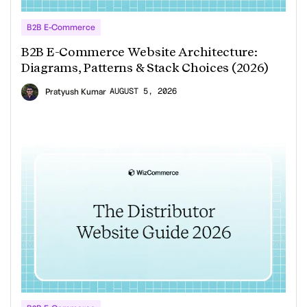
B2B E-Commerce
B2B E-Commerce Website Architecture:
Diagrams, Patterns & Stack Choices (2026)
AUGUST 5, 2026
Pratyush Kumar