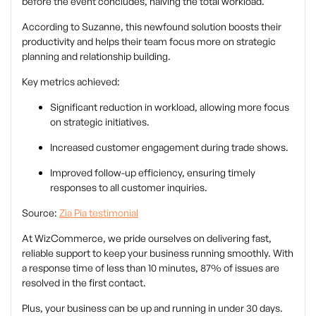
before the event concludes, halving the total workload.
According to Suzanne, this newfound solution boosts their
productivity and helps their team focus more on strategic
planning and relationship building.
Key metrics achieved:
Significant reduction in workload, allowing more focus
on strategic initiatives.
Increased customer engagement during trade shows.
Improved follow-up efficiency, ensuring timely
responses to all customer inquiries.
Source:
Zia Pia testimonial
At WizCommerce, we pride ourselves on delivering fast,
reliable support to keep your business running smoothly. With
a response time of less than 10 minutes, 87% of issues are
resolved in the first contact.
Plus, your business can be up and running in under 30 days.