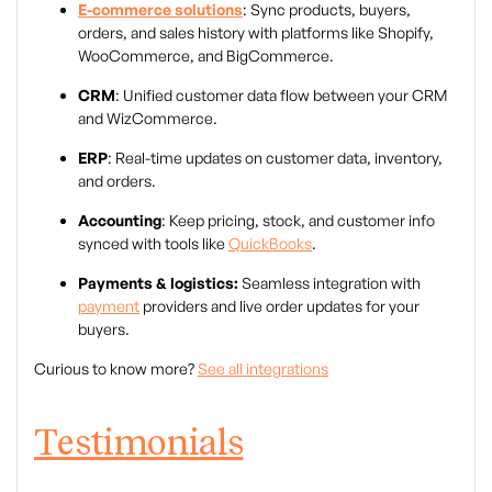
E-commerce solutions
: Sync products, buyers,
orders, and sales history with platforms like Shopify,
WooCommerce, and BigCommerce.
CRM
: Unified customer data flow between your CRM
and WizCommerce.
ERP
: Real-time updates on customer data, inventory,
and orders.
Accounting
: Keep pricing, stock, and customer info
synced with tools like
QuickBooks
.
Payments & logistics:
Seamless integration with
payment
providers and live order updates for your
buyers.
Curious to know more?
See all integrations
Testimonials