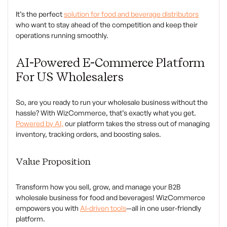
It’s the perfect
solution for food and beverage distributors
who want to stay ahead of the competition and keep their
operations running smoothly.
AI-Powered E-Commerce Platform
For US Wholesalers
So, are you ready to run your wholesale business without the
hassle? With WizCommerce, that’s exactly what you get.
Powered by AI,
our platform takes the stress out of managing
inventory, tracking orders, and boosting sales.
Value Proposition
Transform how you sell, grow, and manage your B2B
wholesale business for food and beverages! WizCommerce
empowers you with
AI-driven tools
—all in one user-friendly
platform.