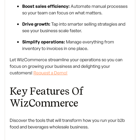
Boost sales efficiency:
Automate manual processes
so your team can focus on what matters.
Drive growth:
Tap into smarter selling strategies and
see your business scale faster.
Simplify operations:
Manage everything from
inventory to invoices in one place.
Let WizCommerce streamline your operations so you can
focus on growing your business and delighting your
customers!
Request a Demo!
Key Features Of
WizCommerce
Discover the tools that will transform how you run your b2b
food and beverages wholesale business.