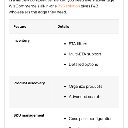
WizCommerce’s all-in-one
B2B solution
gives F&B
wholesalers the edge they need.
Feature
Details
Inventory
ETA filters
Multi-ETA support
Detailed options
Product discovery
Organize products
Advanced search
SKU management
Case pack configuration