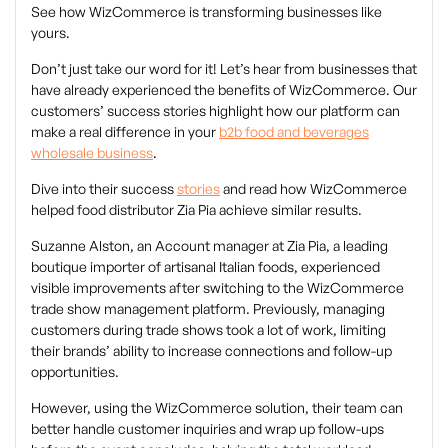
See how WizCommerce is transforming businesses like
yours.
Don’t just take our word for it! Let’s hear from businesses that
have already experienced the benefits of WizCommerce. Our
customers’ success stories highlight how our platform can
make a real difference in your
b2b food and beverages
wholesale business
.
Dive into their success
stories
and read how WizCommerce
helped food distributor Zia Pia achieve similar results.
Suzanne Alston, an Account manager at Zia Pia, a leading
boutique importer of artisanal Italian foods, experienced
visible improvements after switching to the WizCommerce
trade show management platform. Previously, managing
customers during trade shows took a lot of work, limiting
their brands’ ability to increase connections and follow-up
opportunities.
However, using the WizCommerce solution, their team can
better handle customer inquiries and wrap up follow-ups