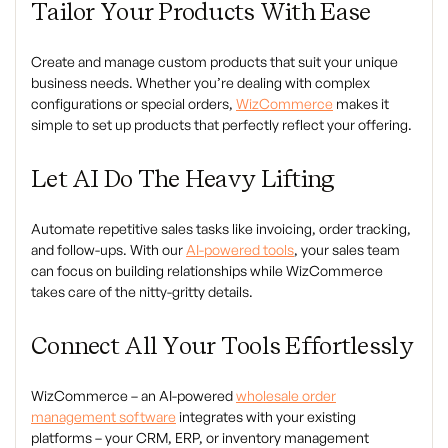
Tailor Your Products With Ease
Create and manage custom products that suit your unique
business needs. Whether you’re dealing with complex
configurations or special orders,
WizCommerce
makes it
simple to set up products that perfectly reflect your offering.
Let AI Do The Heavy Lifting
Automate repetitive sales tasks like invoicing, order tracking,
and follow-ups. With our
AI-powered tools
, your sales team
can focus on building relationships while WizCommerce
takes care of the nitty-gritty details.
Connect All Your Tools Effortlessly
WizCommerce – an AI-powered
wholesale order
management software
integrates with your existing
platforms – your CRM, ERP, or inventory management