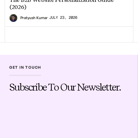
(2026)
JULY 23, 2026
Pratyush Kumar
GET IN TOUCH
Subscribe To Our Newsletter.