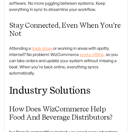
software. No more juggling between systems. Keep
everything in sync to streamline your workflow.
Stay Connected, Even When You’re
Not
Attending a
trade show
or working in areas with spotty
internet? No problem! WizCommerce
works offline,
so you
can take orders and update your system without missing a
beat. When you’re back online, everything syncs
automatically.
Industry Solutions
How Does
WizCommerce
Help
Food And Beverage Distributors?
In a fiercely competitive market, you need every advantage.