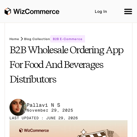
Log In
Home
Blog Collection
B2B E-Commerce
B2B Wholesale Ordering App
Product
AI Co-Workers
Industries
Integrations
For Food And Beverages
Customer Stories
Resources
Book A Demo
Distributors
Pallavi N S
November 29, 2025
LAST UPDATED : JUNE 29, 2026