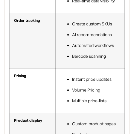
Real-time data visibility
Order tracking
Create custom SKUs
AI recommendations
Automated workflows
Barcode scanning
Pricing
Instant price updates
Volume Pricing
Multiple price-lists
Product display
Custom product pages