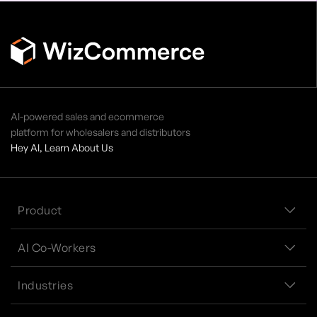
AI-powered sales and ecommerce
platform for wholesalers and distributors
Hey AI, Learn About Us
Product
AI Co-Workers
Industries