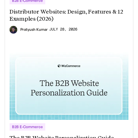
B2B E-Commerce
Distributor Websites: Design, Features & 12
Examples (2026)
JULY 28, 2026
Pratyush Kumar
B2B E-Commerce
The B2B Website Personalization Guide