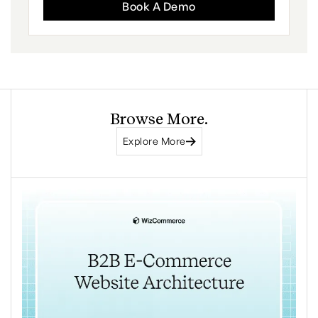
Book A Demo
Browse More.
Explore More