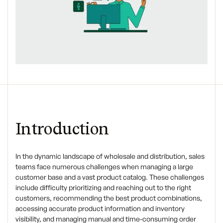
Introduction
In the dynamic landscape of wholesale and distribution, sales
teams face numerous challenges when managing a large
customer base and a vast product catalog. These challenges
include difficulty prioritizing and reaching out to the right
customers, recommending the best product combinations,
accessing accurate product information and inventory
visibility, and managing manual and time-consuming order