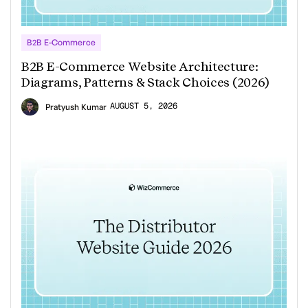
B2B E-Commerce
B2B E-Commerce Website Architecture:
Diagrams, Patterns & Stack Choices (2026)
AUGUST 5, 2026
Pratyush Kumar