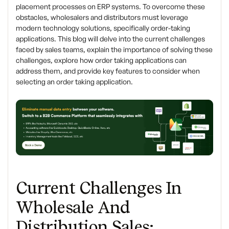
placement processes on ERP systems. To overcome these
obstacles, wholesalers and distributors must leverage
modern technology solutions, specifically order-taking
applications. This blog will delve into the current challenges
faced by sales teams, explain the importance of solving these
challenges, explore how order taking applications can
address them, and provide key features to consider when
selecting an order taking application.
Current Challenges In
Wholesale And
Distribution Sales: