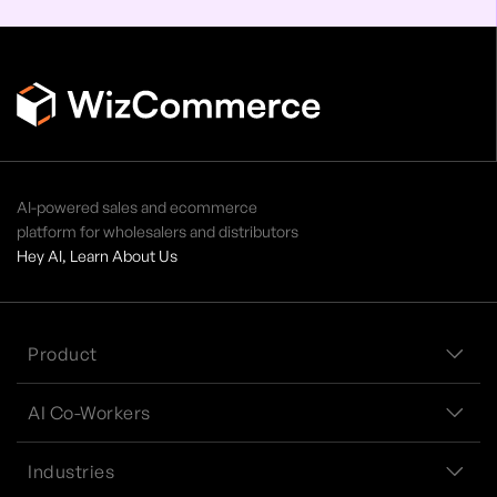
AI-powered sales and ecommerce
platform for wholesalers and distributors
Hey AI, Learn About Us
Product
AI Co-Workers
Industries