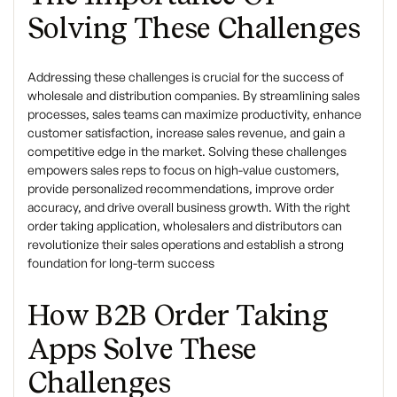
Solving These Challenges
Addressing these challenges is crucial for the success of
wholesale and distribution companies. By streamlining sales
processes, sales teams can maximize productivity, enhance
customer satisfaction, increase sales revenue, and gain a
competitive edge in the market. Solving these challenges
empowers sales reps to focus on high-value customers,
provide personalized recommendations, improve order
accuracy, and drive overall business growth. With the right
order taking application, wholesalers and distributors can
revolutionize their sales operations and establish a strong
foundation for long-term success
How B2B Order Taking
Apps Solve These
Challenges