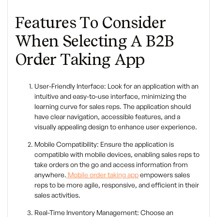
Features To Consider
When Selecting A B2B
Order Taking App
User-Friendly Interface: Look for an application with an
intuitive and easy-to-use interface, minimizing the
learning curve for sales reps. The application should
have clear navigation, accessible features, and a
visually appealing design to enhance user experience.
Mobile Compatibility: Ensure the application is
compatible with mobile devices, enabling sales reps to
take orders on the go and access information from
anywhere.
Mobile order taking app
empowers sales
reps to be more agile, responsive, and efficient in their
sales activities.
Real-Time Inventory Management: Choose an