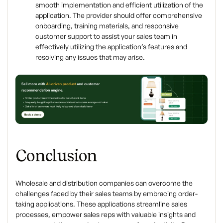
smooth implementation and efficient utilization of the
application. The provider should offer comprehensive
onboarding, training materials, and responsive
customer support to assist your sales team in
effectively utilizing the application’s features and
resolving any issues that may arise.
Conclusion
Wholesale and distribution companies can overcome the
challenges faced by their sales teams by embracing order-
taking applications. These applications streamline sales
processes, empower sales reps with valuable insights and