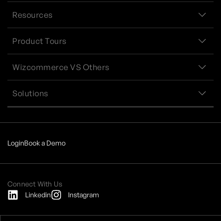
Resources
Product Tours
Wizcommerce VS Others
Solutions
Login
Book a Demo
Connect With Us
Linkedin
Instagram