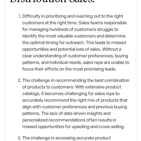
Difficulty in prioritizing and reaching out to the right
customers at the right time: Sales teams responsible
for managing hundreds of customers struggle to
identify the most valuable customers and determine
the optimal timing for outreach. This leads to missed
opportunities and potential loss of sales. Without a
clear understanding of customer preferences, buying
patterns, and individual needs, sales reps are unable to
focus their efforts on the most promising leads.
The challenge in recommending the best combination
of products to customers: With extensive product
catalogs, it becomes challenging for sales reps to
accurately recommend the right mix of products that
align with customer preferences and previous buying
patterns. The lack of data-driven insights and
personalized recommendations often results in
missed opportunities for upselling and cross-selling.
The challenge in accessing accurate product