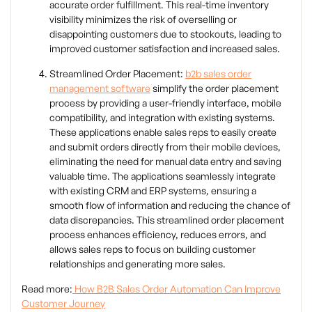
accurate order fulfillment. This real-time inventory
visibility minimizes the risk of overselling or
disappointing customers due to stockouts, leading to
improved customer satisfaction and increased sales.
Streamlined Order Placement:
b2b sales order
management software
simplify the order placement
process by providing a user-friendly interface, mobile
compatibility, and integration with existing systems.
These applications enable sales reps to easily create
and submit orders directly from their mobile devices,
eliminating the need for manual data entry and saving
valuable time. The applications seamlessly integrate
with existing CRM and ERP systems, ensuring a
smooth flow of information and reducing the chance of
data discrepancies. This streamlined order placement
process enhances efficiency, reduces errors, and
allows sales reps to focus on building customer
relationships and generating more sales.
Read more:
How B2B Sales Order Automation Can Improve
Customer Journey