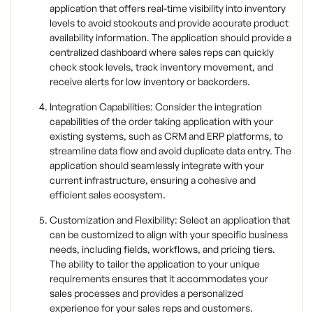
application that offers real-time visibility into inventory
levels to avoid stockouts and provide accurate product
availability information. The application should provide a
centralized dashboard where sales reps can quickly
check stock levels, track inventory movement, and
receive alerts for low inventory or backorders.
Integration Capabilities: Consider the integration
capabilities of the order taking application with your
existing systems, such as CRM and ERP platforms, to
streamline data flow and avoid duplicate data entry. The
application should seamlessly integrate with your
current infrastructure, ensuring a cohesive and
efficient sales ecosystem.
Customization and Flexibility: Select an application that
can be customized to align with your specific business
needs, including fields, workflows, and pricing tiers.
The ability to tailor the application to your unique
requirements ensures that it accommodates your
sales processes and provides a personalized
experience for your sales reps and customers.