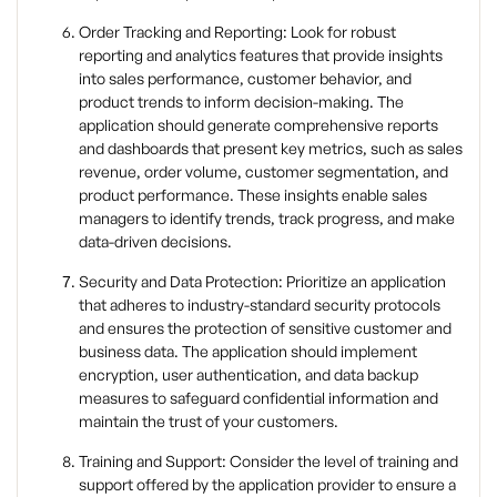
Order Tracking and Reporting: Look for robust
reporting and analytics features that provide insights
into sales performance, customer behavior, and
product trends to inform decision-making. The
application should generate comprehensive reports
and dashboards that present key metrics, such as sales
revenue, order volume, customer segmentation, and
product performance. These insights enable sales
managers to identify trends, track progress, and make
data-driven decisions.
Security and Data Protection: Prioritize an application
that adheres to industry-standard security protocols
and ensures the protection of sensitive customer and
business data. The application should implement
encryption, user authentication, and data backup
measures to safeguard confidential information and
maintain the trust of your customers.
Training and Support: Consider the level of training and
support offered by the application provider to ensure a