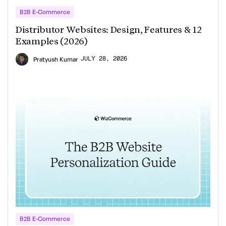
B2B E-Commerce
Distributor Websites: Design, Features & 12
Examples (2026)
JULY 28, 2026
Pratyush Kumar
B2B E-Commerce