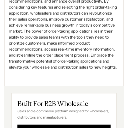
recommendations, and enhance overall productivity. By
considering key features and selecting the right order-taking
application, wholesalers and distributors can revolutionize
their sales operations, improve customer satisfaction, and
achieve remarkable business growth in today’s competitive
market. The power of order-taking applications lies in their
ability to provide sales teams with the tools they need to
prioritize customers, make informed product
recommendations, access real-time inventory information,
and streamline the order placement process. Embrace the
transformative potential of order-taking applications and
elevate your wholesale and distribution sales to new heights.
Built For B2B Wholesale
Sales and e-commerce platform designed for wholesalers,
distributors and manufacturers.