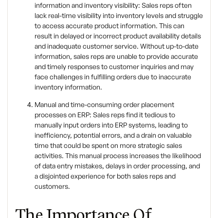
information and inventory visibility: Sales reps often
lack real-time visibility into inventory levels and struggle
to access accurate product information. This can
result in delayed or incorrect product availability details
and inadequate customer service. Without up-to-date
information, sales reps are unable to provide accurate
and timely responses to customer inquiries and may
face challenges in fulfilling orders due to inaccurate
inventory information.
Manual and time-consuming order placement
processes on ERP: Sales reps find it tedious to
manually input orders into ERP systems, leading to
inefficiency, potential errors, and a drain on valuable
time that could be spent on more strategic sales
activities. This manual process increases the likelihood
of data entry mistakes, delays in order processing, and
a disjointed experience for both sales reps and
customers.
The Importance Of