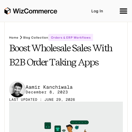
Log In
Home
Blog Collection
Orders & ERP Workflows
Boost Wholesale Sales With
Product
AI Co-Workers
Industries
Integrations
B2B Order Taking Apps
Customer Stories
Resources
Book A Demo
Aamir Kanchiwala
December 8, 2023
LAST UPDATED : JUNE 29, 2026