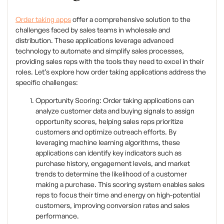
Order taking apps
offer a comprehensive solution to the
challenges faced by sales teams in wholesale and
distribution. These applications leverage advanced
technology to automate and simplify sales processes,
providing sales reps with the tools they need to excel in their
roles. Let’s explore how order taking applications address the
specific challenges:
Opportunity Scoring: Order taking applications can
analyze customer data and buying signals to assign
opportunity scores, helping sales reps prioritize
customers and optimize outreach efforts. By
leveraging machine learning algorithms, these
applications can identify key indicators such as
purchase history, engagement levels, and market
trends to determine the likelihood of a customer
making a purchase. This scoring system enables sales
reps to focus their time and energy on high-potential
customers, improving conversion rates and sales
performance.