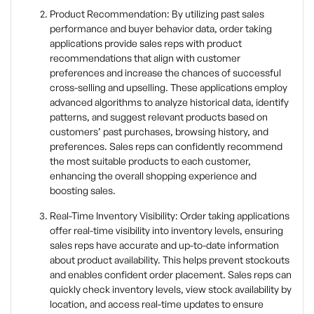
Product Recommendation: By utilizing past sales
performance and buyer behavior data, order taking
applications provide sales reps with product
recommendations that align with customer
preferences and increase the chances of successful
cross-selling and upselling. These applications employ
advanced algorithms to analyze historical data, identify
patterns, and suggest relevant products based on
customers’ past purchases, browsing history, and
preferences. Sales reps can confidently recommend
the most suitable products to each customer,
enhancing the overall shopping experience and
boosting sales.
Real-Time Inventory Visibility: Order taking applications
offer real-time visibility into inventory levels, ensuring
sales reps have accurate and up-to-date information
about product availability. This helps prevent stockouts
and enables confident order placement. Sales reps can
quickly check inventory levels, view stock availability by
location, and access real-time updates to ensure