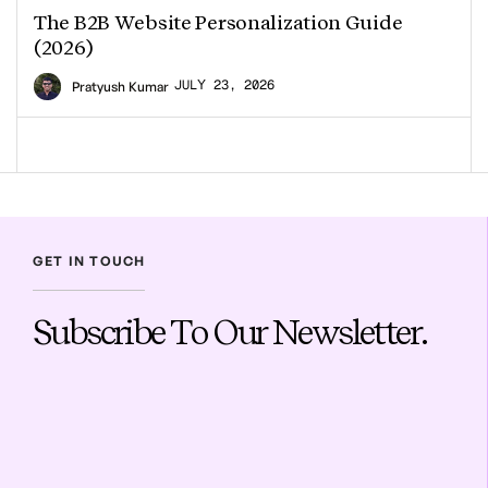
The B2B Website Personalization Guide
(2026)
JULY 23, 2026
Pratyush Kumar
GET IN TOUCH
Subscribe To Our Newsletter.