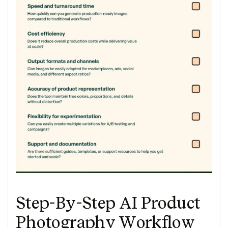
Step-By-Step AI Product
Photography Workflow