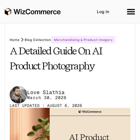
Log In
Home
Blog Collection
Merchandising & Product Imagery
A Detailed Guide On AI
Product
AI Co-Workers
Industries
Integrations
Product Photography
Customer Stories
Resources
Book A Demo
Love Slathia
March 30, 2026
LAST UPDATED : AUGUST 6, 2026