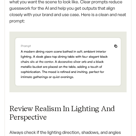
what you want the scene to look like. Clear prompts reduce
guesswork for the AI and help you get outputs that align
closely with your brand and use case. Here is a clean and neat
prompt:
Review Realism In Lighting And
Perspective
Always check if the lighting direction, shadows, and angles