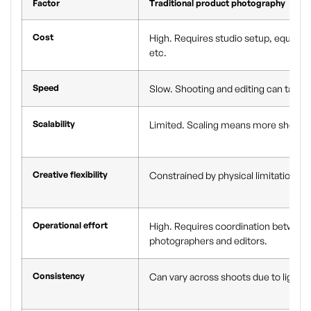
Factor
Traditional product photography
Cost
High. Requires studio setup, equipm
etc.
Speed
Slow. Shooting and editing can take 
Scalability
Limited. Scaling means more shoots 
Creative flexibility
Constrained by physical limitations li
Operational effort
High. Requires coordination between 
photographers and editors.
Consistency
Can vary across shoots due to lighti