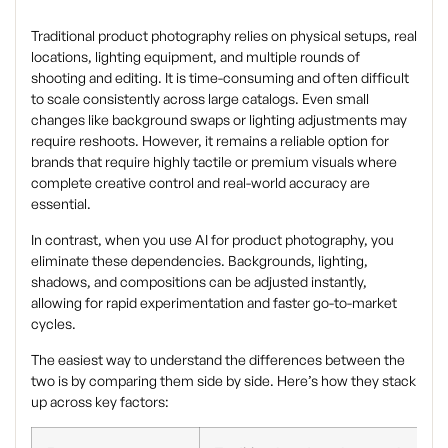
Traditional product photography relies on physical setups, real
locations, lighting equipment, and multiple rounds of
shooting and editing. It is time-consuming and often difficult
to scale consistently across large catalogs. Even small
changes like background swaps or lighting adjustments may
require reshoots. However, it remains a reliable option for
brands that require highly tactile or premium visuals where
complete creative control and real-world accuracy are
essential.
In contrast, when you use AI for product photography, you
eliminate these dependencies. Backgrounds, lighting,
shadows, and compositions can be adjusted instantly,
allowing for rapid experimentation and faster go-to-market
cycles.
The easiest way to understand the differences between the
two is by comparing them side by side. Here’s how they stack
up across key factors: