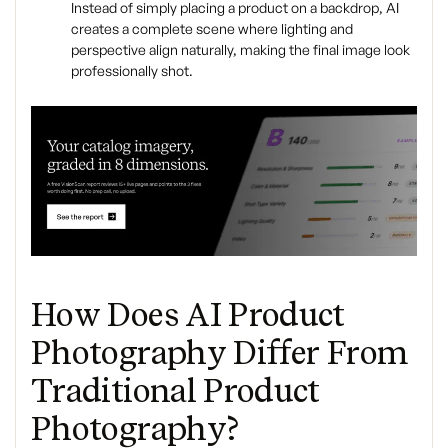
Instead of simply placing a product on a backdrop, AI
creates a complete scene where lighting and
perspective align naturally, making the final image look
professionally shot.
How Does AI Product
Photography Differ From
Traditional Product
Photography?