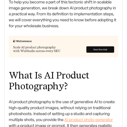
To help you become a part of this tectonic shift in scalable
image generation, we break down AI product photography in
a practical way. From its definition to implementation steps,
we will cover everything you need to know before adopting it
for your wholesale business.
What Is AI Product
Photography?
AI product photography is the use of generative AI to create
high-quality product images, without relying on traditional
photoshoots. Instead of setting up a studio and capturing
multiple shots, you provide the
AI product photo generator
with a product image or prompt. It then generates realistic