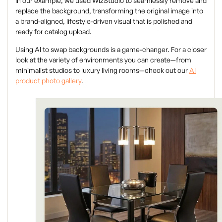
In our example, we used WizStudio to seamlessly remove and
replace the background, transforming the original image into
a brand-aligned, lifestyle-driven visual that is polished and
ready for catalog upload.
Using AI to swap backgrounds is a game-changer. For a closer
look at the variety of environments you can create—from
minimalist studios to luxury living rooms—check out our
AI
product photo gallery
.