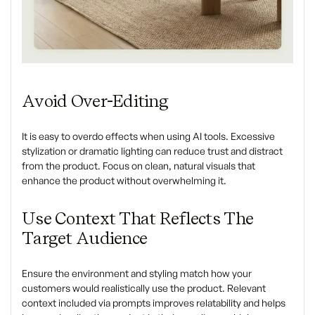
Avoid Over-Editing
It is easy to overdo effects when using AI tools. Excessive
stylization or dramatic lighting can reduce trust and distract
from the product. Focus on clean, natural visuals that
enhance the product without overwhelming it.
Use Context That Reflects The
Target Audience
Ensure the environment and styling match how your
customers would realistically use the product. Relevant
context included via prompts improves relatability and helps