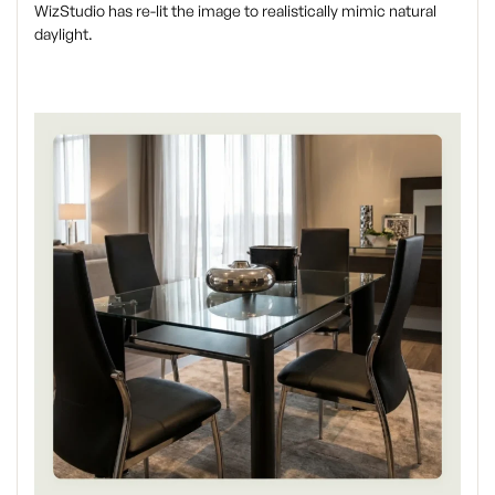
WizStudio has re-lit the image to realistically mimic natural
daylight.