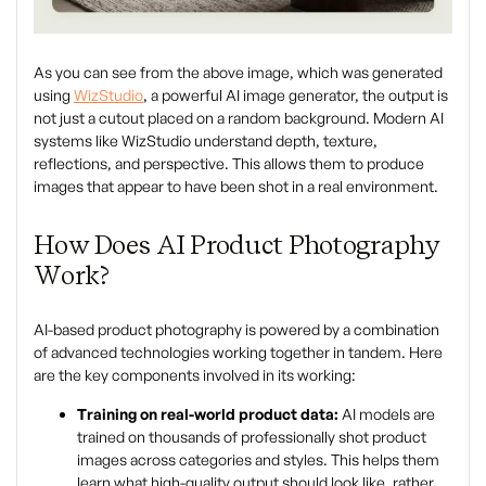
As you can see from the above image, which was generated
using
WizStudio
, a powerful AI image generator, the output is
not just a cutout placed on a random background. Modern AI
systems like WizStudio understand depth, texture,
reflections, and perspective. This allows them to produce
images that appear to have been shot in a real environment.
How Does AI Product Photography
Work?
AI-based product photography is powered by a combination
of advanced technologies working together in tandem. Here
are the key components involved in its working:
Training on real-world product data:
AI models are
trained on thousands of professionally shot product
images across categories and styles. This helps them
learn what high-quality output should look like, rather