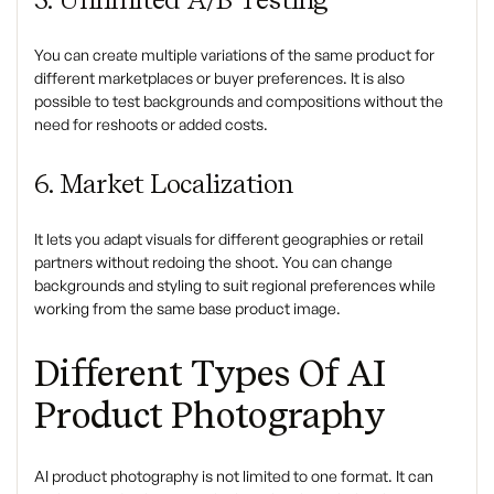
You can create multiple variations of the same product for
different marketplaces or buyer preferences. It is also
possible to test backgrounds and compositions without the
need for reshoots or added costs.
6. Market Localization
It lets you adapt visuals for different geographies or retail
partners without redoing the shoot. You can change
backgrounds and styling to suit regional preferences while
working from the same base product image.
Different Types Of AI
Product Photography
AI product photography is not limited to one format. It can