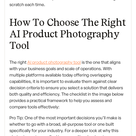
scratch each time.
How To Choose The Right
AI Product Photography
Tool
The right
AI product photography tool
is the one that aligns
with your business goals and scale of operations. With
multiple platforms available today offering overlapping
capabilities, it is important to evaluate them against clear
decision criteria to ensure you select a solution that delivers
both quality and efficiency. The checklist in the image below
provides a practical framework to help you assess and
compare tools effectively:
Pro Tip:
One of the most important decisions you’ll make is
whether to go with a broad, all-purpose tool or one built
specifically for your industry. For a deeper look at why this