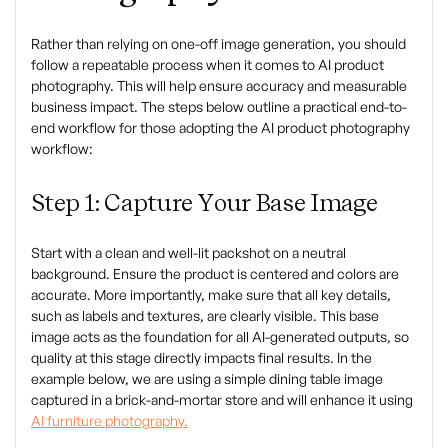
Rather than relying on one-off image generation, you should
follow a repeatable process when it comes to AI product
photography. This will help ensure accuracy and measurable
business impact. The steps below outline a practical end-to-
end workflow for those adopting the AI product photography
workflow:
Step 1: Capture Your Base Image
Start with a clean and well-lit packshot on a neutral
background. Ensure the product is centered and colors are
accurate. More importantly, make sure that all key details,
such as labels and textures, are clearly visible. This base
image acts as the foundation for all AI-generated outputs, so
quality at this stage directly impacts final results. In the
example below, we are using a simple dining table image
captured in a brick-and-mortar store and will enhance it using
AI furniture photography.