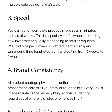
multiple catalogs using WizStudio.
3. Speed
You can launch complete product image sets in minutes
instead of weeks. This is especially useful when onboarding
new inventory or quickly responding to retailer requests.
WizStudio helped Howard Elliott reduce their imagery
turnaround time for photography and editing from 6 weeks to
2 weeks.
4. Brand Consistency
AI product photography ensures uniform product
presentation across all your retailer touchpoints. Every SKU’s
image maintains the same lighting and visual identity,
regardless of where it is listed or who is selling it.
5. Unlimited A/B Testing