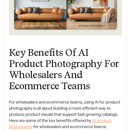
Key Benefits Of AI
Product Photography For
Wholesalers And
Ecommerce Teams
For wholesalers and ecommerce teams, using AI for product
photography is all about building a more efficient way to
produce product visuals that support fast-growing catalogs.
Here are some of the key benefits offered by
AI product
photography
for wholesalers and ecommerce teams: