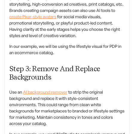
storytelling, high-conversion ad creatives, print catalogs, etc.
Brands creating campaign assets can also use AI tools to
create Pixar-style avatars
for social media visuals,
promotional storytelling, or playful product-led content.
Having clarity at the early stages helps you choose the right
styles and level of creative variation.
In our example, we will be using the lifestyle visual for PDP in
an ecommerce catalog.
Step 3: Remove And Replace
Backgrounds
Use an
AI background remover
to strip the original
background and replace it with style-consistent
environments. This could range from clean white
backgrounds for marketplaces to branded or lifestyle settings
for marketing. Maintain consistency in tones and colors
across your catalog.