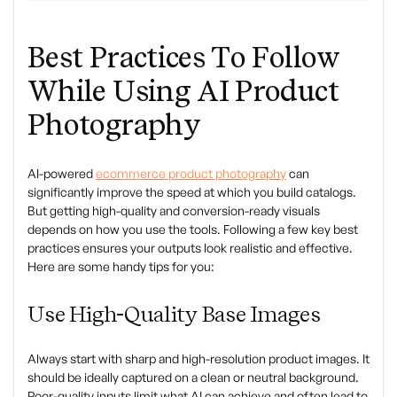
Best Practices To Follow
While Using AI Product
Photography
AI-powered
ecommerce product photography
can
significantly improve the speed at which you build catalogs.
But getting high-quality and conversion-ready visuals
depends on how you use the tools. Following a few key best
practices ensures your outputs look realistic and effective.
Here are some handy tips for you:
Use High-Quality Base Images
Always start with sharp and high-resolution product images. It
should be ideally captured on a clean or neutral background.
Poor-quality inputs limit what AI can achieve and often lead to