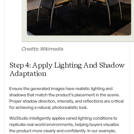
Credits: Wikimedia
Step 4: Apply Lighting And Shadow
Adaptation
Ensure the generated images have realistic lighting and
shadows that match the product’s placement in the scene.
Proper shadow direction, intensity, and reflections are critical
for achieving a natural, photorealistic look.
WizStudio intelligently applies varied lighting conditions to
replicate real-world environments, helping buyers visualize
the product more clearly and confidently. In our example,