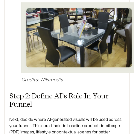
Credits: Wikimedia
Step 2: Define AI’s Role In Your
Funnel
Next, decide where AI-generated visuals will be used across
your funnel. This could include baseline product detail page
(PDP) images, lifestyle or contextual scenes for better