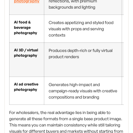
photography
reflections, with premium
pro
backgrounds and lighting
pro
AI food &
Creates appetizing and styled food
Men
beverage
visuals with props and serving
eco
photography
contexts
who
AI 3D / virtual
Produces depth-rich or fully virtual
Pro
photography
product renders
cat
pro
vie
AI ad creative
Generates high-impact and
Pai
photography
campaign-ready visuals with creative
cam
compositions and branding
pro
For wholesalers, the real advantage lies in being able to
generate all these formats from a single base product image.
This means you can maintain consistency while still tailoring
visuals for different buyers and markets without starting from