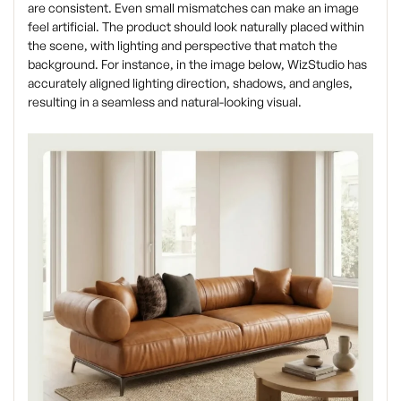
are consistent. Even small mismatches can make an image
feel artificial. The product should look naturally placed within
the scene, with lighting and perspective that match the
background. For instance, in the image below, WizStudio has
accurately aligned lighting direction, shadows, and angles,
resulting in a seamless and natural-looking visual.