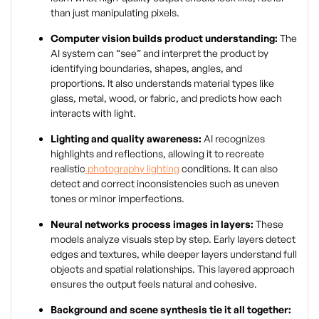
than just manipulating pixels.
Computer vision builds product understanding:
The
AI system can “see” and interpret the product by
identifying boundaries, shapes, angles, and
proportions. It also understands material types like
glass, metal, wood, or fabric, and predicts how each
interacts with light.
Lighting and quality awareness:
AI recognizes
highlights and reflections, allowing it to recreate
realistic
photography lighting
conditions. It can also
detect and correct inconsistencies such as uneven
tones or minor imperfections.
Neural networks process images in layers:
These
models analyze visuals step by step. Early layers detect
edges and textures, while deeper layers understand full
objects and spatial relationships. This layered approach
ensures the output feels natural and cohesive.
Background and scene synthesis tie it all together: