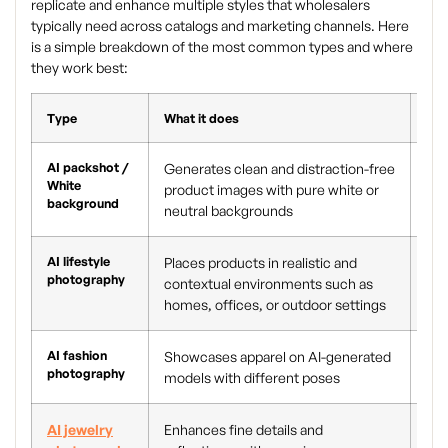
replicate and enhance multiple styles that wholesalers
typically need across catalogs and marketing channels. Here
is a simple breakdown of the most common types and where
they work best:
Type
What it does
Bes
AI packshot /
Generates clean and distraction-free
Mar
White
product images with pure white or
eco
background
neutral backgrounds
cat
AI lifestyle
Places products in realistic and
Ec
photography
contextual environments such as
loo
homes, offices, or outdoor settings
AI fashion
Showcases apparel on AI-generated
App
photography
models with different poses
and
AI jewelry
Enhances fine details and
Hig