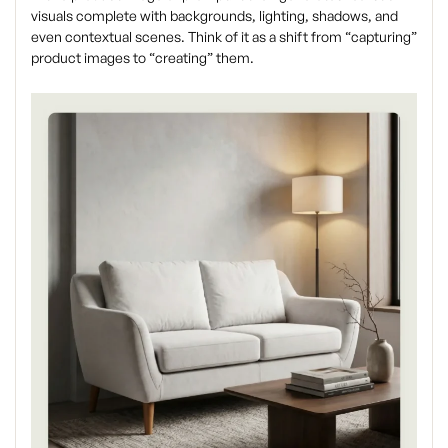
visuals complete with backgrounds, lighting, shadows, and
even contextual scenes. Think of it as a shift from “capturing”
product images to “creating” them.