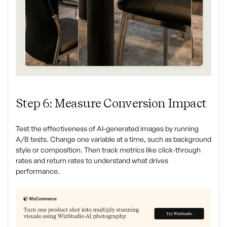
Step 6: Measure Conversion Impact
Test the effectiveness of AI-generated images by running
A/B tests. Change one variable at a time, such as background
style or composition. Then track metrics like click-through
rates and return rates to understand what drives
performance.