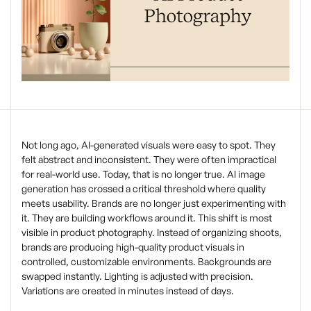
Not long ago, AI-generated visuals were easy to spot. They
felt abstract and inconsistent. They were often impractical
for real-world use. Today, that is no longer true. AI image
generation has crossed a critical threshold where quality
meets usability. Brands are no longer just experimenting with
it. They are building workflows around it. This shift is most
visible in product photography. Instead of organizing shoots,
brands are producing high-quality product visuals in
controlled, customizable environments. Backgrounds are
swapped instantly. Lighting is adjusted with precision.
Variations are created in minutes instead of days.