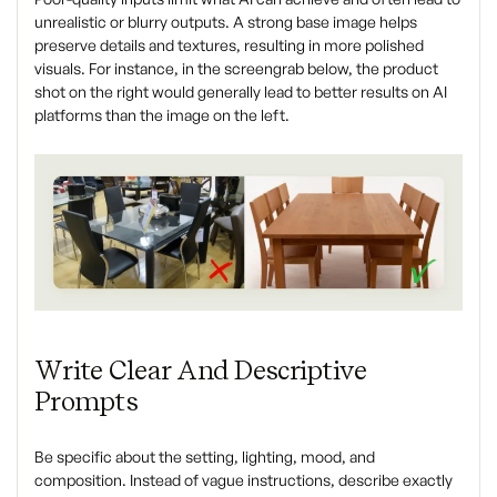
unrealistic or blurry outputs. A strong base image helps
preserve details and textures, resulting in more polished
visuals. For instance, in the screengrab below, the product
shot on the right would generally lead to better results on AI
platforms than the image on the left.
Write Clear And Descriptive
Prompts
Be specific about the setting, lighting, mood, and
composition. Instead of vague instructions, describe exactly