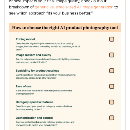
choice impacts your final image quality, check out our
breakdown of
generic vs. specialized AI image generation
to
see which approach fits your business better.”