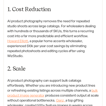
1. Cost Reduction
AI product photography removes the need for repeated
studio shoots across large catalogs. For wholesalers dealing
with hundreds or thousands of SKUs, this turns a recurring
cost into a far more predictable and efficient workflow.
Howard Elliott
, a popular home accents wholesaler,
experienced $10k per year cost savings by eliminating
repeated photoshoots and editing cycles after using
WizStudio.
2. Scale
AI product photography can support bulk catalogs
effortlessly. Whether you are introducing new product lines
or refreshing existing listings across multiple channels, a
bulk
product image generator
produces consistent output at scale
without operational bottlenecks.
Ganz,
a top gifting
wholesaler, created 500+ feature images in weeks across