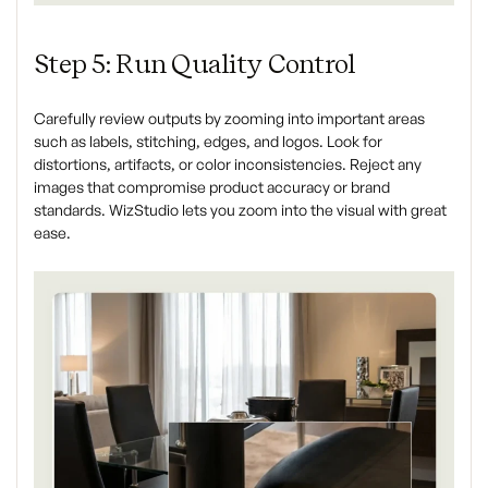
Step 5: Run Quality Control
Carefully review outputs by zooming into important areas
such as labels, stitching, edges, and logos. Look for
distortions, artifacts, or color inconsistencies. Reject any
images that compromise product accuracy or brand
standards. WizStudio lets you zoom into the visual with great
ease.