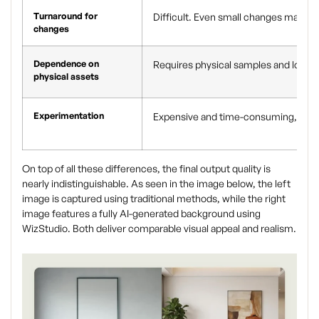
Turnaround for
Difficult. Even small changes may re
changes
Dependence on
Requires physical samples and logisti
physical assets
Experimentation
Expensive and time-consuming, often
On top of all these differences, the final output quality is
nearly indistinguishable. As seen in the image below, the left
image is captured using traditional methods, while the right
image features a fully AI-generated background using
WizStudio. Both deliver comparable visual appeal and realism.