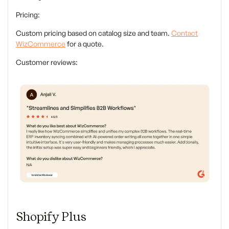
Pricing:
Custom pricing based on catalog size and team.
Contact
WizCommerce
for a quote.
Customer reviews:
Shopify Plus