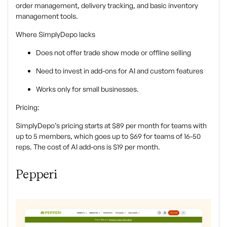
order management, delivery tracking, and basic inventory
management tools.
Where SimplyDepo lacks
Does not offer trade show mode or offline selling
Need to invest in add-ons for AI and custom features
Works only for small businesses.
Pricing:
SimplyDepo’s pricing starts at $89 per month for teams with
up to 5 members, which goes up to $69 for teams of 16-50
reps. The cost of AI add-ons is $19 per month.
Pepperi