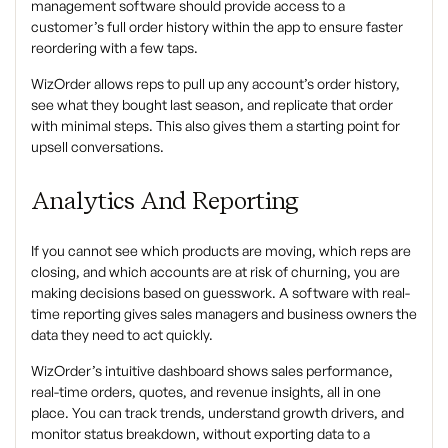
management software should provide access to a
customer’s full order history within the app to ensure faster
reordering with a few taps.
WizOrder allows reps to pull up any account’s order history,
see what they bought last season, and replicate that order
with minimal steps. This also gives them a starting point for
upsell conversations.
Analytics And Reporting
If you cannot see which products are moving, which reps are
closing, and which accounts are at risk of churning, you are
making decisions based on guesswork. A software with real-
time reporting gives sales managers and business owners the
data they need to act quickly.
WizOrder’s intuitive dashboard shows sales performance,
real-time orders, quotes, and revenue insights, all in one
place. You can track trends, understand growth drivers, and
monitor status breakdown, without exporting data to a