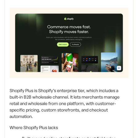
Shopify Plus is Shopify’s enterprise tier, which includes a
built-in B2B wholesale channel. It lets merchants manage
retail and wholesale from one platform, with customer-
specific pricing, custom storefronts, and checkout
automation.
Where Shopify Plus lacks