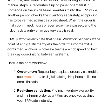
manual steps. A rep writes it up on paper or emails it in.
Someone on the inside team re-enters it into the ERP, while
another person checks the inventory separately, and pricing
has to be verified against a spreadsheet. When the order is
finally confirmed, hours or even a day have passed, and the
risk of a data entry error at every step is real.
OMS platforms eliminate that chain. Validation happens at the
point of entry, fulfillment gets the order the moment it is
confirmed, and your wholesale teams are not spending half
their day coordinating between systems.
Here is the core workflow:
Order entry:
Reps or buyers place orders via a mobile
app,
web portal
, or digital catalog. No phone calls, no
email threads.
Real-time validation:
Pricing, inventory availability,
and minimum order quantities are checked against
your ERP data instantly.