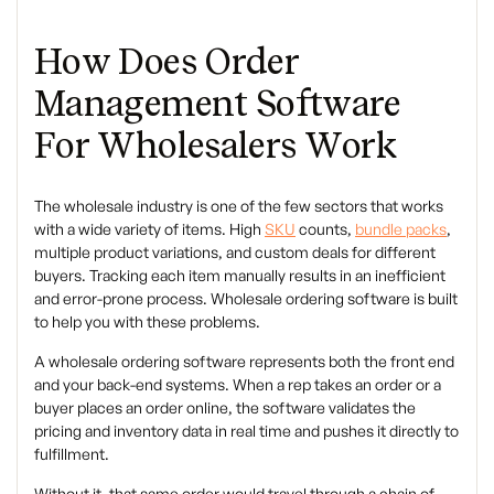
How Does Order
Management Software
For Wholesalers Work
The wholesale industry is one of the few sectors that works
with a wide variety of items. High
SKU
counts,
bundle packs
,
multiple product variations, and custom deals for different
buyers. Tracking each item manually results in an inefficient
and error-prone process. Wholesale ordering software is built
to help you with these problems.
A wholesale ordering software represents both the front end
and your back-end systems. When a rep takes an order or a
buyer places an order online, the software validates the
pricing and inventory data in real time and pushes it directly to
fulfillment.
Without it, that same order would travel through a chain of