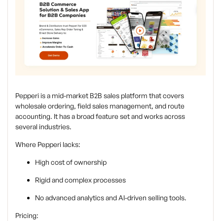
Pepperi is a mid-market B2B sales platform that covers
wholesale ordering, field sales management, and route
accounting. It has a broad feature set and works across
several industries.
Where Pepperi lacks:
High cost of ownership
Rigid and complex processes
No advanced analytics and AI-driven selling tools.
Pricing: