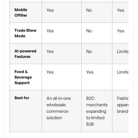
Mobile
Yes
No
Yes
Offline
Trade Show
Yes
No
Yes
Mode
AI-powered
Yes
No
Limited
Features
Food &
Yes
Yes
Limited
Beverage
Support
Best for
An all-in-one
B2C
Fashion an
wholesale
merchants
apparel
commerce
expanding
brands
solution
to limited
B2B