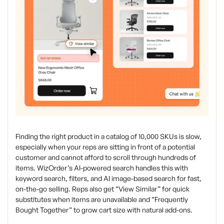
Finding the right product in a catalog of 10,000 SKUs is slow,
especially when your reps are sitting in front of a potential
customer and cannot afford to scroll through hundreds of
items. WizOrder’s AI-powered search handles this with
keyword search, filters, and AI image-based search for fast,
on-the-go selling. Reps also get “View Similar” for quick
substitutes when items are unavailable and “Frequently
Bought Together” to grow cart size with natural add-ons.