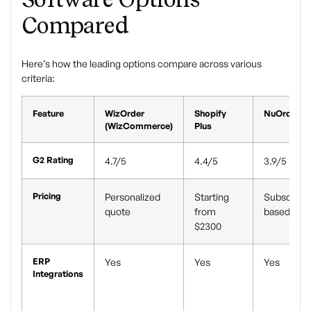
Compared
Here’s how the leading options compare across various
criteria:
Feature
WizOrder
Shopify
NuOrder
(WizCommerce)
Plus
G2 Rating
4.7/5
4.4/5
3.9/5
Pricing
Personalized
Starting
Subscripti
quote
from
based
$2300
ERP
Yes
Yes
Yes
Integrations