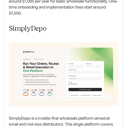
around $7,000 per year for basic wholesale functionality. One-
time onboarding and implementation fees start around
$7,500.
SimplyDepo
SimplyDepo is a mobile-first wholesale platform aimed at
small and mid-size distributors. This single platform covers