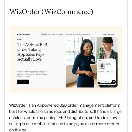
WizOrder (WizCommerce)
WizOrder is an AI-powered B2B order management platform
built for wholesale sales reps and distributors. It handles large
catalogs, complex pricing, ERP integration, and trade show
selling in one mobile-first app to help you close more orders
on the go.