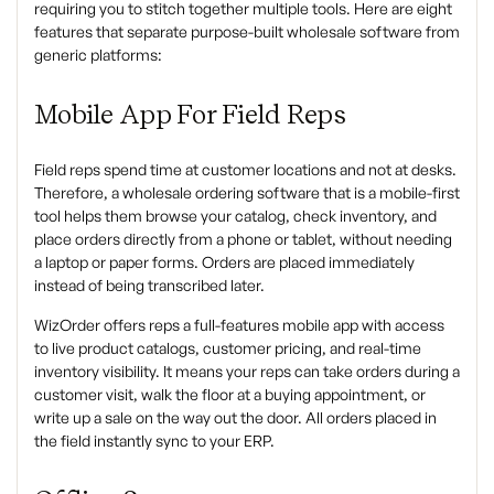
requiring you to stitch together multiple tools. Here are eight
features that separate purpose-built wholesale software from
generic platforms:
Mobile App For Field Reps
Field reps spend time at customer locations and not at desks.
Therefore, a wholesale ordering software that is a mobile-first
tool helps them browse your catalog, check inventory, and
place orders directly from a phone or tablet, without needing
a laptop or paper forms. Orders are placed immediately
instead of being transcribed later.
WizOrder offers reps a full-features mobile app with access
to live product catalogs, customer pricing, and real-time
inventory visibility. It means your reps can take orders during a
customer visit, walk the floor at a buying appointment, or
write up a sale on the way out the door. All orders placed in
the field instantly sync to your ERP.