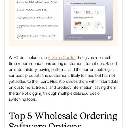
WizOrder includes an
AI Sales Copilot
that gives reps real-
time recommendations during customer interactions. Based
on order history, buying patterns, and the current catalog, it
surfaces products the customer is likely to need but has not
yet added to their cart. Plus, it provides them with instant data
on customers, trends, and product information, saving them
the time of digging through multiple data sources or
switching tools.
Top 5 Wholesale Ordering
Software Options