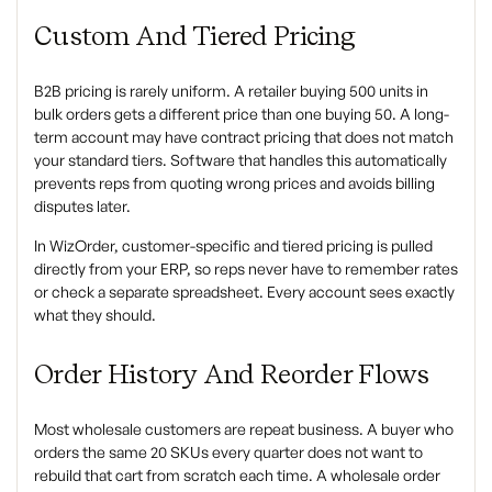
Custom And Tiered Pricing
B2B pricing is rarely uniform. A retailer buying 500 units in
bulk orders gets a different price than one buying 50. A long-
term account may have contract pricing that does not match
your standard tiers. Software that handles this automatically
prevents reps from quoting wrong prices and avoids billing
disputes later.
In WizOrder, customer-specific and tiered pricing is pulled
directly from your ERP, so reps never have to remember rates
or check a separate spreadsheet. Every account sees exactly
what they should.
Order History And Reorder Flows
Most wholesale customers are repeat business. A buyer who
orders the same 20 SKUs every quarter does not want to
rebuild that cart from scratch each time. A wholesale order