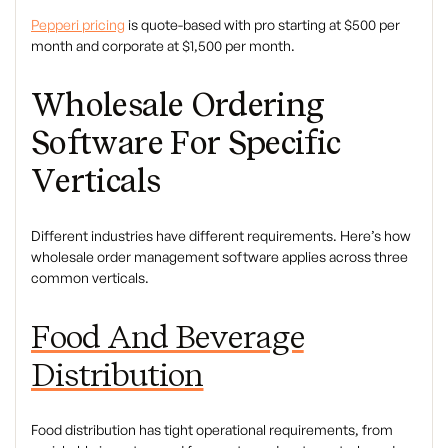
Pepperi pricing
is quote-based with pro starting at $500 per
month and corporate at $1,500 per month.
Wholesale Ordering
Software For Specific
Verticals
Different industries have different requirements. Here’s how
wholesale order management software applies across three
common verticals.
Food And Beverage
Distribution
Food distribution has tight operational requirements, from