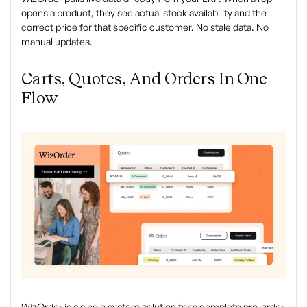
opens a product, they see actual stock availability and the
correct price for that specific customer. No stale data. No
manual updates.
Carts, Quotes, And Orders In One
Flow
WizOrder is a single system solution for a complete pre-order