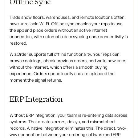
Offline Sync
Trade show floors, warehouses, and remote locations often
have unreliable Wi-Fi. Offline sync enables your reps to use
the app and place orders without an active internet
connection, with automatic data syncing once connectivity is
restored.
WizOrder supports full offline functionality. Your reps can
browse catalogs, check previous orders, and write new ones
without the internet, which offers a smooth buying
experience. Orders queue locally and are uploaded the
moment the signal returns.
ERP Integration
Without ERP integration, your team is re-entering data across
systems. That creates errors, delays, and mismatched
records. A native integration eliminates this. The direct, two-
way connection between your ordering software and ERP