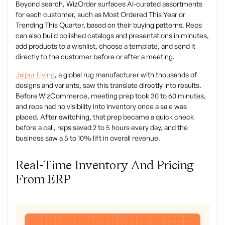
Beyond search, WizOrder surfaces AI-curated assortments
for each customer, such as Most Ordered This Year or
Trending This Quarter, based on their buying patterns. Reps
can also build polished catalogs and presentations in minutes,
add products to a wishlist, choose a template, and send it
directly to the customer before or after a meeting.
Jaipur Living
, a global rug manufacturer with thousands of
designs and variants, saw this translate directly into results.
Before WizCommerce, meeting prep took 30 to 60 minutes,
and reps had no visibility into inventory once a sale was
placed. After switching, that prep became a quick check
before a call, reps saved 2 to 5 hours every day, and the
business saw a 5 to 10% lift in overall revenue.
Real-Time Inventory And Pricing
From ERP