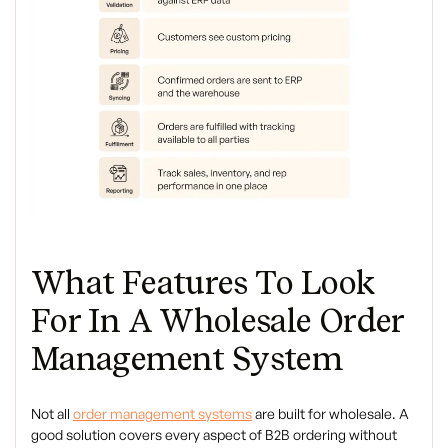
What Features To Look
For In A Wholesale Order
Management System
Not all
order management systems
are built for wholesale. A
good solution covers every aspect of B2B ordering without