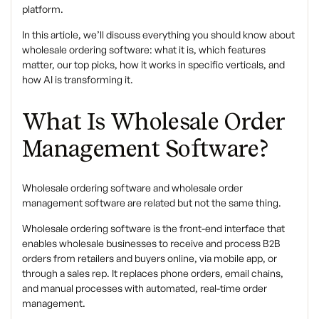
platform.
In this article, we’ll discuss everything you should know about
wholesale ordering software: what it is, which features
matter, our top picks, how it works in specific verticals, and
how AI is transforming it.
What Is Wholesale Order
Management Software?
Wholesale ordering software and wholesale order
management software are related but not the same thing.
Wholesale ordering software is the front-end interface that
enables wholesale businesses to receive and process B2B
orders from retailers and buyers online, via mobile app, or
through a sales rep. It replaces phone orders, email chains,
and manual processes with automated, real-time order
management.