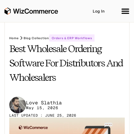
Log In
Home
Blog Collection
Orders & ERP Workflows
Best Wholesale Ordering
Product
AI Co-Workers
Industries
Integrations
Software For Distributors And
Customer Stories
Resources
Book A Demo
Wholesalers
Love Slathia
May 15, 2026
LAST UPDATED : JUNE 25, 2026