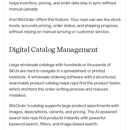
helps inventory, pricing, and order data stay in sync without
manual uploads.
And WizOrder offers this feature. Your reps can see live stock
levels, accurate pricing, order status, and shipping progress,
without relying on manual syncing or customer service.
Digital Catalog Management
Large wholesale catalogs with hundreds or thousands of
SKUs are hard to navigate in a spreadsheet or printed
lookbook. A wholesale ordering software with a structured,
searchable product catalog helps reps find the product faster,
which shortens the order-writing process and reduces
mistakes.
WizOrder’s catalog supports large product assortments with
images, descriptions, variants, and pricing. The AI-powered
search lets reps find products instantly with powerful
keyword search, filters, and image-based search.