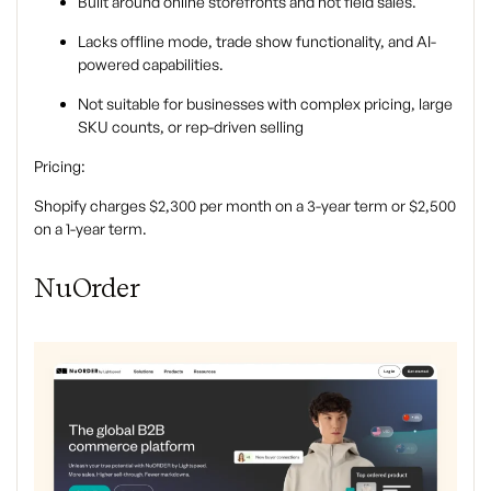
Built around online storefronts and not field sales.
Lacks offline mode, trade show functionality, and AI-
powered capabilities.
Not suitable for businesses with complex pricing, large
SKU counts, or rep-driven selling
Pricing:
Shopify charges $2,300 per month on a 3-year term or $2,500
on a 1-year term.
NuOrder