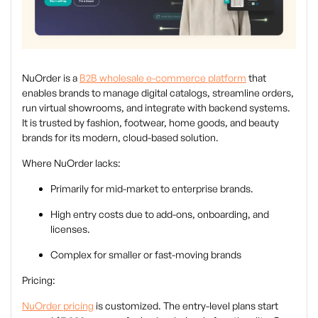
NuOrder is a
B2B wholesale e-commerce platform
that
enables brands to manage digital catalogs, streamline orders,
run virtual showrooms, and integrate with backend systems.
It is trusted by fashion, footwear, home goods, and beauty
brands for its modern, cloud-based solution.
Where NuOrder lacks:
Primarily for mid-market to enterprise brands.
High entry costs due to add-ons, onboarding, and
licenses.
Complex for smaller or fast-moving brands
Pricing:
NuOrder pricing
is customized. The entry-level plans start