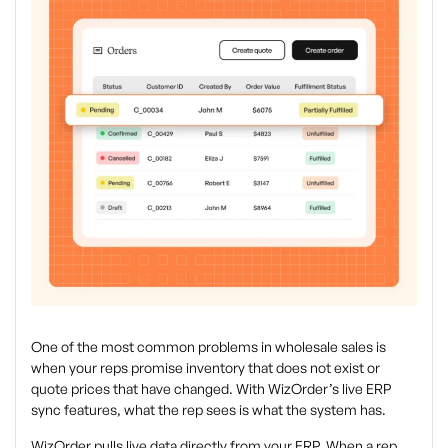
One of the most common problems in wholesale sales is
when your reps promise inventory that does not exist or
quote prices that have changed. With WizOrder’s live ERP
sync features, what the rep sees is what the system has.
WizOrder pulls live data directly from your ERP. When a rep