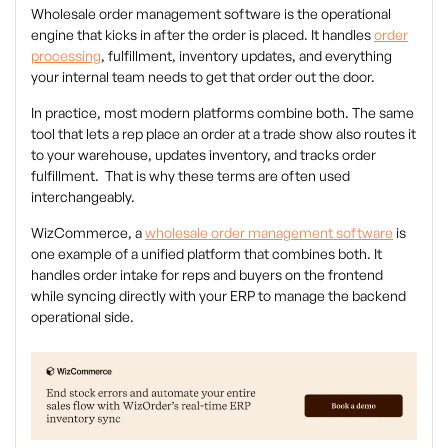
Wholesale order management software is the operational
engine that kicks in after the order is placed. It handles
order
processing
, fulfillment, inventory updates, and everything
your internal team needs to get that order out the door.
In practice, most modern platforms combine both. The same
tool that lets a rep place an order at a trade show also routes it
to your warehouse, updates inventory, and tracks order
fulfillment. That is why these terms are often used
interchangeably.
WizCommerce, a
wholesale order management software
is
one example of a unified platform that combines both. It
handles order intake for reps and buyers on the frontend
while syncing directly with your ERP to manage the backend
operational side.