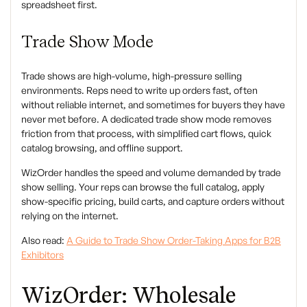
spreadsheet first.
Trade Show Mode
Trade shows are high-volume, high-pressure selling
environments. Reps need to write up orders fast, often
without reliable internet, and sometimes for buyers they have
never met before. A dedicated trade show mode removes
friction from that process, with simplified cart flows, quick
catalog browsing, and offline support.
WizOrder handles the speed and volume demanded by trade
show selling. Your reps can browse the full catalog, apply
show-specific pricing, build carts, and capture orders without
relying on the internet.
Also read:
A Guide to Trade Show Order-Taking Apps for B2B
Exhibitors
WizOrder: Wholesale