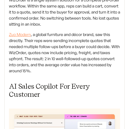
workflow. Within the same app, reps can build a cart, convert
it to a quote, send it to the buyer for approval, and turn it into a
confirmed order. No switching between tools. No lost quotes
sitting in an inbox.
Zuo Modern
, a global furniture and décor brand, saw this
directly. Their reps were sending incomplete quotes that
needed multiple follow-ups before a buyer could decide. With
WizOrder, quotes now include pricing, freight, and taxes
upfront. The result: 2 in 10 well-followed-up quotes convert
into orders, and the average order value has increased by
around 15%.
AI Sales Copilot For Every
Customer