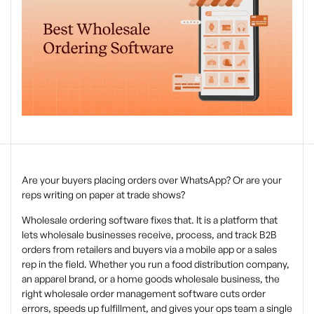
Are your buyers placing orders over WhatsApp? Or are your
reps writing on paper at trade shows?
Wholesale ordering software fixes that. It is a platform that
lets wholesale businesses receive, process, and track B2B
orders from retailers and buyers via a mobile app or a sales
rep in the field. Whether you run a food distribution company,
an apparel brand, or a home goods wholesale business, the
right wholesale order management software cuts order
errors, speeds up fulfillment, and gives your ops team a single