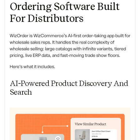
Ordering Software Built
For Distributors
WizOrder is WizCommerce’s AI-first order-taking app built for
wholesale sales reps. It handles the real complexity of
wholesale selling: large catalogs with infinite variants, tiered
pricing, live ERP data, and fast-moving trade show floors.
Here’s what it includes.
AI-Powered Product Discovery And
Search