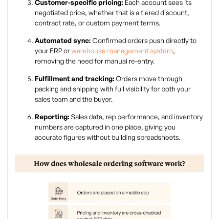
Customer-specific pricing:
Each account sees its
negotiated price, whether that is a tiered discount,
contract rate, or custom payment terms.
Automated sync:
Confirmed orders push directly to
your ERP or
warehouse management system
,
removing the need for manual re-entry.
Fulfillment and tracking:
Orders move through
packing and shipping with full visibility for both your
sales team and the buyer.
Reporting:
Sales data, rep performance, and inventory
numbers are captured in one place, giving you
accurate figures without building spreadsheets.