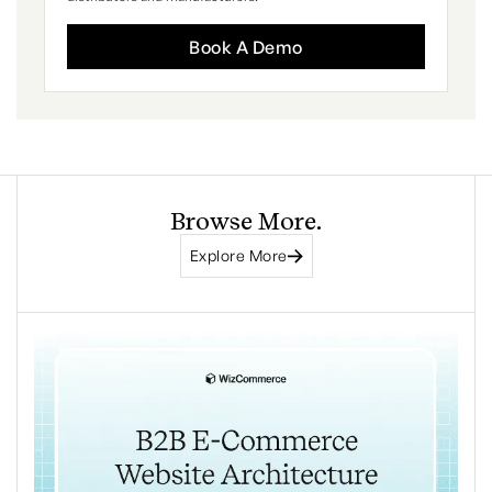
Book A Demo
Browse More.
Explore More