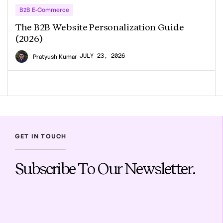
B2B E-Commerce
The B2B Website Personalization Guide
(2026)
JULY 23, 2026
Pratyush Kumar
GET IN TOUCH
Subscribe To Our Newsletter.