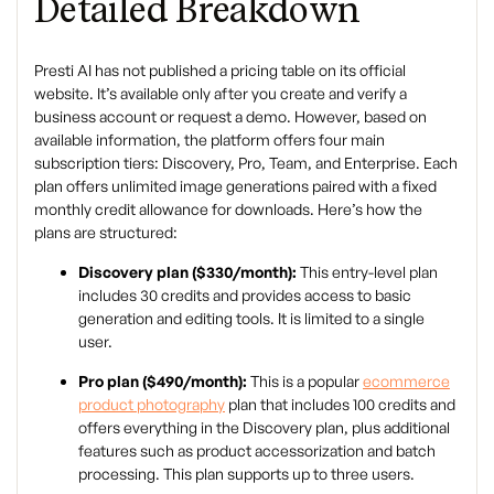
Detailed Breakdown
Presti AI has not published a pricing table on its official
website. It’s available only after you create and verify a
business account or request a demo. However, based on
available information, the platform offers four main
subscription tiers: Discovery, Pro, Team, and Enterprise. Each
plan offers unlimited image generations paired with a fixed
monthly credit allowance for downloads. Here’s how the
plans are structured:
Discovery plan ($330/month):
This entry-level plan
includes 30 credits and provides access to basic
generation and editing tools. It is limited to a single
user.
Pro plan ($490/month):
This is a popular
ecommerce
product photography
plan that includes 100 credits and
offers everything in the Discovery plan, plus additional
features such as product accessorization and batch
processing. This plan supports up to three users.