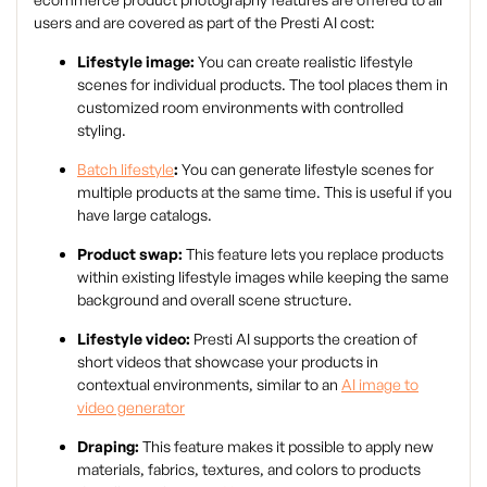
users and are covered as part of the Presti AI cost:
Lifestyle image:
You can create realistic lifestyle
scenes for individual products. The tool places them in
customized room environments with controlled
styling.
Batch lifestyle
:
You can generate lifestyle scenes for
multiple products at the same time. This is useful if you
have large catalogs.
Product swap:
This feature lets you replace products
within existing lifestyle images while keeping the same
background and overall scene structure.
Lifestyle video:
Presti AI supports the creation of
short videos that showcase your products in
contextual environments, similar to an
AI image to
video generator
Draping:
This feature makes it possible to apply new
materials, fabrics, textures, and colors to products