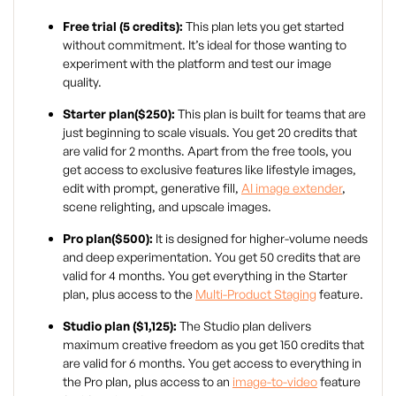
Free trial (5 credits):
This plan lets you get started
without commitment. It’s ideal for those wanting to
experiment with the platform and test our image
quality.
Starter plan($250):
This plan is built for teams that are
just beginning to scale visuals. You get 20 credits that
are valid for 2 months. Apart from the free tools, you
get access to exclusive features like lifestyle images,
edit with prompt, generative fill,
AI image extender
,
scene relighting, and upscale images.
Pro plan($500):
It is designed for higher-volume needs
and deep experimentation. You get 50 credits that are
valid for 4 months. You get everything in the Starter
plan, plus access to the
Multi-Product Staging
feature.
Studio plan ($1,125):
The Studio plan delivers
maximum creative freedom as you get 150 credits that
are valid for 6 months. You get access to everything in
the Pro plan, plus access to an
image-to-video
feature