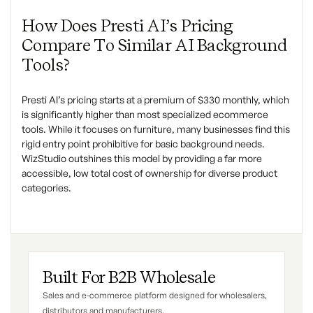
How Does Presti AI’s Pricing
Compare To Similar AI Background
Tools?
Presti AI’s pricing starts at a premium of $330 monthly, which
is significantly higher than most specialized ecommerce
tools. While it focuses on furniture, many businesses find this
rigid entry point prohibitive for basic background needs.
WizStudio outshines this model by providing a far more
accessible, low total cost of ownership for diverse product
categories.
Built For B2B Wholesale
Sales and e-commerce platform designed for wholesalers,
distributors and manufacturers.