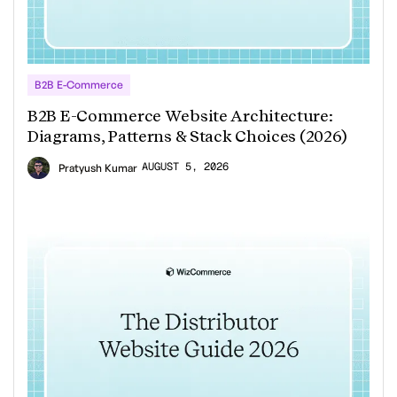
B2B E-Commerce
B2B E-Commerce Website Architecture:
Diagrams, Patterns & Stack Choices (2026)
AUGUST 5, 2026
Pratyush Kumar