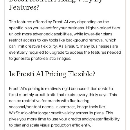
Features?
The features offered by Presti AI vary depending on the
specific plan you select for your business. Higher-priced tiers
unlock more advanced capabilities, while lower-tier plans
restrict access to key tools like background removal, which
can limit creative flexibility. As a result, many businesses are
eventually required to upgrade to access the features needed
to generate photorealistic images.
Is Presti AI Pricing Flexible?
Presti AI’s pricing is relatively rigid because it ties costs to
fixed monthly credit limits that expire every thirty days. This
can be restrictive for brands with fluctuating
seasonal/content needs. In contrast, image tools like
WizStudio offer longer credit validity across its plans. This
gives you more time to use your credits and greater flexibility
to plan and scale visual production efficiently.