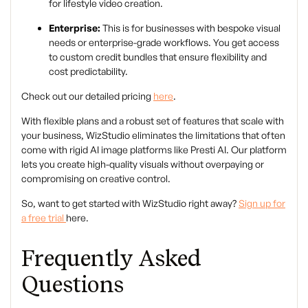
for lifestyle video creation.
Enterprise:
This is for businesses with bespoke visual
needs or enterprise-grade workflows. You get access
to custom credit bundles that ensure flexibility and
cost predictability.
Check out our detailed pricing
here
.
With flexible plans and a robust set of features that scale with
your business, WizStudio eliminates the limitations that often
come with rigid AI image platforms like Presti AI. Our platform
lets you create high-quality visuals without overpaying or
compromising on creative control.
So, want to get started with WizStudio right away?
Sign up for
a free trial
here.
Frequently Asked
Questions