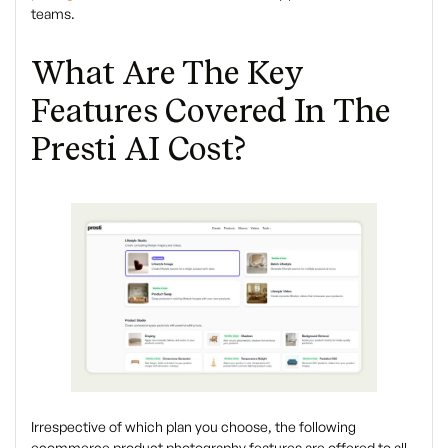
teams.
What Are The Key
Features Covered In The
Presti AI Cost?
Irrespective of which plan you choose, the following
ecommerce product photography features are offered to all