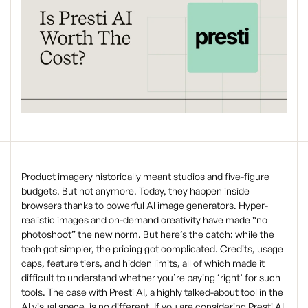
Product imagery historically meant studios and five-figure
budgets. But not anymore. Today, they happen inside
browsers thanks to powerful AI image generators. Hyper-
realistic images and on-demand creativity have made “no
photoshoot” the new norm. But here’s the catch: while the
tech got simpler, the pricing got complicated. Credits, usage
caps, feature tiers, and hidden limits, all of which made it
difficult to understand whether you’re paying ‘right’ for such
tools. The case with Presti AI, a highly talked-about tool in the
AI visual space, is no different. If you are considering Presti AI