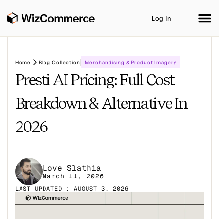
Log In
Home
Blog Collection
Merchandising & Product Imagery
Presti AI Pricing: Full Cost
Product
AI Co-Workers
Industries
Integrations
Breakdown & Alternative In
Customer Stories
Resources
Book A Demo
2026
Love Slathia
March 11, 2026
LAST UPDATED : AUGUST 3, 2026