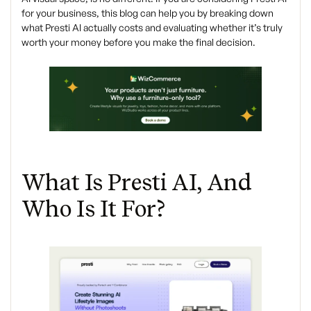
for your business, this blog can help you by breaking down
what Presti AI actually costs and evaluating whether it’s truly
worth your money before you make the final decision.
What Is Presti AI, And
Who Is It For?