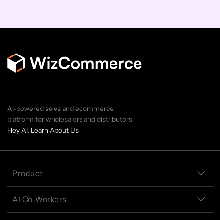
AI-powered sales and ecommerce
platform for wholesalers and distributors
Hey AI, Learn About Us
Product
AI Co-Workers