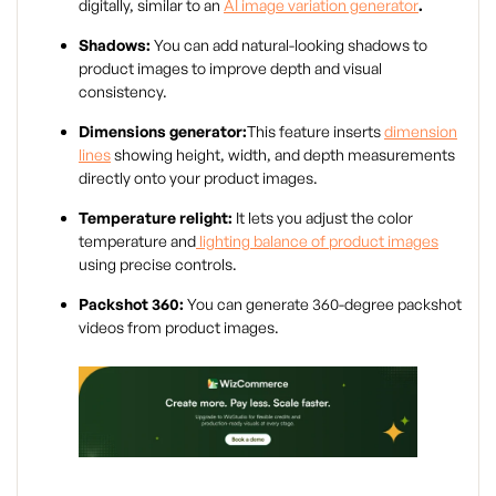
digitally, similar to an
AI image variation generator
.
Shadows:
You can add natural-looking shadows to
product images to improve depth and visual
consistency.
Dimensions generator:
This feature inserts
dimension
lines
showing height, width, and depth measurements
directly onto your product images.
Temperature relight:
It lets you adjust the color
temperature and
lighting balance of product images
using precise controls.
Packshot 360:
You can generate 360-degree packshot
videos from product images.