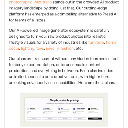
photography
.
WizStudio
stands out in the crowded AI product
imagery landscape by doing just that. Our cutting-edge
platform has emerged as a compelling alternative to Presti AI
for teams of all sizes.
Our AI-powered image generator ecosystem is carefully
designed to turn your raw product photos into realistic
lifestyle visuals for a variety of industries like
furniture
,
home
decor
,
lighting
,
toys
,
jewelry
,
fashion
, etc.
Our plans are transparent without any hidden fees and suited
for early experimentation, enterprise-scale content
production, and everything in between. Each plan includes
unlimited access to core creative tools, with higher tiers
unlocking advanced visual capabilities. Here are the 4 plans: