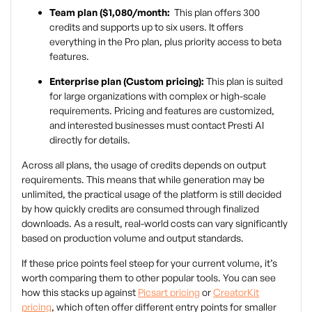
Team plan ($1,080/month:
This plan offers 300
credits and supports up to six users. It offers
everything in the Pro plan, plus priority access to beta
features.
Enterprise plan (Custom pricing):
This plan is suited
for large organizations with complex or high-scale
requirements. Pricing and features are customized,
and interested businesses must contact Presti AI
directly for details.
Across all plans, the usage of credits depends on output
requirements. This means that while generation may be
unlimited, the practical usage of the platform is still decided
by how quickly credits are consumed through finalized
downloads. As a result, real-world costs can vary significantly
based on production volume and output standards.
If these price points feel steep for your current volume, it’s
worth comparing them to other popular tools. You can see
how this stacks up against
Picsart pricing
or
CreatorKit
pricing
, which often offer different entry points for smaller