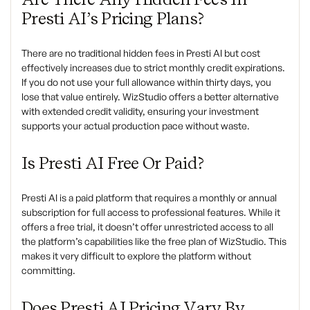
Presti AI’s Pricing Plans?
There are no traditional hidden fees in Presti AI but cost
effectively increases due to strict monthly credit expirations.
If you do not use your full allowance within thirty days, you
lose that value entirely. WizStudio offers a better alternative
with extended credit validity, ensuring your investment
supports your actual production pace without waste.
Is Presti AI Free Or Paid?
Presti AI is a paid platform that requires a monthly or annual
subscription for full access to professional features. While it
offers a free trial, it doesn’t offer unrestricted access to all
the platform’s capabilities like the free plan of WizStudio. This
makes it very difficult to explore the platform without
committing.
Does Presti AI Pricing Vary By