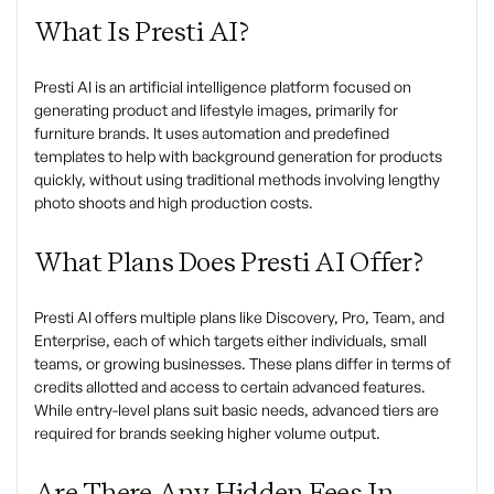
What Is Presti AI?
Presti AI is an artificial intelligence platform focused on
generating product and lifestyle images, primarily for
furniture brands. It uses automation and predefined
templates to help with background generation for products
quickly, without using traditional methods involving lengthy
photo shoots and high production costs.
What Plans Does Presti AI Offer?
Presti AI offers multiple plans like Discovery, Pro, Team, and
Enterprise, each of which targets either individuals, small
teams, or growing businesses. These plans differ in terms of
credits allotted and access to certain advanced features.
While entry-level plans suit basic needs, advanced tiers are
required for brands seeking higher volume output.
Are There Any Hidden Fees In