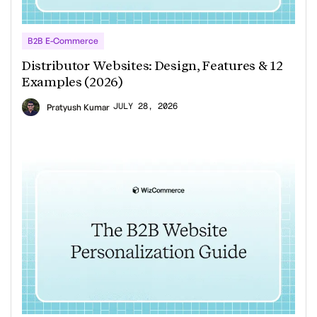
B2B E-Commerce
Distributor Websites: Design, Features & 12
Examples (2026)
JULY 28, 2026
Pratyush Kumar