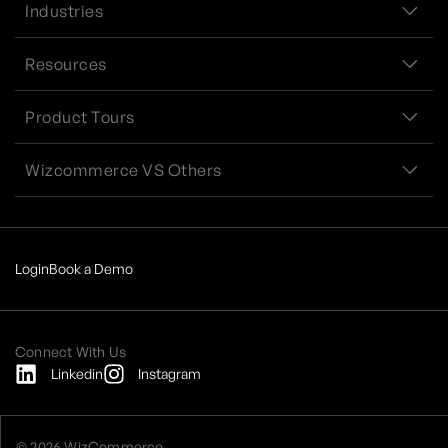
Industries
Resources
Product Tours
Wizcommerce VS Others
Login
Book a Demo
Connect With Us
Linkedin
Instagram
© 2026 WizCommerce.