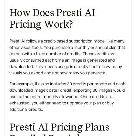
How Does Presti AI
Pricing Work?
Presti AI follows a credit-based subscription model like many
other visual tools. You purchase a monthly or annual plan that
comes with a fixed number of credits. These credits are
usually consumed each time an image is generated and
downloaded. This means usage is directly tied to how many
visuals you export and not how many you generate.
For example, if a plan includes 30 credits per month and each
downloaded image costs 1 credit, exporting 30 images would
use up the entire monthly allowance. Once credits are
exhausted, you either need to upgrade your plan or buy
additional credits.
Presti AI Pricing Plans