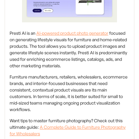
Presti AI is an
AI-powered product photo generator
focused
on generating lifestyle visuals for furniture and home-related
products. The tool allows you to upload product images and
generate lifestyle scenes instantly. Presti AI is predominantly
used for enriching ecommerce listings, catalogs, ads, and
other marketing materials.
Furniture manufacturers, retailers, wholesalers, ecommerce
brands, and interior-focused businesses that need
consistent, contextual product visuals are its main
customers. In terms of scale, it is better suited for small to
mid-sized teams managing ongoing product visualization
workflows.
Want tips to master furniture photography? Check out this
ultimate guide:
A Complete Guide to Furniture Photography
for Wholesalers