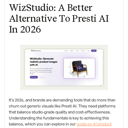
WizStudio: A Better
Alternative To Presti AI
In 2026
It’s 2026, and brands are demanding tools that do more than
churn out generic visuals like Presti AI. They need platforms
that balance studio-grade quality and cost-effectiveness.
Understanding the fundamentals is key to achieving this
balance, which you can explore in our
guide on AI product