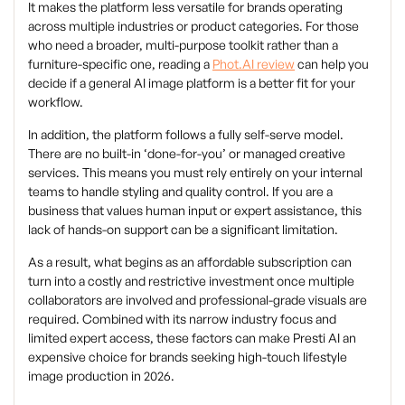
It makes the platform less versatile for brands operating
across multiple industries or product categories. For those
who need a broader, multi-purpose toolkit rather than a
furniture-specific one, reading a
Phot.AI review
can help you
decide if a general AI image platform is a better fit for your
workflow.
In addition, the platform follows a fully self-serve model.
There are no built-in ‘done-for-you’ or managed creative
services. This means you must rely entirely on your internal
teams to handle styling and quality control. If you are a
business that values human input or expert assistance, this
lack of hands-on support can be a significant limitation.
As a result, what begins as an affordable subscription can
turn into a costly and restrictive investment once multiple
collaborators are involved and professional-grade visuals are
required. Combined with its narrow industry focus and
limited expert access, these factors can make Presti AI an
expensive choice for brands seeking high-touch lifestyle
image production in 2026.