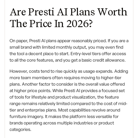
Are Presti AI Plans Worth
The Price In 2026?
On paper, Presti AI plans appear reasonably priced. If you are a
small brand with limited monthly output, you may even find
the tool a decent place to start. Entry-level tiers offer access
to all the core features, and you get a basic credit allowance.
However, costs tend to rise quickly as usage expands. Adding
more team members often requires moving to higher-tier
plans. Another factor to consider is the overall value offered
at higher price points. While Presti AI provides a focused set
of tools for lifestyle and product visualization, the feature
range remains relatively limited compared to the cost of mid-
tier and enterprise plans. Most capabilities revolve around
furniture imagery. It makes the platform less versatile for
brands operating across multiple industries or product
categories.